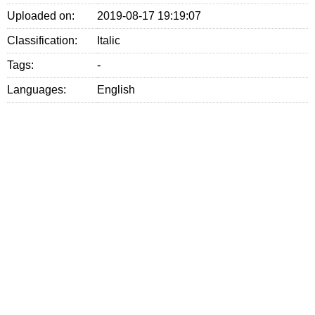
Uploaded on:
2019-08-17 19:19:07
Classification:
Italic
Tags:
-
Languages:
English