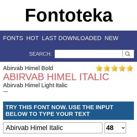
Fontoteka
FONTS
HOT
LAST DOWNLOADED
NEW
SEARCH:
Abirvab Himel Bold
ABIRVAB HIMEL ITALIC
Abirvab Himel Light Italic
---
TRY THIS FONT NOW. USE THE INPUT
BELOW TO TYPE YOUR TEXT