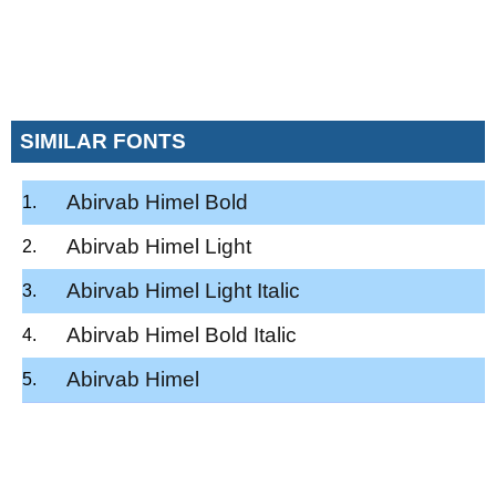
SIMILAR FONTS
Abirvab Himel Bold
Abirvab Himel Light
Abirvab Himel Light Italic
Abirvab Himel Bold Italic
Abirvab Himel