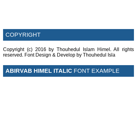
COPYRIGHT
Copyright (c) 2016 by Thouhedul Islam Himel. All rights
reserved. Font Design & Develop by Thouhedul Isla
ABIRVAB HIMEL ITALIC
FONT EXAMPLE