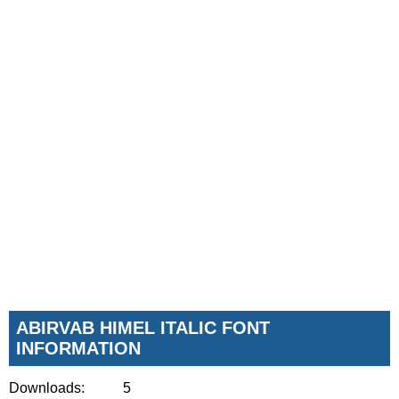
ABIRVAB HIMEL ITALIC FONT
INFORMATION
Downloads:
5