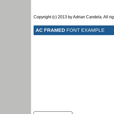
Copyright (c) 2013 by Adrian Candela. All rig
AC FRAMED
FONT EXAMPLE