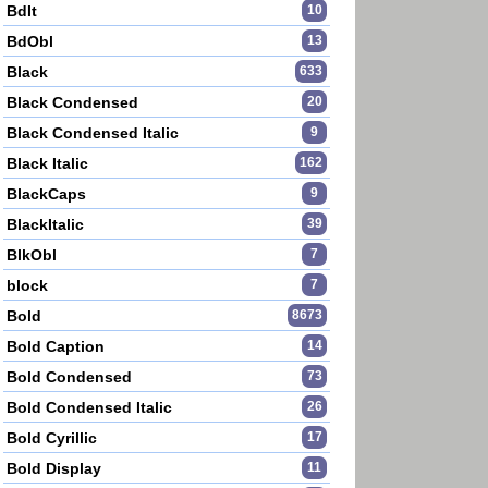
BdIt
10
BdObl
13
Black
633
Black Condensed
20
Black Condensed Italic
9
Black Italic
162
BlackCaps
9
BlackItalic
39
BlkObl
7
block
7
Bold
8673
____________________
Bold Caption
14
Bold Condensed
73
____________________
Bold Condensed Italic
26
Bold Cyrillic
17
Bold Display
11