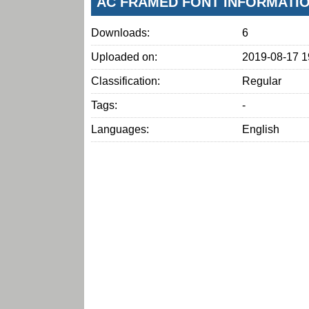
AC FRAMED FONT INFORMATI
Downloads:
6
Uploaded on:
2019-08-17 1
Classification:
Regular
Tags:
-
Languages:
English