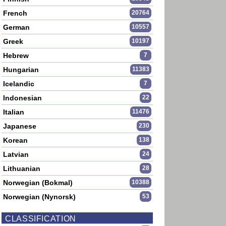
French
20764
German
10557
Greek
10197
Hebrew
7
Hungarian
11383
Icelandic
7
Indonesian
22
Italian
11476
Japanese
230
Korean
138
Latvian
24
Lithuanian
28
Norwegian (Bokmal)
10388
Norwegian (Nynorsk)
53
CLASSIFICATION