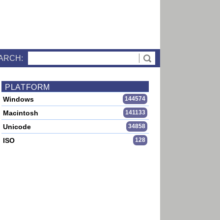
ARCH:
PLATFORM
Windows
144574
Macintosh
141133
Unicode
34858
ISO
128