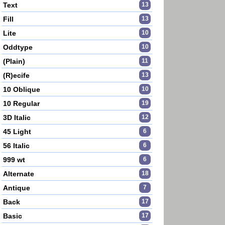
Text
13
Fill
13
Lite
10
Oddtype
10
(Plain)
11
(R)ecife
13
10 Oblique
10
10 Regular
19
3D Italic
12
45 Light
6
56 Italic
6
999 wt
6
Alternate
18
Antique
7
Back
17
Basic
17