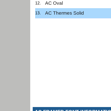
AC Oval
AC Thermes Solid