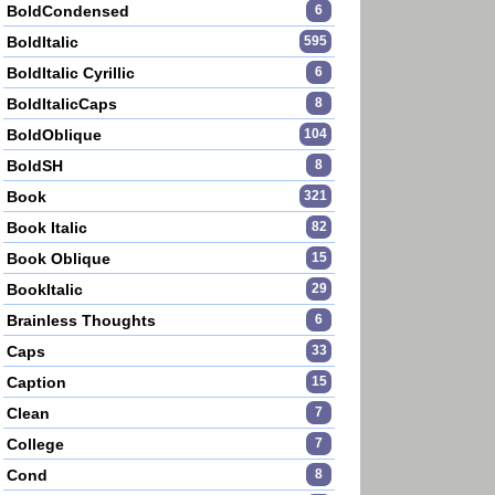
BoldCondensed
6
BoldItalic
595
BoldItalic Cyrillic
6
BoldItalicCaps
8
BoldOblique
104
BoldSH
8
Book
321
Book Italic
82
Book Oblique
15
BookItalic
29
Brainless Thoughts
6
Caps
33
Caption
15
Clean
7
College
7
Cond
8