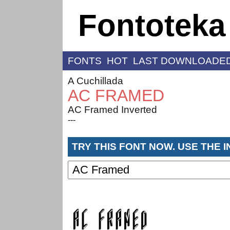
Fontoteka
FONTS
HOT
LAST DOWNLOADE
A Cuchillada
AC FRAMED
AC Framed Inverted
---
TRY THIS FONT NOW. USE THE 