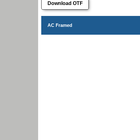
Download OTF
AC Framed