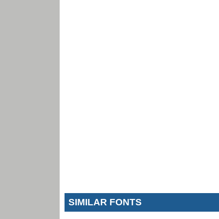
SIMILAR FONTS