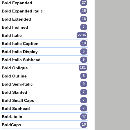
Bold Expanded
27
Bold Expanded Italic
15
Bold Extended
16
Bold Inclined
7
Bold Italic
2736
Bold Italic Caption
10
Bold Italic Display
6
Bold Italic Subhead
9
Bold Oblique
181
Bold Outline
8
Bold Semi-Italic
9
Bold Slanted
7
Bold Small Caps
7
Bold Subhead
7
Bold-Italic
47
BoldCaps
10