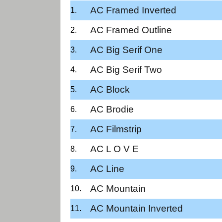
AC Framed Inverted
AC Framed Outline
AC Big Serif One
AC Big Serif Two
AC Block
AC Brodie
AC Filmstrip
AC L O V E
AC Line
AC Mountain
AC Mountain Inverted