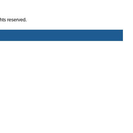
hts reserved.