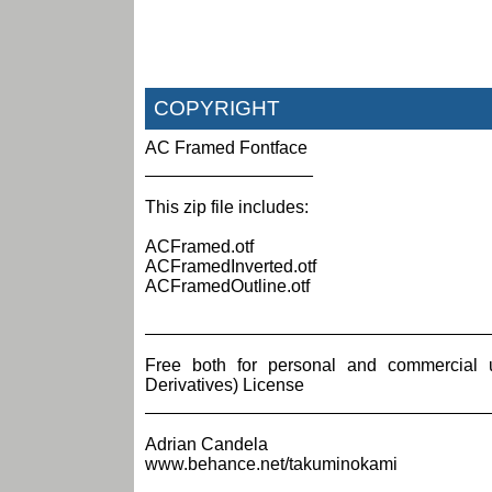
COPYRIGHT
AC Framed Fontface
_________________
This zip file includes:
ACFramed.otf
ACFramedInverted.otf
ACFramedOutline.otf
___________________________________
Free both for personal and commercial 
Derivatives) License
___________________________________
Adrian Candela
www.behance.net/takuminokami