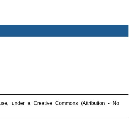
_________________________________________________
use, under a Creative Commons (Attribution - No
_________________________________________________