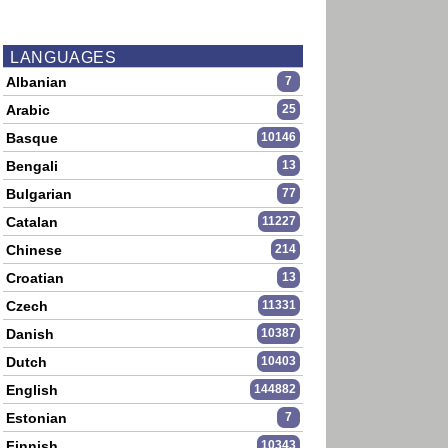
LANGUAGES
Albanian
7
Arabic
25
Basque
10146
Bengali
13
Bulgarian
77
Catalan
11227
Chinese
214
Croatian
13
Czech
11331
Danish
10387
Dutch
10403
English
144882
Estonian
7
Finnish
10343