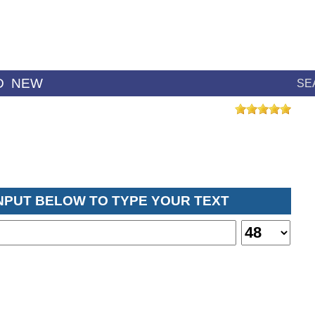
D
NEW
SE
INPUT BELOW TO TYPE YOUR TEXT