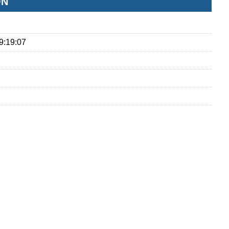
ON
9:19:07