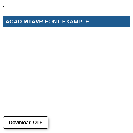
-
ACAD MTAVR
FONT EXAMPLE
Download OTF