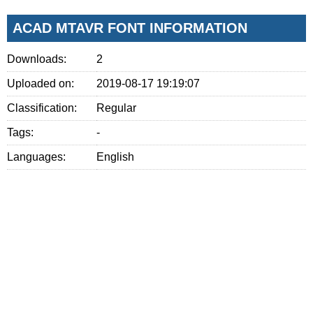
ACAD MTAVR FONT INFORMATION
Downloads:
2
Uploaded on:
2019-08-17 19:19:07
Classification:
Regular
Tags:
-
Languages:
English