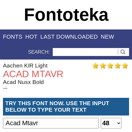
Fontoteka
FONTS
HOT
LAST DOWNLOADED
NEW
SEARCH:
Aachen KIR Light
ACAD MTAVR
Acad Nusx Bold
---
TRY THIS FONT NOW. USE THE INPUT
BELOW TO TYPE YOUR TEXT