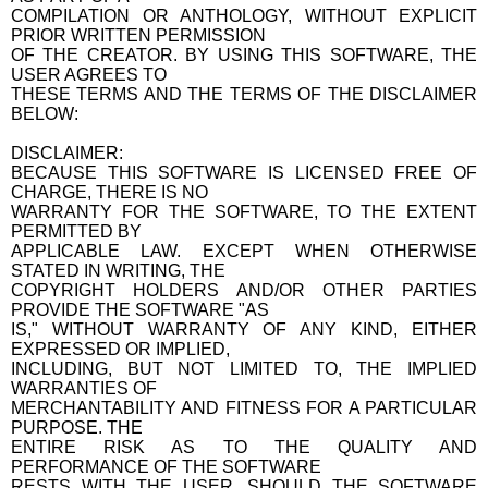
COMPILATION OR ANTHOLOGY, WITHOUT EXPLICIT
PRIOR WRITTEN PERMISSION
OF THE CREATOR. BY USING THIS SOFTWARE, THE
USER AGREES TO
THESE TERMS AND THE TERMS OF THE DISCLAIMER
BELOW:
DISCLAIMER:
BECAUSE THIS SOFTWARE IS LICENSED FREE OF
CHARGE, THERE IS NO
WARRANTY FOR THE SOFTWARE, TO THE EXTENT
PERMITTED BY
APPLICABLE LAW. EXCEPT WHEN OTHERWISE
STATED IN WRITING, THE
COPYRIGHT HOLDERS AND/OR OTHER PARTIES
PROVIDE THE SOFTWARE "AS
IS," WITHOUT WARRANTY OF ANY KIND, EITHER
EXPRESSED OR IMPLIED,
INCLUDING, BUT NOT LIMITED TO, THE IMPLIED
WARRANTIES OF
MERCHANTABILITY AND FITNESS FOR A PARTICULAR
PURPOSE. THE
ENTIRE RISK AS TO THE QUALITY AND
PERFORMANCE OF THE SOFTWARE
RESTS WITH THE USER. SHOULD THE SOFTWARE