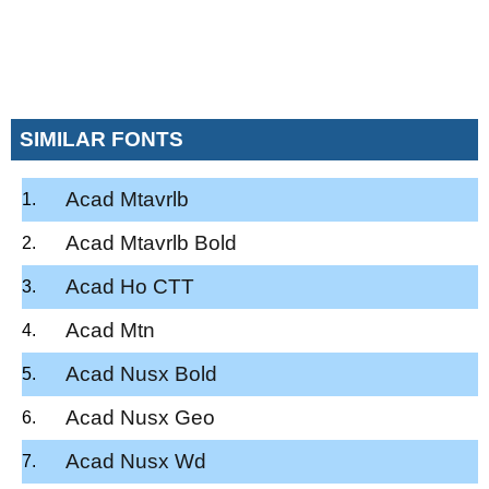
SIMILAR FONTS
Acad Mtavrlb
Acad Mtavrlb Bold
Acad Ho CTT
Acad Mtn
Acad Nusx Bold
Acad Nusx Geo
Acad Nusx Wd