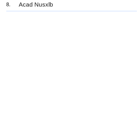
Acad Nusxlb