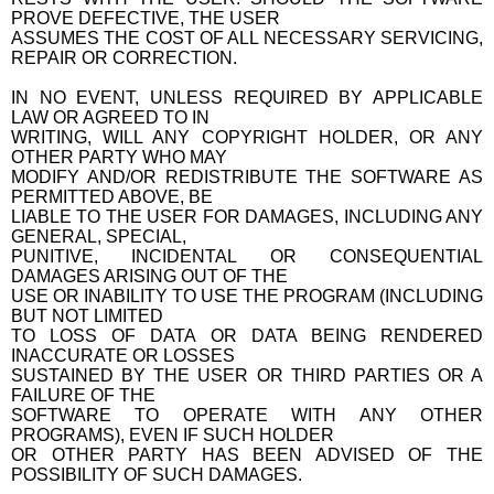
PROVE DEFECTIVE, THE USER
ASSUMES THE COST OF ALL NECESSARY SERVICING,
REPAIR OR CORRECTION.
IN NO EVENT, UNLESS REQUIRED BY APPLICABLE
LAW OR AGREED TO IN
WRITING, WILL ANY COPYRIGHT HOLDER, OR ANY
OTHER PARTY WHO MAY
MODIFY AND/OR REDISTRIBUTE THE SOFTWARE AS
PERMITTED ABOVE, BE
LIABLE TO THE USER FOR DAMAGES, INCLUDING ANY
GENERAL, SPECIAL,
PUNITIVE, INCIDENTAL OR CONSEQUENTIAL
DAMAGES ARISING OUT OF THE
USE OR INABILITY TO USE THE PROGRAM (INCLUDING
BUT NOT LIMITED
TO LOSS OF DATA OR DATA BEING RENDERED
INACCURATE OR LOSSES
SUSTAINED BY THE USER OR THIRD PARTIES OR A
FAILURE OF THE
SOFTWARE TO OPERATE WITH ANY OTHER
PROGRAMS), EVEN IF SUCH HOLDER
OR OTHER PARTY HAS BEEN ADVISED OF THE
POSSIBILITY OF SUCH DAMAGES.