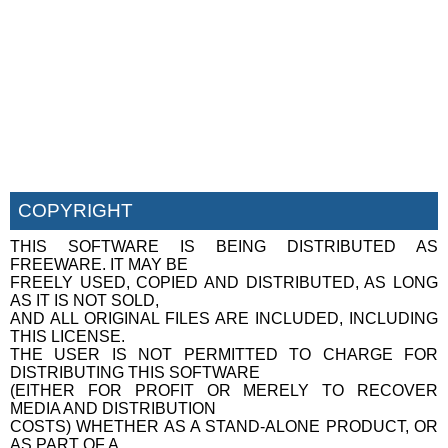
COPYRIGHT
THIS SOFTWARE IS BEING DISTRIBUTED AS
FREEWARE. IT MAY BE
FREELY USED, COPIED AND DISTRIBUTED, AS LONG
AS IT IS NOT SOLD,
AND ALL ORIGINAL FILES ARE INCLUDED, INCLUDING
THIS LICENSE.
THE USER IS NOT PERMITTED TO CHARGE FOR
DISTRIBUTING THIS SOFTWARE
(EITHER FOR PROFIT OR MERELY TO RECOVER
MEDIA AND DISTRIBUTION
COSTS) WHETHER AS A STAND-ALONE PRODUCT, OR
AS PART OF A