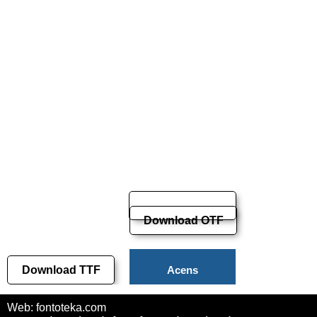
Download OTF
Download TTF
Acens
Download
Web: fontoteka.com