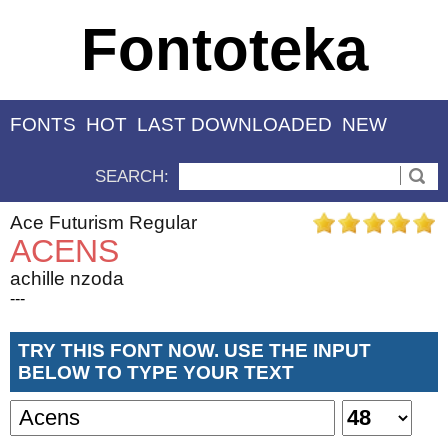
Fontoteka
FONTS
HOT
LAST DOWNLOADED
NEW
SEARCH:
Ace Futurism Regular
ACENS
achille nzoda
---
TRY THIS FONT NOW. USE THE INPUT
BELOW TO TYPE YOUR TEXT