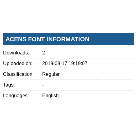
ACENS FONT INFORMATION
Downloads:
2
Uploaded on:
2019-08-17 19:19:07
Classification:
Regular
Tags:
-
Languages:
English