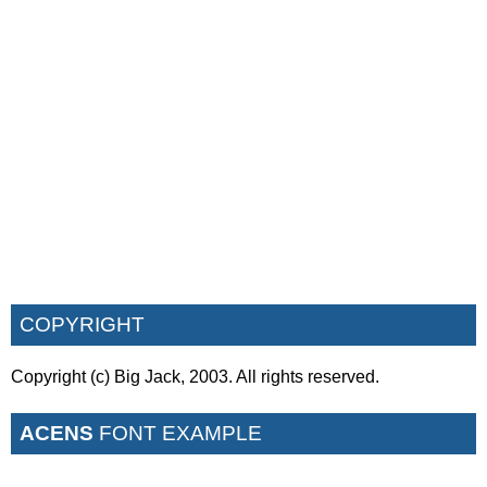
COPYRIGHT
Copyright (c) Big Jack, 2003. All rights reserved.
ACENS
FONT EXAMPLE