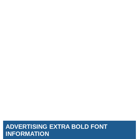
ADVERTISING EXTRA BOLD FONT
INFORMATION