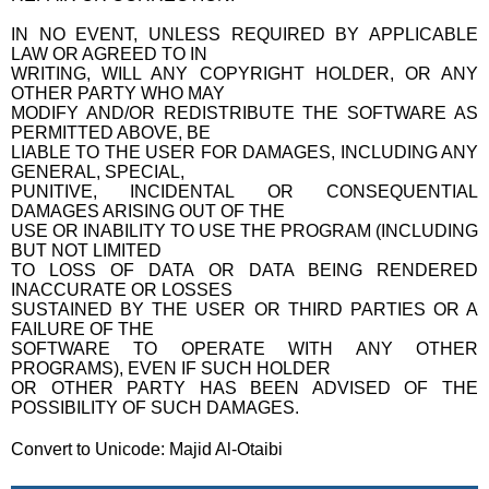
IN NO EVENT, UNLESS REQUIRED BY APPLICABLE
LAW OR AGREED TO IN
WRITING, WILL ANY COPYRIGHT HOLDER, OR ANY
OTHER PARTY WHO MAY
MODIFY AND/OR REDISTRIBUTE THE SOFTWARE AS
PERMITTED ABOVE, BE
LIABLE TO THE USER FOR DAMAGES, INCLUDING ANY
GENERAL, SPECIAL,
PUNITIVE, INCIDENTAL OR CONSEQUENTIAL
DAMAGES ARISING OUT OF THE
USE OR INABILITY TO USE THE PROGRAM (INCLUDING
BUT NOT LIMITED
TO LOSS OF DATA OR DATA BEING RENDERED
INACCURATE OR LOSSES
SUSTAINED BY THE USER OR THIRD PARTIES OR A
FAILURE OF THE
SOFTWARE TO OPERATE WITH ANY OTHER
PROGRAMS), EVEN IF SUCH HOLDER
OR OTHER PARTY HAS BEEN ADVISED OF THE
POSSIBILITY OF SUCH DAMAGES.
Convert to Unicode: Majid Al-Otaibi