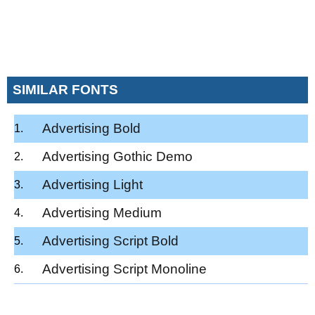
SIMILAR FONTS
Advertising Bold
Advertising Gothic Demo
Advertising Light
Advertising Medium
Advertising Script Bold
Advertising Script Monoline