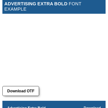
ADVERTISING EXTRA BOLD
FONT
EXAMPLE
Download OTF
Advertising Extra Bold
Download