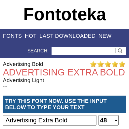
Fontoteka
FONTS
HOT
LAST DOWNLOADED
NEW
SEARCH:
Advertising Bold
ADVERTISING EXTRA BOLD
Advertising Light
---
TRY THIS FONT NOW. USE THE INPUT
BELOW TO TYPE YOUR TEXT