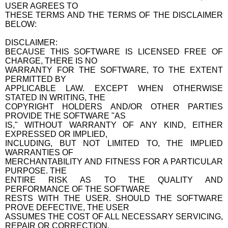
USER AGREES TO
THESE TERMS AND THE TERMS OF THE DISCLAIMER
BELOW:
DISCLAIMER:
BECAUSE THIS SOFTWARE IS LICENSED FREE OF
CHARGE, THERE IS NO
WARRANTY FOR THE SOFTWARE, TO THE EXTENT
PERMITTED BY
APPLICABLE LAW. EXCEPT WHEN OTHERWISE
STATED IN WRITING, THE
COPYRIGHT HOLDERS AND/OR OTHER PARTIES
PROVIDE THE SOFTWARE "AS
IS," WITHOUT WARRANTY OF ANY KIND, EITHER
EXPRESSED OR IMPLIED,
INCLUDING, BUT NOT LIMITED TO, THE IMPLIED
WARRANTIES OF
MERCHANTABILITY AND FITNESS FOR A PARTICULAR
PURPOSE. THE
ENTIRE RISK AS TO THE QUALITY AND
PERFORMANCE OF THE SOFTWARE
RESTS WITH THE USER. SHOULD THE SOFTWARE
PROVE DEFECTIVE, THE USER
ASSUMES THE COST OF ALL NECESSARY SERVICING,
REPAIR OR CORRECTION.