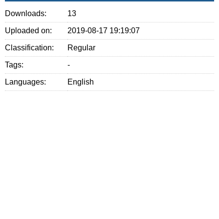
Downloads:
13
Uploaded on:
2019-08-17 19:19:07
Classification:
Regular
Tags:
-
Languages:
English