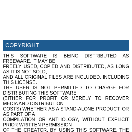
COPYRIGHT
THIS SOFTWARE IS BEING DISTRIBUTED AS
FREEWARE. IT MAY BE
FREELY USED, COPIED AND DISTRIBUTED, AS LONG
AS IT IS NOT SOLD,
AND ALL ORIGINAL FILES ARE INCLUDED, INCLUDING
THIS LICENSE.
THE USER IS NOT PERMITTED TO CHARGE FOR
DISTRIBUTING THIS SOFTWARE
(EITHER FOR PROFIT OR MERELY TO RECOVER
MEDIA AND DISTRIBUTION
COSTS) WHETHER AS A STAND-ALONE PRODUCT, OR
AS PART OF A
COMPILATION OR ANTHOLOGY, WITHOUT EXPLICIT
PRIOR WRITTEN PERMISSION
OF THE CREATOR. BY USING THIS SOFTWARE, THE