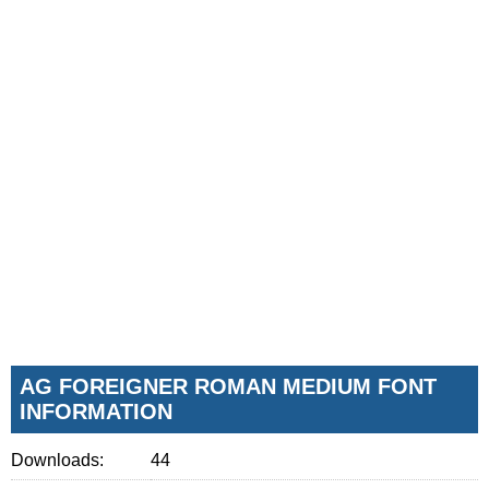
AG FOREIGNER ROMAN MEDIUM FONT
INFORMATION
Downloads:
44