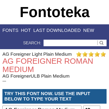
Fontoteka
FONTS
HOT
LAST DOWNLOADED
NEW
SEARCH:
AG Foreigner Light Plain Medium
AG FOREIGNER ROMAN
MEDIUM
AG ForeignerULB Plain Medium
---
TRY THIS FONT NOW. USE THE INPUT
BELOW TO TYPE YOUR TEXT