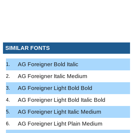
SIMILAR FONTS
AG Foreigner Bold Italic
AG Foreigner Italic Medium
AG Foreigner Light Bold Bold
AG Foreigner Light Bold Italic Bold
AG Foreigner Light Italic Medium
AG Foreigner Light Plain Medium