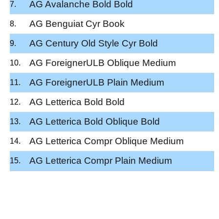
AG Avalanche Bold Bold
AG Benguiat Cyr Book
AG Century Old Style Cyr Bold
AG ForeignerULB Oblique Medium
AG ForeignerULB Plain Medium
AG Letterica Bold Bold
AG Letterica Bold Oblique Bold
AG Letterica Compr Oblique Medium
AG Letterica Compr Plain Medium