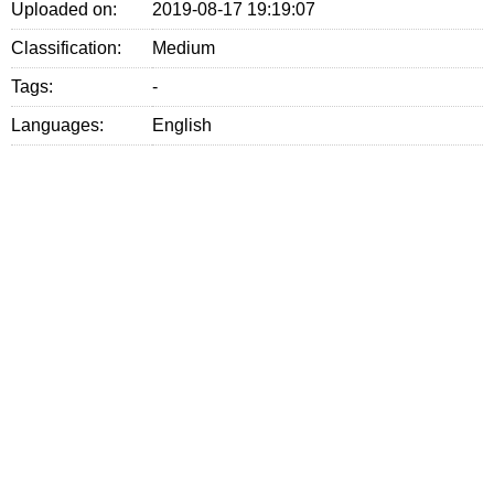
Uploaded on:
2019-08-17 19:19:07
Classification:
Medium
Tags:
-
Languages:
English