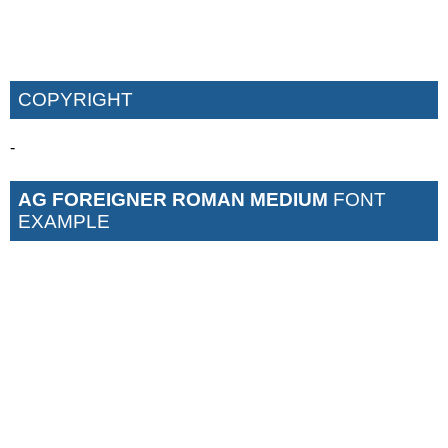
COPYRIGHT
-
AG FOREIGNER ROMAN MEDIUM
FONT
EXAMPLE