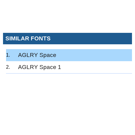
SIMILAR FONTS
AGLRY Space
AGLRY Space 1