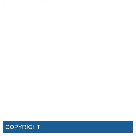
COPYRIGHT