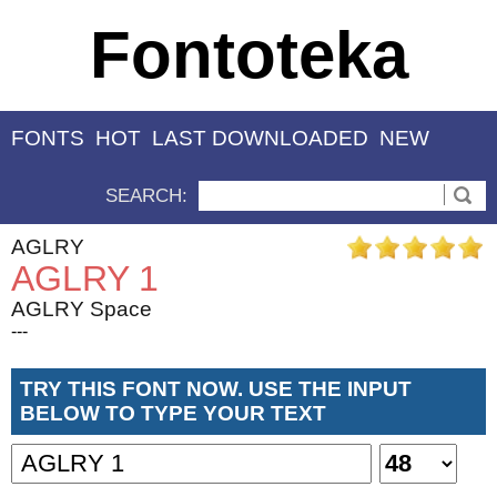
Fontoteka
FONTS
HOT
LAST DOWNLOADED
NEW
SEARCH:
AGLRY
AGLRY 1
AGLRY Space
---
TRY THIS FONT NOW. USE THE INPUT
BELOW TO TYPE YOUR TEXT