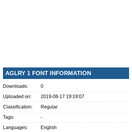
AGLRY 1 FONT INFORMATION
Downloads:
0
Uploaded on:
2019-08-17 19:19:07
Classification:
Regular
Tags:
-
Languages:
English