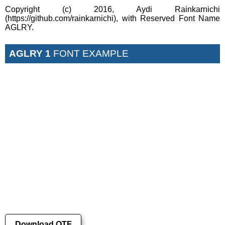
Copyright (c) 2016, Aydi Rainkarnichi
(https://github.com/rainkarnichi), with Reserved Font Name
AGLRY.
AGLRY 1
FONT EXAMPLE
Download OTF