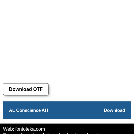
Download OTF
AL Conscience AH
Download
Web: fontoteka.com