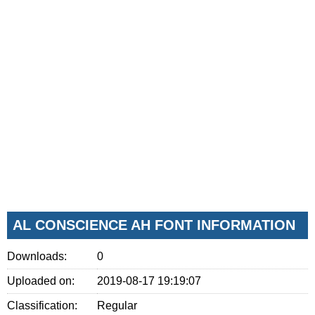
AL CONSCIENCE AH FONT INFORMATION
Downloads:
0
Uploaded on:
2019-08-17 19:19:07
Classification:
Regular