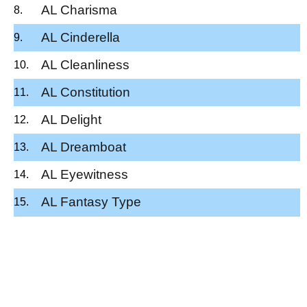
AL Charisma
AL Cinderella
AL Cleanliness
AL Constitution
AL Delight
AL Dreamboat
AL Eyewitness
AL Fantasy Type