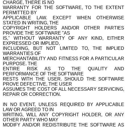
CHARGE, THERE IS NO
WARRANTY FOR THE SOFTWARE, TO THE EXTENT
PERMITTED BY
APPLICABLE LAW. EXCEPT WHEN OTHERWISE
STATED IN WRITING, THE
COPYRIGHT HOLDERS AND/OR OTHER PARTIES
PROVIDE THE SOFTWARE "AS
IS," WITHOUT WARRANTY OF ANY KIND, EITHER
EXPRESSED OR IMPLIED,
INCLUDING, BUT NOT LIMITED TO, THE IMPLIED
WARRANTIES OF
MERCHANTABILITY AND FITNESS FOR A PARTICULAR
PURPOSE. THE
ENTIRE RISK AS TO THE QUALITY AND
PERFORMANCE OF THE SOFTWARE
RESTS WITH THE USER. SHOULD THE SOFTWARE
PROVE DEFECTIVE, THE USER
ASSUMES THE COST OF ALL NECESSARY SERVICING,
REPAIR OR CORRECTION.
IN NO EVENT, UNLESS REQUIRED BY APPLICABLE
LAW OR AGREED TO IN
WRITING, WILL ANY COPYRIGHT HOLDER, OR ANY
OTHER PARTY WHO MAY
MODIFY AND/OR REDISTRIBUTE THE SOFTWARE AS