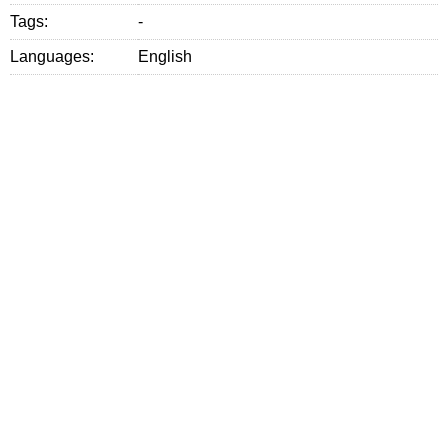
Tags:
-
Languages:
English