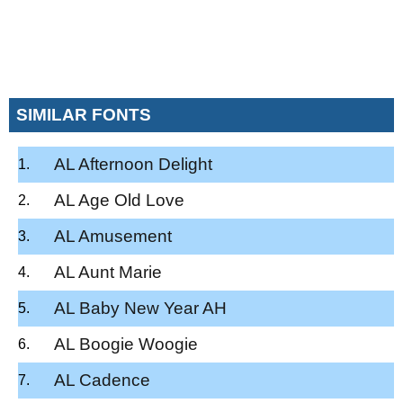
SIMILAR FONTS
AL Afternoon Delight
AL Age Old Love
AL Amusement
AL Aunt Marie
AL Baby New Year AH
AL Boogie Woogie
AL Cadence