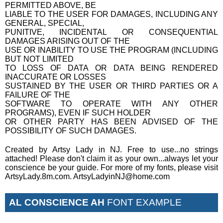
PERMITTED ABOVE, BE
LIABLE TO THE USER FOR DAMAGES, INCLUDING ANY
GENERAL, SPECIAL,
PUNITIVE, INCIDENTAL OR CONSEQUENTIAL
DAMAGES ARISING OUT OF THE
USE OR INABILITY TO USE THE PROGRAM (INCLUDING
BUT NOT LIMITED
TO LOSS OF DATA OR DATA BEING RENDERED
INACCURATE OR LOSSES
SUSTAINED BY THE USER OR THIRD PARTIES OR A
FAILURE OF THE
SOFTWARE TO OPERATE WITH ANY OTHER
PROGRAMS), EVEN IF SUCH HOLDER
OR OTHER PARTY HAS BEEN ADVISED OF THE
POSSIBILITY OF SUCH DAMAGES.
Created by Artsy Lady in NJ. Free to use...no strings
attached! Please don't claim it as your own...always let your
conscience be your guide. For more of my fonts, please visit
ArtsyLady.8m.com. ArtsyLadyinNJ@home.com
AL CONSCIENCE AH
FONT EXAMPLE