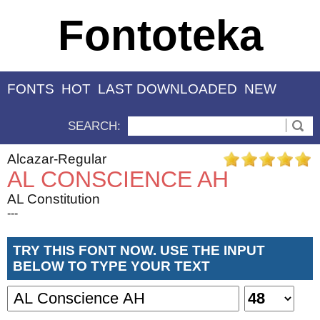
Fontoteka
FONTS
HOT
LAST DOWNLOADED
NEW
SEARCH:
Alcazar-Regular
AL CONSCIENCE AH
AL Constitution
---
TRY THIS FONT NOW. USE THE INPUT
BELOW TO TYPE YOUR TEXT