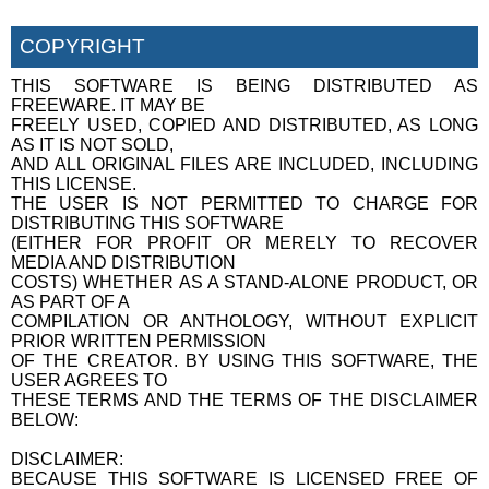
COPYRIGHT
THIS SOFTWARE IS BEING DISTRIBUTED AS
FREEWARE. IT MAY BE
FREELY USED, COPIED AND DISTRIBUTED, AS LONG
AS IT IS NOT SOLD,
AND ALL ORIGINAL FILES ARE INCLUDED, INCLUDING
THIS LICENSE.
THE USER IS NOT PERMITTED TO CHARGE FOR
DISTRIBUTING THIS SOFTWARE
(EITHER FOR PROFIT OR MERELY TO RECOVER
MEDIA AND DISTRIBUTION
COSTS) WHETHER AS A STAND-ALONE PRODUCT, OR
AS PART OF A
COMPILATION OR ANTHOLOGY, WITHOUT EXPLICIT
PRIOR WRITTEN PERMISSION
OF THE CREATOR. BY USING THIS SOFTWARE, THE
USER AGREES TO
THESE TERMS AND THE TERMS OF THE DISCLAIMER
BELOW:
DISCLAIMER:
BECAUSE THIS SOFTWARE IS LICENSED FREE OF