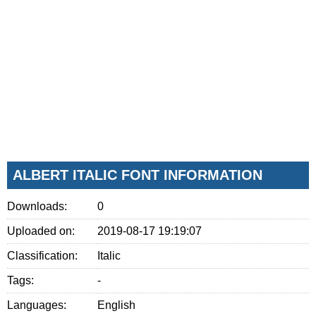
ALBERT ITALIC FONT INFORMATION
Downloads:
0
Uploaded on:
2019-08-17 19:19:07
Classification:
Italic
Tags:
-
Languages:
English