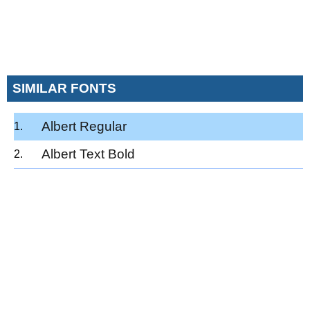
SIMILAR FONTS
Albert Regular
Albert Text Bold