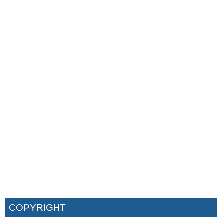
COPYRIGHT