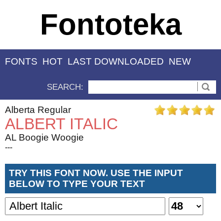
Fontoteka
FONTS
HOT
LAST DOWNLOADED
NEW
SEARCH:
Alberta Regular
ALBERT ITALIC
AL Boogie Woogie
---
TRY THIS FONT NOW. USE THE INPUT
BELOW TO TYPE YOUR TEXT