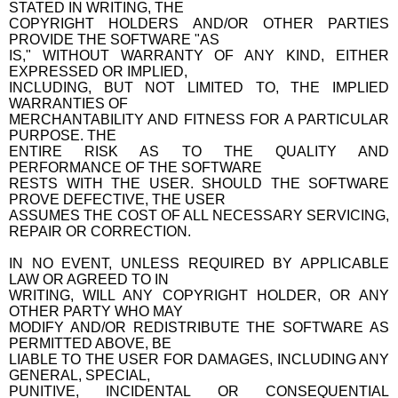
STATED IN WRITING, THE
COPYRIGHT HOLDERS AND/OR OTHER PARTIES
PROVIDE THE SOFTWARE "AS
IS," WITHOUT WARRANTY OF ANY KIND, EITHER
EXPRESSED OR IMPLIED,
INCLUDING, BUT NOT LIMITED TO, THE IMPLIED
WARRANTIES OF
MERCHANTABILITY AND FITNESS FOR A PARTICULAR
PURPOSE. THE
ENTIRE RISK AS TO THE QUALITY AND
PERFORMANCE OF THE SOFTWARE
RESTS WITH THE USER. SHOULD THE SOFTWARE
PROVE DEFECTIVE, THE USER
ASSUMES THE COST OF ALL NECESSARY SERVICING,
REPAIR OR CORRECTION.
IN NO EVENT, UNLESS REQUIRED BY APPLICABLE
LAW OR AGREED TO IN
WRITING, WILL ANY COPYRIGHT HOLDER, OR ANY
OTHER PARTY WHO MAY
MODIFY AND/OR REDISTRIBUTE THE SOFTWARE AS
PERMITTED ABOVE, BE
LIABLE TO THE USER FOR DAMAGES, INCLUDING ANY
GENERAL, SPECIAL,
PUNITIVE, INCIDENTAL OR CONSEQUENTIAL