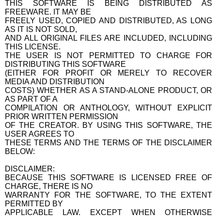
THIS SOFTWARE IS BEING DISTRIBUTED AS
FREEWARE. IT MAY BE
FREELY USED, COPIED AND DISTRIBUTED, AS LONG
AS IT IS NOT SOLD,
AND ALL ORIGINAL FILES ARE INCLUDED, INCLUDING
THIS LICENSE.
THE USER IS NOT PERMITTED TO CHARGE FOR
DISTRIBUTING THIS SOFTWARE
(EITHER FOR PROFIT OR MERELY TO RECOVER
MEDIA AND DISTRIBUTION
COSTS) WHETHER AS A STAND-ALONE PRODUCT, OR
AS PART OF A
COMPILATION OR ANTHOLOGY, WITHOUT EXPLICIT
PRIOR WRITTEN PERMISSION
OF THE CREATOR. BY USING THIS SOFTWARE, THE
USER AGREES TO
THESE TERMS AND THE TERMS OF THE DISCLAIMER
BELOW:
DISCLAIMER:
BECAUSE THIS SOFTWARE IS LICENSED FREE OF
CHARGE, THERE IS NO
WARRANTY FOR THE SOFTWARE, TO THE EXTENT
PERMITTED BY
APPLICABLE LAW. EXCEPT WHEN OTHERWISE