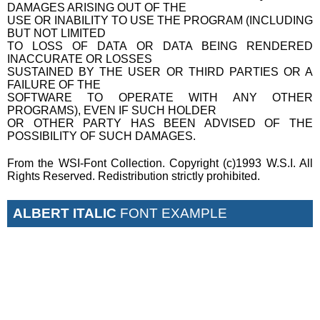
DAMAGES ARISING OUT OF THE
USE OR INABILITY TO USE THE PROGRAM (INCLUDING
BUT NOT LIMITED
TO LOSS OF DATA OR DATA BEING RENDERED
INACCURATE OR LOSSES
SUSTAINED BY THE USER OR THIRD PARTIES OR A
FAILURE OF THE
SOFTWARE TO OPERATE WITH ANY OTHER
PROGRAMS), EVEN IF SUCH HOLDER
OR OTHER PARTY HAS BEEN ADVISED OF THE
POSSIBILITY OF SUCH DAMAGES.
From the WSI-Font Collection. Copyright (c)1993 W.S.I. All
Rights Reserved. Redistribution strictly prohibited.
ALBERT ITALIC
FONT EXAMPLE