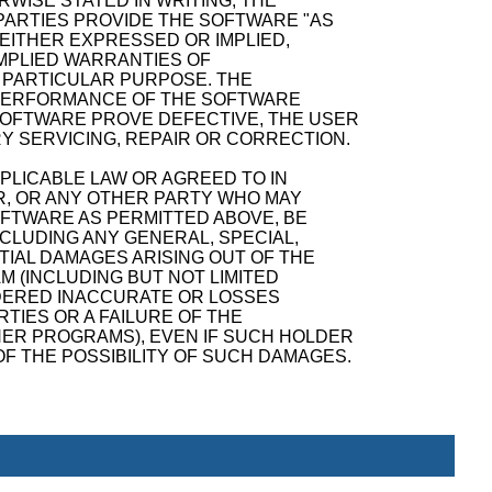
WISE STATED IN WRITING, THE
ARTIES PROVIDE THE SOFTWARE "AS
 EITHER EXPRESSED OR IMPLIED,
 IMPLIED WARRANTIES OF
A PARTICULAR PURPOSE. THE
D PERFORMANCE OF THE SOFTWARE
SOFTWARE PROVE DEFECTIVE, THE USER
Y SERVICING, REPAIR OR CORRECTION.
PPLICABLE LAW OR AGREED TO IN
R, OR ANY OTHER PARTY WHO MAY
OFTWARE AS PERMITTED ABOVE, BE
NCLUDING ANY GENERAL, SPECIAL,
TIAL DAMAGES ARISING OUT OF THE
M (INCLUDING BUT NOT LIMITED
NDERED INACCURATE OR LOSSES
TIES OR A FAILURE OF THE
ER PROGRAMS), EVEN IF SUCH HOLDER
F THE POSSIBILITY OF SUCH DAMAGES.