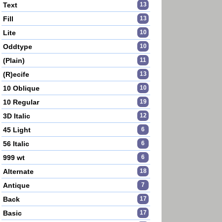
Text
13
Fill
13
Lite
10
Oddtype
10
(Plain)
11
(R)ecife
13
10 Oblique
10
10 Regular
19
3D Italic
12
45 Light
6
56 Italic
6
999 wt
6
Alternate
18
Antique
7
Back
17
Basic
17