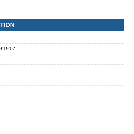
ATION
9:19:07