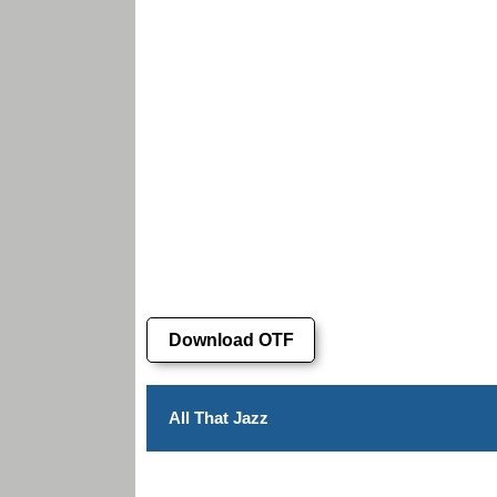
Download OTF
All That Jazz