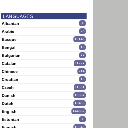
LANGUAGES
Albanian
7
Arabic
25
Basque
10146
Bengali
13
Bulgarian
77
Catalan
11227
Chinese
214
Croatian
13
Czech
11331
Danish
10387
Dutch
10403
English
144882
Estonian
7
Finnish
10343