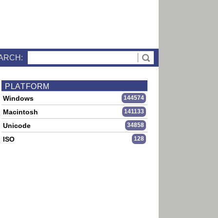
ARCH:
PLATFORM
Windows
144574
Macintosh
141133
Unicode
34858
ISO
128