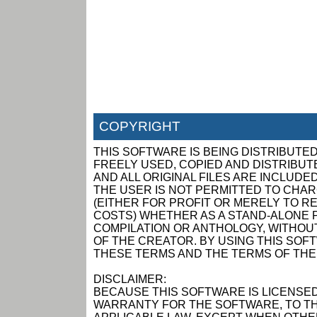
COPYRIGHT
THIS SOFTWARE IS BEING DISTRIBUTED
FREELY USED, COPIED AND DISTRIBUTED
AND ALL ORIGINAL FILES ARE INCLUDED
THE USER IS NOT PERMITTED TO CHAR
(EITHER FOR PROFIT OR MERELY TO R
COSTS) WHETHER AS A STAND-ALONE P
COMPILATION OR ANTHOLOGY, WITHOUT
OF THE CREATOR. BY USING THIS SOF
THESE TERMS AND THE TERMS OF THE
DISCLAIMER:
BECAUSE THIS SOFTWARE IS LICENSED
WARRANTY FOR THE SOFTWARE, TO TH