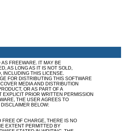
 AS FREEWARE. IT MAY BE
, AS LONG AS IT IS NOT SOLD,
, INCLUDING THIS LICENSE.
GE FOR DISTRIBUTING THIS SOFTWARE
ECOVER MEDIA AND DISTRIBUTION
RODUCT, OR AS PART OF A
 EXPLICIT PRIOR WRITTEN PERMISSION
TWARE, THE USER AGREES TO
 DISCLAIMER BELOW:
 FREE OF CHARGE, THERE IS NO
E EXTENT PERMITTED BY