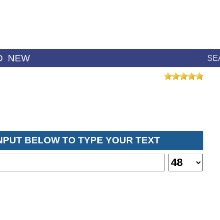
D
NEW
SE
INPUT BELOW TO TYPE YOUR TEXT