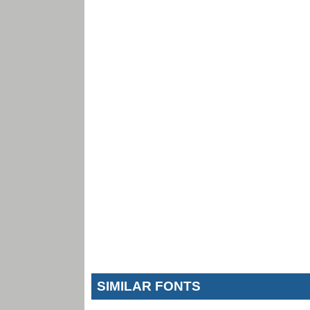
SIMILAR FONTS