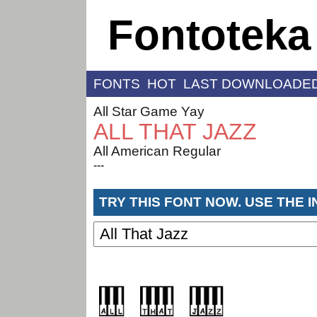
Fontoteka
FONTS
HOT
LAST DOWNLOADE
All Star Game Yay
ALL THAT JAZZ
All American Regular
---
TRY THIS FONT NOW. USE THE 