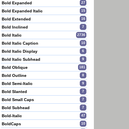
Bold Expanded
27
Bold Expanded Italic
15
Bold Extended
16
Bold Inclined
7
Bold Italic
2736
Bold Italic Caption
10
Bold Italic Display
6
Bold Italic Subhead
9
Bold Oblique
181
Bold Outline
8
Bold Semi-Italic
9
Bold Slanted
7
Bold Small Caps
7
Bold Subhead
7
Bold-Italic
47
BoldCaps
10