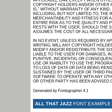
APPLICABLE LAW. EXCEPT WHEN OTHER
COPYRIGHT HOLDERS AND/OR OTHER P
IS," WITHOUT WARRANTY OF ANY KIND,
INCLUDING, BUT NOT LIMITED TO, THE
MERCHANTABILITY AND FITNESS FOR 
ENTIRE RISK AS TO THE QUALITY AN
RESTS WITH THE USER. SHOULD THE 
ASSUMES THE COST OF ALL NECESSAR
IN NO EVENT, UNLESS REQUIRED BY A
WRITING, WILL ANY COPYRIGHT HOLDE
MODIFY AND/OR REDISTRIBUTE THE S
LIABLE TO THE USER FOR DAMAGES, I
PUNITIVE, INCIDENTAL OR CONSEQUEN
USE OR INABILITY TO USE THE PROGRA
TO LOSS OF DATA OR DATA BEING RE
SUSTAINED BY THE USER OR THIRD PAR
SOFTWARE TO OPERATE WITH ANY OTH
OR OTHER PARTY HAS BEEN ADVISED O
Generated by Fontographer 4.1
ALL THAT JAZZ
FONT EXAMPLE