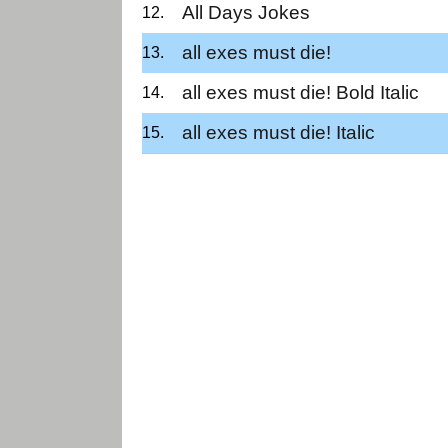
All Days Jokes
all exes must die!
all exes must die! Bold Italic
all exes must die! Italic