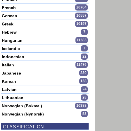
French
20764
German
10557
Greek
10197
Hebrew
7
Hungarian
11383
Icelandic
7
Indonesian
22
Italian
11476
Japanese
230
Korean
138
Latvian
24
Lithuanian
28
Norwegian (Bokmal)
10388
Norwegian (Nynorsk)
53
CLASSIFICATION