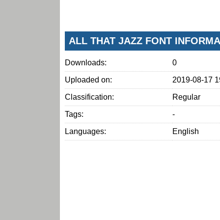
ALL THAT JAZZ FONT INFORM
Downloads:
0
Uploaded on:
2019-08-17 1
Classification:
Regular
Tags:
-
Languages:
English