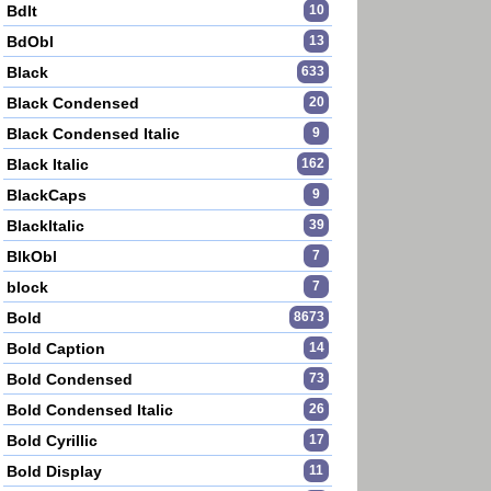
BdIt
10
BdObl
13
Black
633
Black Condensed
20
Black Condensed Italic
9
Black Italic
162
BlackCaps
9
BlackItalic
39
BlkObl
7
block
7
Bold
8673
Bold Caption
14
Bold Condensed
73
Bold Condensed Italic
26
Bold Cyrillic
17
Bold Display
11