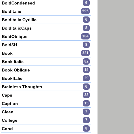
BoldCondensed
6
BoldItalic
595
BoldItalic Cyrillic
6
BoldItalicCaps
8
BoldOblique
104
BoldSH
8
Book
321
Book Italic
82
Book Oblique
15
BookItalic
29
Brainless Thoughts
6
Caps
33
Caption
15
Clean
7
College
7
Cond
8