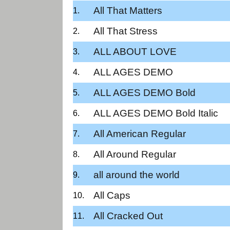
All That Matters
All That Stress
ALL ABOUT LOVE
ALL AGES DEMO
ALL AGES DEMO Bold
ALL AGES DEMO Bold Italic
All American Regular
All Around Regular
all around the world
All Caps
All Cracked Out