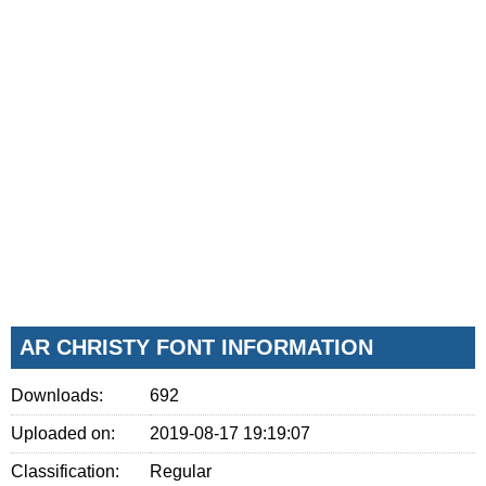
AR CHRISTY FONT INFORMATION
Downloads:
692
Uploaded on:
2019-08-17 19:19:07
Classification:
Regular