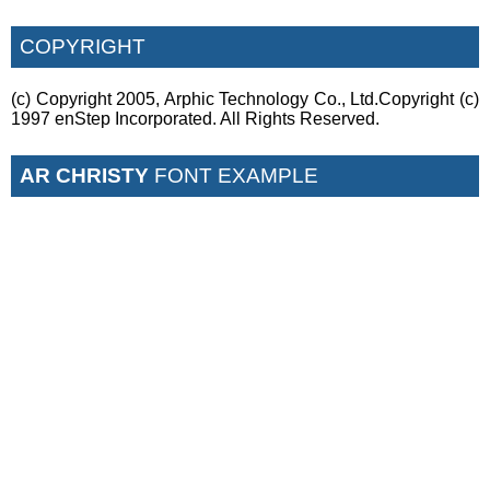
COPYRIGHT
(c) Copyright 2005, Arphic Technology Co., Ltd.Copyright (c)
1997 enStep Incorporated. All Rights Reserved.
AR CHRISTY
FONT EXAMPLE