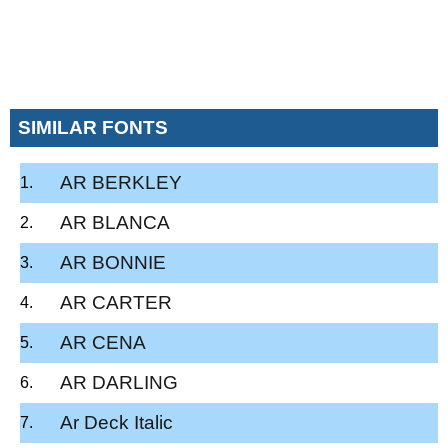
SIMILAR FONTS
AR BERKLEY
AR BLANCA
AR BONNIE
AR CARTER
AR CENA
AR DARLING
Ar Deck Italic