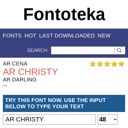
Fontoteka
FONTS
HOT
LAST DOWNLOADED
NEW
SEARCH:
AR CENA
AR CHRISTY
AR DARLING
---
TRY THIS FONT NOW. USE THE INPUT
BELOW TO TYPE YOUR TEXT