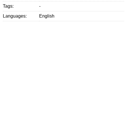
Tags:
-
Languages:
English