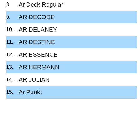
Ar Deck Regular
AR DECODE
AR DELANEY
AR DESTINE
AR ESSENCE
AR HERMANN
AR JULIAN
Ar Punkt