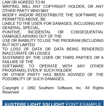
LAW OR AGREED TO IN
WRITING, WILL ANY COPYRIGHT HOLDER, OR ANY
OTHER PARTY WHO MAY
MODIFY AND/OR REDISTRIBUTE THE SOFTWARE AS
PERMITTED ABOVE, BE
LIABLE TO THE USER FOR DAMAGES, INCLUDING ANY
GENERAL, SPECIAL,
PUNITIVE, INCIDENTAL OR CONSEQUENTIAL
DAMAGES ARISING OUT OF THE
USE OR INABILITY TO USE THE PROGRAM (INCLUDING
BUT NOT LIMITED
TO LOSS OF DATA OR DATA BEING RENDERED
INACCURATE OR LOSSES
SUSTAINED BY THE USER OR THIRD PARTIES OR A
FAILURE OF THE
SOFTWARE TO OPERATE WITH ANY OTHER
PROGRAMS), EVEN IF SUCH HOLDER
OR OTHER PARTY HAS BEEN ADVISED OF THE
POSSIBILITY OF SUCH DAMAGES.
Copyright c 1992 Southern Software, Inc. All Rights
Reserved
AUSTERE LIGHT SSI LIGHT
FONT EXAMPLE