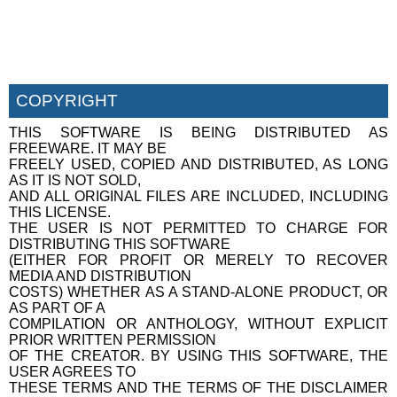
COPYRIGHT
THIS SOFTWARE IS BEING DISTRIBUTED AS
FREEWARE. IT MAY BE
FREELY USED, COPIED AND DISTRIBUTED, AS LONG
AS IT IS NOT SOLD,
AND ALL ORIGINAL FILES ARE INCLUDED, INCLUDING
THIS LICENSE.
THE USER IS NOT PERMITTED TO CHARGE FOR
DISTRIBUTING THIS SOFTWARE
(EITHER FOR PROFIT OR MERELY TO RECOVER
MEDIA AND DISTRIBUTION
COSTS) WHETHER AS A STAND-ALONE PRODUCT, OR
AS PART OF A
COMPILATION OR ANTHOLOGY, WITHOUT EXPLICIT
PRIOR WRITTEN PERMISSION
OF THE CREATOR. BY USING THIS SOFTWARE, THE
USER AGREES TO
THESE TERMS AND THE TERMS OF THE DISCLAIMER