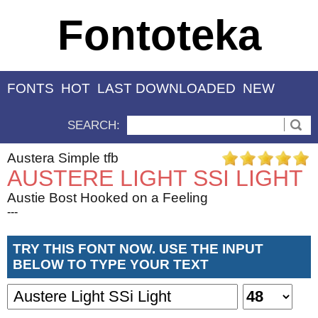
Fontoteka
FONTS
HOT
LAST DOWNLOADED
NEW
SEARCH:
Austera Simple tfb
AUSTERE LIGHT SSI LIGHT
Austie Bost Hooked on a Feeling
---
TRY THIS FONT NOW. USE THE INPUT
BELOW TO TYPE YOUR TEXT