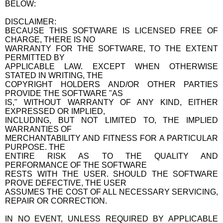
BELOW:
DISCLAIMER:
BECAUSE THIS SOFTWARE IS LICENSED FREE OF
CHARGE, THERE IS NO
WARRANTY FOR THE SOFTWARE, TO THE EXTENT
PERMITTED BY
APPLICABLE LAW. EXCEPT WHEN OTHERWISE
STATED IN WRITING, THE
COPYRIGHT HOLDERS AND/OR OTHER PARTIES
PROVIDE THE SOFTWARE "AS
IS," WITHOUT WARRANTY OF ANY KIND, EITHER
EXPRESSED OR IMPLIED,
INCLUDING, BUT NOT LIMITED TO, THE IMPLIED
WARRANTIES OF
MERCHANTABILITY AND FITNESS FOR A PARTICULAR
PURPOSE. THE
ENTIRE RISK AS TO THE QUALITY AND
PERFORMANCE OF THE SOFTWARE
RESTS WITH THE USER. SHOULD THE SOFTWARE
PROVE DEFECTIVE, THE USER
ASSUMES THE COST OF ALL NECESSARY SERVICING,
REPAIR OR CORRECTION.
IN NO EVENT, UNLESS REQUIRED BY APPLICABLE