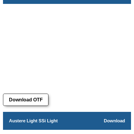
Download OTF
Austere Light SSi Light
Download