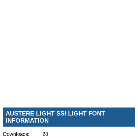
AUSTERE LIGHT SSI LIGHT FONT
INFORMATION
Downloads:
28