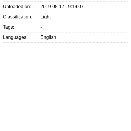
Uploaded on:
2019-08-17 19:19:07
Classification:
Light
Tags:
-
Languages:
English