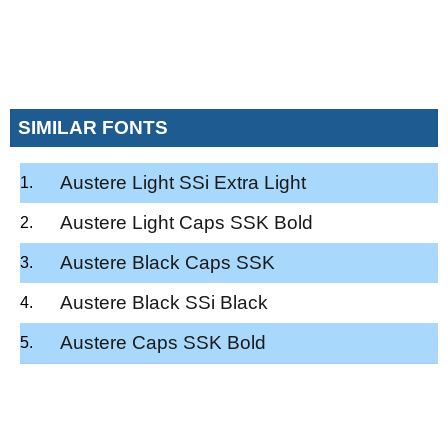
SIMILAR FONTS
Austere Light SSi Extra Light
Austere Light Caps SSK Bold
Austere Black Caps SSK
Austere Black SSi Black
Austere Caps SSK Bold