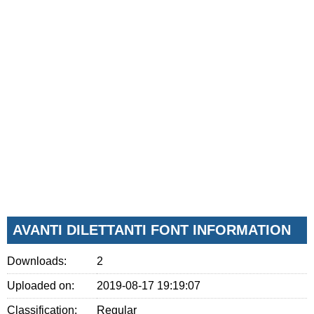
AVANTI DILETTANTI FONT INFORMATION
Downloads:
2
Uploaded on:
2019-08-17 19:19:07
Classification:
Regular