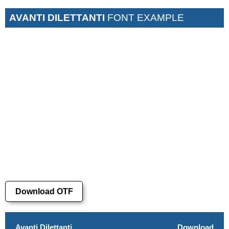
AVANTI DILETTANTI
FONT EXAMPLE
Download OTF
Avanti Dilettanti
Download