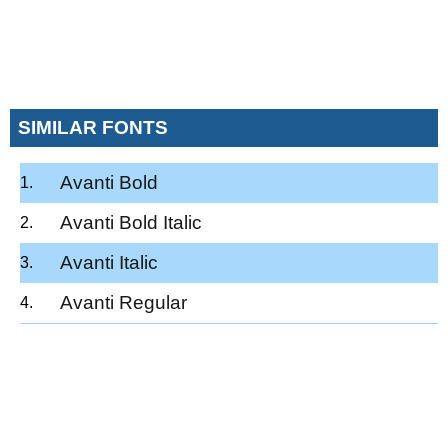
SIMILAR FONTS
Avanti Bold
Avanti Bold Italic
Avanti Italic
Avanti Regular