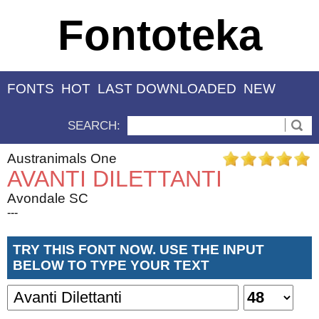
Fontoteka
FONTS
HOT
LAST DOWNLOADED
NEW
SEARCH:
Austranimals One
AVANTI DILETTANTI
Avondale SC
---
TRY THIS FONT NOW. USE THE INPUT
BELOW TO TYPE YOUR TEXT