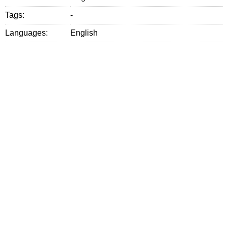
Tags:
-
Languages:
English