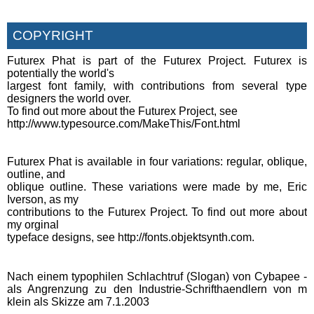
COPYRIGHT
Futurex Phat is part of the Futurex Project. Futurex is
potentially the world's
largest font family, with contributions from several type
designers the world over.
To find out more about the Futurex Project, see
http://www.typesource.com/MakeThis/Font.html
Futurex Phat is available in four variations: regular, oblique,
outline, and
oblique outline. These variations were made by me, Eric
Iverson, as my
contributions to the Futurex Project. To find out more about
my orginal
typeface designs, see http://fonts.objektsynth.com.
Nach einem typophilen Schlachtruf (Slogan) von Cybapee -
als Angrenzung zu den Industrie-Schrifthaendlern von m
klein als Skizze am 7.1.2003