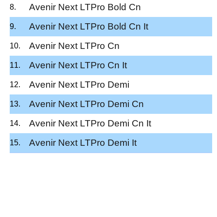
Avenir Next LTPro Bold Cn
Avenir Next LTPro Bold Cn It
Avenir Next LTPro Cn
Avenir Next LTPro Cn It
Avenir Next LTPro Demi
Avenir Next LTPro Demi Cn
Avenir Next LTPro Demi Cn It
Avenir Next LTPro Demi It