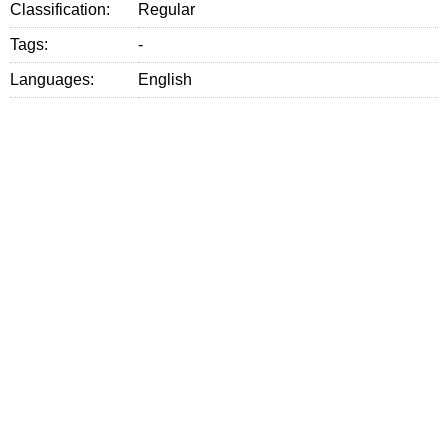
Classification:
Regular
Tags:
-
Languages:
English