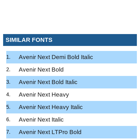
SIMILAR FONTS
Avenir Next Demi Bold Italic
Avenir Next Bold
Avenir Next Bold Italic
Avenir Next Heavy
Avenir Next Heavy Italic
Avenir Next Italic
Avenir Next LTPro Bold