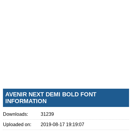
AVENIR NEXT DEMI BOLD FONT
INFORMATION
Downloads:
31239
Uploaded on:
2019-08-17 19:19:07