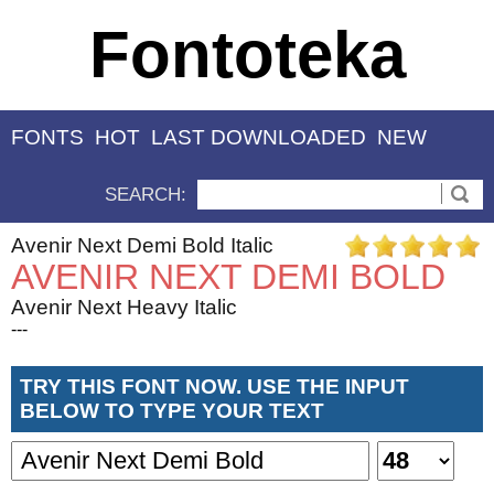
Fontoteka
FONTS
HOT
LAST DOWNLOADED
NEW
SEARCH:
Avenir Next Demi Bold Italic
AVENIR NEXT DEMI BOLD
Avenir Next Heavy Italic
---
TRY THIS FONT NOW. USE THE INPUT
BELOW TO TYPE YOUR TEXT