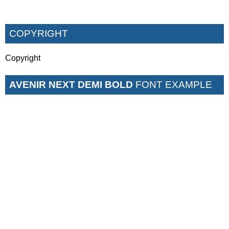
COPYRIGHT
Copyright
AVENIR NEXT DEMI BOLD
FONT EXAMPLE