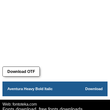
Download OTF
Aventura Heavy Bold Italic
Download
Web: fontoteka.com
Fonts download, free fonts downloads