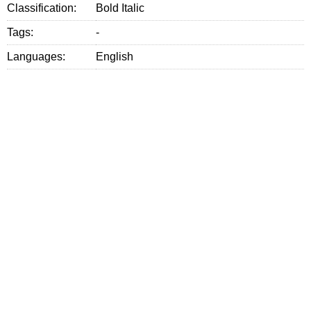
Classification:
Bold Italic
Tags:
-
Languages:
English