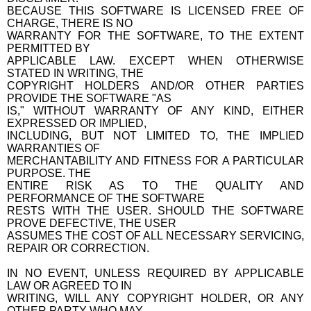
BECAUSE THIS SOFTWARE IS LICENSED FREE OF
CHARGE, THERE IS NO
WARRANTY FOR THE SOFTWARE, TO THE EXTENT
PERMITTED BY
APPLICABLE LAW. EXCEPT WHEN OTHERWISE
STATED IN WRITING, THE
COPYRIGHT HOLDERS AND/OR OTHER PARTIES
PROVIDE THE SOFTWARE "AS
IS," WITHOUT WARRANTY OF ANY KIND, EITHER
EXPRESSED OR IMPLIED,
INCLUDING, BUT NOT LIMITED TO, THE IMPLIED
WARRANTIES OF
MERCHANTABILITY AND FITNESS FOR A PARTICULAR
PURPOSE. THE
ENTIRE RISK AS TO THE QUALITY AND
PERFORMANCE OF THE SOFTWARE
RESTS WITH THE USER. SHOULD THE SOFTWARE
PROVE DEFECTIVE, THE USER
ASSUMES THE COST OF ALL NECESSARY SERVICING,
REPAIR OR CORRECTION.
IN NO EVENT, UNLESS REQUIRED BY APPLICABLE
LAW OR AGREED TO IN
WRITING, WILL ANY COPYRIGHT HOLDER, OR ANY
OTHER PARTY WHO MAY