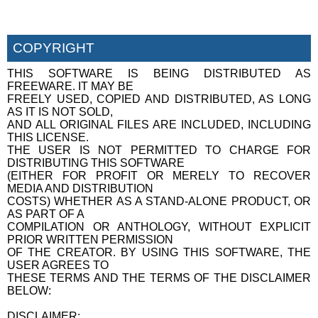
COPYRIGHT
THIS SOFTWARE IS BEING DISTRIBUTED AS
FREEWARE. IT MAY BE
FREELY USED, COPIED AND DISTRIBUTED, AS LONG
AS IT IS NOT SOLD,
AND ALL ORIGINAL FILES ARE INCLUDED, INCLUDING
THIS LICENSE.
THE USER IS NOT PERMITTED TO CHARGE FOR
DISTRIBUTING THIS SOFTWARE
(EITHER FOR PROFIT OR MERELY TO RECOVER
MEDIA AND DISTRIBUTION
COSTS) WHETHER AS A STAND-ALONE PRODUCT, OR
AS PART OF A
COMPILATION OR ANTHOLOGY, WITHOUT EXPLICIT
PRIOR WRITTEN PERMISSION
OF THE CREATOR. BY USING THIS SOFTWARE, THE
USER AGREES TO
THESE TERMS AND THE TERMS OF THE DISCLAIMER
BELOW:
DISCLAIMER: