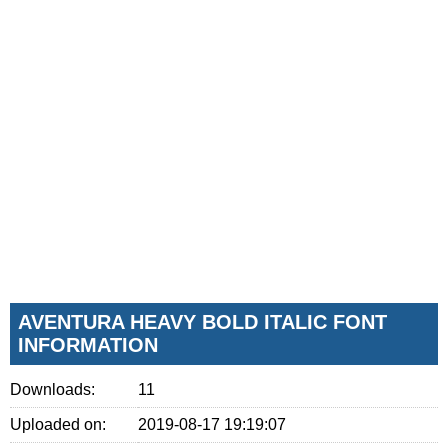
AVENTURA HEAVY BOLD ITALIC FONT
INFORMATION
Downloads:
11
Uploaded on:
2019-08-17 19:19:07