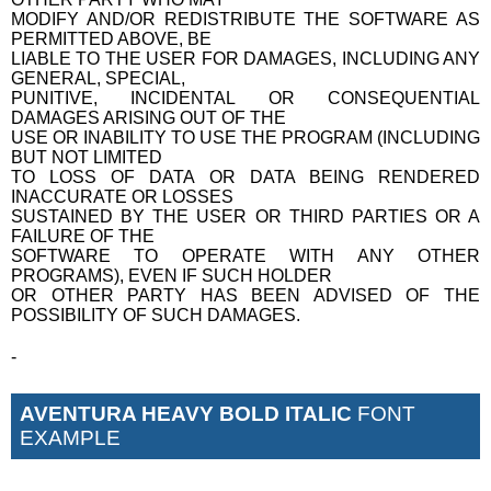
MODIFY AND/OR REDISTRIBUTE THE SOFTWARE AS
PERMITTED ABOVE, BE
LIABLE TO THE USER FOR DAMAGES, INCLUDING ANY
GENERAL, SPECIAL,
PUNITIVE, INCIDENTAL OR CONSEQUENTIAL
DAMAGES ARISING OUT OF THE
USE OR INABILITY TO USE THE PROGRAM (INCLUDING
BUT NOT LIMITED
TO LOSS OF DATA OR DATA BEING RENDERED
INACCURATE OR LOSSES
SUSTAINED BY THE USER OR THIRD PARTIES OR A
FAILURE OF THE
SOFTWARE TO OPERATE WITH ANY OTHER
PROGRAMS), EVEN IF SUCH HOLDER
OR OTHER PARTY HAS BEEN ADVISED OF THE
POSSIBILITY OF SUCH DAMAGES.
-
AVENTURA HEAVY BOLD ITALIC
FONT
EXAMPLE