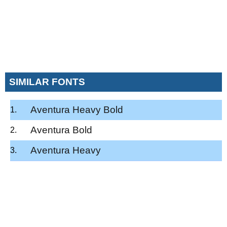
SIMILAR FONTS
Aventura Heavy Bold
Aventura Bold
Aventura Heavy