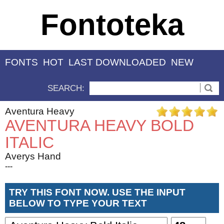
Fontoteka
FONTS
HOT
LAST DOWNLOADED
NEW
SEARCH:
Aventura Heavy
AVENTURA HEAVY BOLD
ITALIC
Averys Hand
---
TRY THIS FONT NOW. USE THE INPUT
BELOW TO TYPE YOUR TEXT