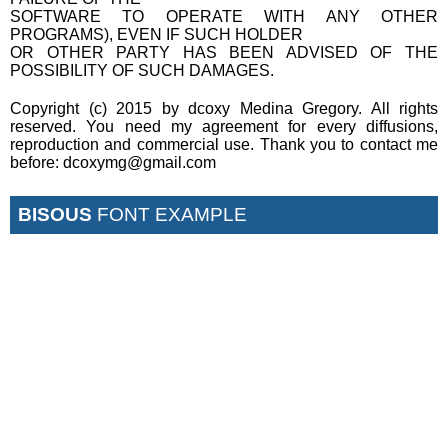
SOFTWARE TO OPERATE WITH ANY OTHER
PROGRAMS), EVEN IF SUCH HOLDER
OR OTHER PARTY HAS BEEN ADVISED OF THE
POSSIBILITY OF SUCH DAMAGES.
Copyright (c) 2015 by dcoxy Medina Gregory. All rights
reserved. You need my agreement for every diffusions,
reproduction and commercial use. Thank you to contact me
before: dcoxymg@gmail.com
BISOUS
FONT EXAMPLE