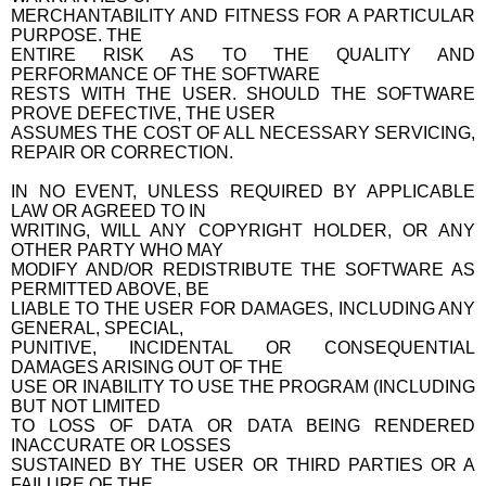
MERCHANTABILITY AND FITNESS FOR A PARTICULAR
PURPOSE. THE
ENTIRE RISK AS TO THE QUALITY AND
PERFORMANCE OF THE SOFTWARE
RESTS WITH THE USER. SHOULD THE SOFTWARE
PROVE DEFECTIVE, THE USER
ASSUMES THE COST OF ALL NECESSARY SERVICING,
REPAIR OR CORRECTION.
IN NO EVENT, UNLESS REQUIRED BY APPLICABLE
LAW OR AGREED TO IN
WRITING, WILL ANY COPYRIGHT HOLDER, OR ANY
OTHER PARTY WHO MAY
MODIFY AND/OR REDISTRIBUTE THE SOFTWARE AS
PERMITTED ABOVE, BE
LIABLE TO THE USER FOR DAMAGES, INCLUDING ANY
GENERAL, SPECIAL,
PUNITIVE, INCIDENTAL OR CONSEQUENTIAL
DAMAGES ARISING OUT OF THE
USE OR INABILITY TO USE THE PROGRAM (INCLUDING
BUT NOT LIMITED
TO LOSS OF DATA OR DATA BEING RENDERED
INACCURATE OR LOSSES
SUSTAINED BY THE USER OR THIRD PARTIES OR A
FAILURE OF THE