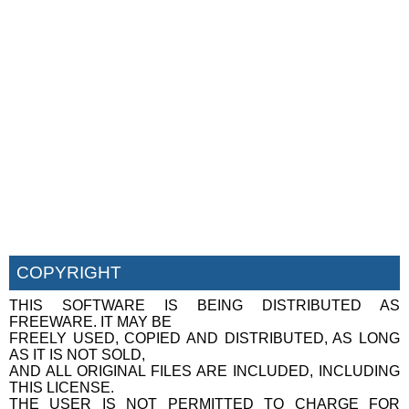
COPYRIGHT
THIS SOFTWARE IS BEING DISTRIBUTED AS
FREEWARE. IT MAY BE
FREELY USED, COPIED AND DISTRIBUTED, AS LONG
AS IT IS NOT SOLD,
AND ALL ORIGINAL FILES ARE INCLUDED, INCLUDING
THIS LICENSE.
THE USER IS NOT PERMITTED TO CHARGE FOR