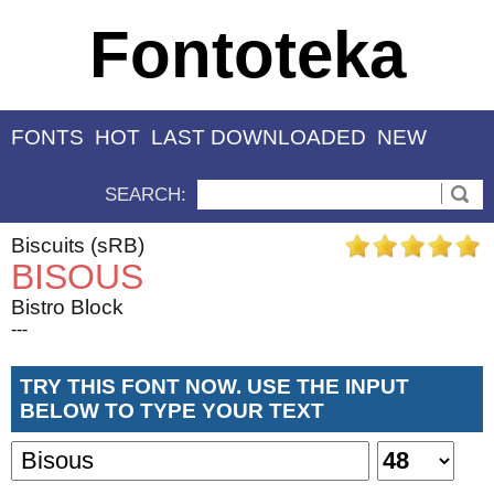
Fontoteka
FONTS
HOT
LAST DOWNLOADED
NEW
SEARCH:
Biscuits (sRB)
BISOUS
Bistro Block
---
TRY THIS FONT NOW. USE THE INPUT
BELOW TO TYPE YOUR TEXT