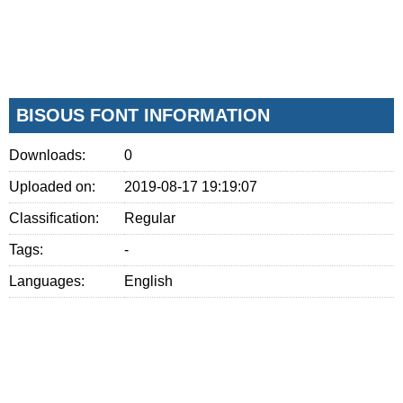
BISOUS FONT INFORMATION
Downloads:
0
Uploaded on:
2019-08-17 19:19:07
Classification:
Regular
Tags:
-
Languages:
English