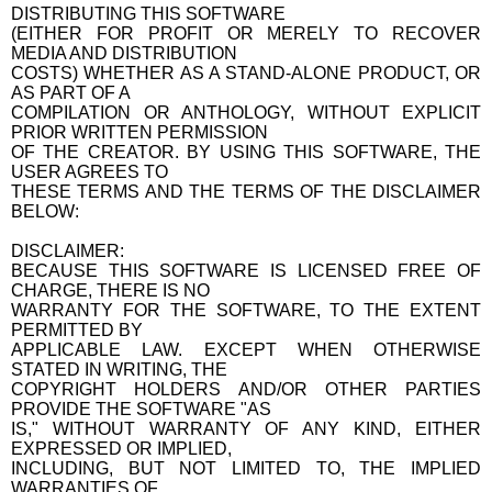
DISTRIBUTING THIS SOFTWARE
(EITHER FOR PROFIT OR MERELY TO RECOVER
MEDIA AND DISTRIBUTION
COSTS) WHETHER AS A STAND-ALONE PRODUCT, OR
AS PART OF A
COMPILATION OR ANTHOLOGY, WITHOUT EXPLICIT
PRIOR WRITTEN PERMISSION
OF THE CREATOR. BY USING THIS SOFTWARE, THE
USER AGREES TO
THESE TERMS AND THE TERMS OF THE DISCLAIMER
BELOW:
DISCLAIMER:
BECAUSE THIS SOFTWARE IS LICENSED FREE OF
CHARGE, THERE IS NO
WARRANTY FOR THE SOFTWARE, TO THE EXTENT
PERMITTED BY
APPLICABLE LAW. EXCEPT WHEN OTHERWISE
STATED IN WRITING, THE
COPYRIGHT HOLDERS AND/OR OTHER PARTIES
PROVIDE THE SOFTWARE "AS
IS," WITHOUT WARRANTY OF ANY KIND, EITHER
EXPRESSED OR IMPLIED,
INCLUDING, BUT NOT LIMITED TO, THE IMPLIED
WARRANTIES OF