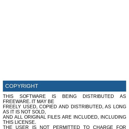
COPYRIGHT
THIS SOFTWARE IS BEING DISTRIBUTED AS
FREEWARE. IT MAY BE
FREELY USED, COPIED AND DISTRIBUTED, AS LONG
AS IT IS NOT SOLD,
AND ALL ORIGINAL FILES ARE INCLUDED, INCLUDING
THIS LICENSE.
THE USER IS NOT PERMITTED TO CHARGE FOR