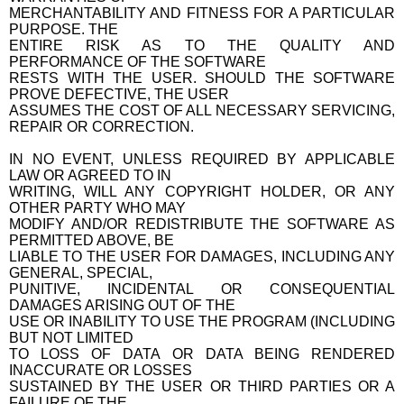
MERCHANTABILITY AND FITNESS FOR A PARTICULAR
PURPOSE. THE
ENTIRE RISK AS TO THE QUALITY AND
PERFORMANCE OF THE SOFTWARE
RESTS WITH THE USER. SHOULD THE SOFTWARE
PROVE DEFECTIVE, THE USER
ASSUMES THE COST OF ALL NECESSARY SERVICING,
REPAIR OR CORRECTION.
IN NO EVENT, UNLESS REQUIRED BY APPLICABLE
LAW OR AGREED TO IN
WRITING, WILL ANY COPYRIGHT HOLDER, OR ANY
OTHER PARTY WHO MAY
MODIFY AND/OR REDISTRIBUTE THE SOFTWARE AS
PERMITTED ABOVE, BE
LIABLE TO THE USER FOR DAMAGES, INCLUDING ANY
GENERAL, SPECIAL,
PUNITIVE, INCIDENTAL OR CONSEQUENTIAL
DAMAGES ARISING OUT OF THE
USE OR INABILITY TO USE THE PROGRAM (INCLUDING
BUT NOT LIMITED
TO LOSS OF DATA OR DATA BEING RENDERED
INACCURATE OR LOSSES
SUSTAINED BY THE USER OR THIRD PARTIES OR A
FAILURE OF THE