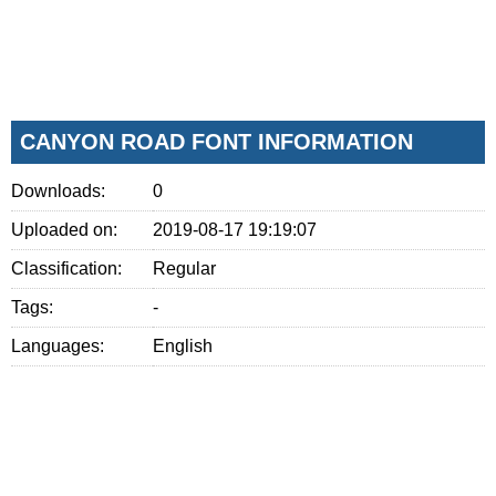
CANYON ROAD FONT INFORMATION
Downloads:
0
Uploaded on:
2019-08-17 19:19:07
Classification:
Regular
Tags:
-
Languages:
English