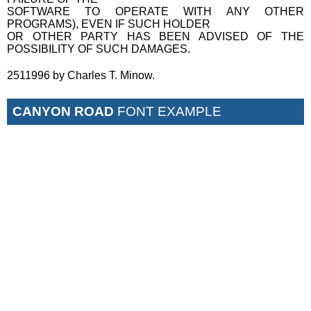
SOFTWARE TO OPERATE WITH ANY OTHER
PROGRAMS), EVEN IF SUCH HOLDER
OR OTHER PARTY HAS BEEN ADVISED OF THE
POSSIBILITY OF SUCH DAMAGES.
2511996 by Charles T. Minow.
CANYON ROAD
FONT EXAMPLE