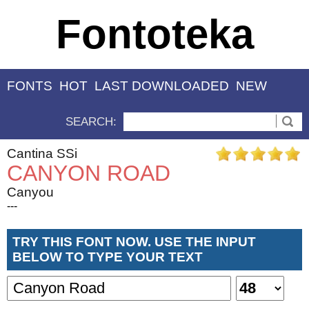
Fontoteka
FONTS
HOT
LAST DOWNLOADED
NEW
SEARCH:
Cantina SSi
CANYON ROAD
Canyou
---
TRY THIS FONT NOW. USE THE INPUT
BELOW TO TYPE YOUR TEXT