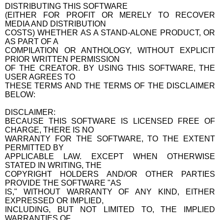
DISTRIBUTING THIS SOFTWARE
(EITHER FOR PROFIT OR MERELY TO RECOVER
MEDIA AND DISTRIBUTION
COSTS) WHETHER AS A STAND-ALONE PRODUCT, OR
AS PART OF A
COMPILATION OR ANTHOLOGY, WITHOUT EXPLICIT
PRIOR WRITTEN PERMISSION
OF THE CREATOR. BY USING THIS SOFTWARE, THE
USER AGREES TO
THESE TERMS AND THE TERMS OF THE DISCLAIMER
BELOW:
DISCLAIMER:
BECAUSE THIS SOFTWARE IS LICENSED FREE OF
CHARGE, THERE IS NO
WARRANTY FOR THE SOFTWARE, TO THE EXTENT
PERMITTED BY
APPLICABLE LAW. EXCEPT WHEN OTHERWISE
STATED IN WRITING, THE
COPYRIGHT HOLDERS AND/OR OTHER PARTIES
PROVIDE THE SOFTWARE "AS
IS," WITHOUT WARRANTY OF ANY KIND, EITHER
EXPRESSED OR IMPLIED,
INCLUDING, BUT NOT LIMITED TO, THE IMPLIED
WARRANTIES OF