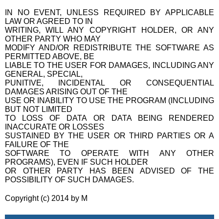
IN NO EVENT, UNLESS REQUIRED BY APPLICABLE
LAW OR AGREED TO IN
WRITING, WILL ANY COPYRIGHT HOLDER, OR ANY
OTHER PARTY WHO MAY
MODIFY AND/OR REDISTRIBUTE THE SOFTWARE AS
PERMITTED ABOVE, BE
LIABLE TO THE USER FOR DAMAGES, INCLUDING ANY
GENERAL, SPECIAL,
PUNITIVE, INCIDENTAL OR CONSEQUENTIAL
DAMAGES ARISING OUT OF THE
USE OR INABILITY TO USE THE PROGRAM (INCLUDING
BUT NOT LIMITED
TO LOSS OF DATA OR DATA BEING RENDERED
INACCURATE OR LOSSES
SUSTAINED BY THE USER OR THIRD PARTIES OR A
FAILURE OF THE
SOFTWARE TO OPERATE WITH ANY OTHER
PROGRAMS), EVEN IF SUCH HOLDER
OR OTHER PARTY HAS BEEN ADVISED OF THE
POSSIBILITY OF SUCH DAMAGES.
Copyright (c) 2014 by M