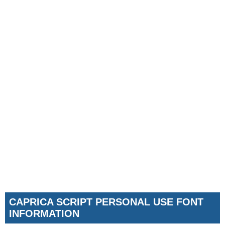
CAPRICA SCRIPT PERSONAL USE FONT
INFORMATION