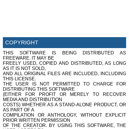
COPYRIGHT
THIS SOFTWARE IS BEING DISTRIBUTED AS
FREEWARE. IT MAY BE
FREELY USED, COPIED AND DISTRIBUTED, AS LONG
AS IT IS NOT SOLD,
AND ALL ORIGINAL FILES ARE INCLUDED, INCLUDING
THIS LICENSE.
THE USER IS NOT PERMITTED TO CHARGE FOR
DISTRIBUTING THIS SOFTWARE
(EITHER FOR PROFIT OR MERELY TO RECOVER
MEDIA AND DISTRIBUTION
COSTS) WHETHER AS A STAND-ALONE PRODUCT, OR
AS PART OF A
COMPILATION OR ANTHOLOGY, WITHOUT EXPLICIT
PRIOR WRITTEN PERMISSION
OF THE CREATOR. BY USING THIS SOFTWARE, THE