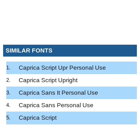
SIMILAR FONTS
Caprica Script Upr Personal Use
Caprica Script Upright
Caprica Sans It Personal Use
Caprica Sans Personal Use
Caprica Script