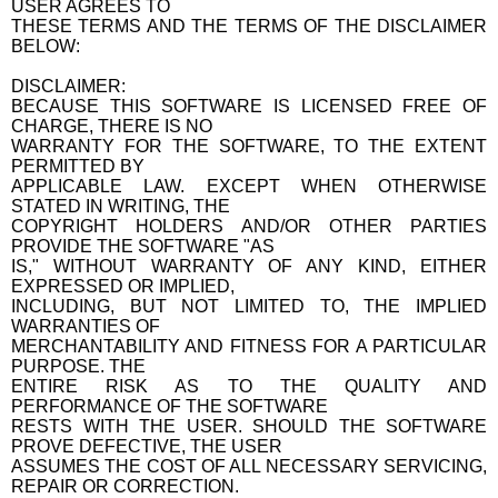
USER AGREES TO
THESE TERMS AND THE TERMS OF THE DISCLAIMER
BELOW:
DISCLAIMER:
BECAUSE THIS SOFTWARE IS LICENSED FREE OF
CHARGE, THERE IS NO
WARRANTY FOR THE SOFTWARE, TO THE EXTENT
PERMITTED BY
APPLICABLE LAW. EXCEPT WHEN OTHERWISE
STATED IN WRITING, THE
COPYRIGHT HOLDERS AND/OR OTHER PARTIES
PROVIDE THE SOFTWARE "AS
IS," WITHOUT WARRANTY OF ANY KIND, EITHER
EXPRESSED OR IMPLIED,
INCLUDING, BUT NOT LIMITED TO, THE IMPLIED
WARRANTIES OF
MERCHANTABILITY AND FITNESS FOR A PARTICULAR
PURPOSE. THE
ENTIRE RISK AS TO THE QUALITY AND
PERFORMANCE OF THE SOFTWARE
RESTS WITH THE USER. SHOULD THE SOFTWARE
PROVE DEFECTIVE, THE USER
ASSUMES THE COST OF ALL NECESSARY SERVICING,
REPAIR OR CORRECTION.