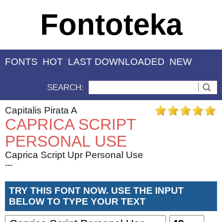
Fontoteka
FONTS
HOT
LAST DOWNLOADED
NEW
SEARCH:
Capitalis Pirata A
CAPRICA SCRIPT
PERSONAL USE
Caprica Script Upr Personal Use
---
TRY THIS FONT NOW. USE THE INPUT
BELOW TO TYPE YOUR TEXT