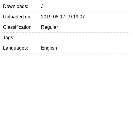
Downloads:
3
Uploaded on:
2019-08-17 19:19:07
Classification:
Regular
Tags:
-
Languages:
English