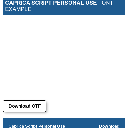
CAPRICA SCRIPT PERSONAL USE
FONT
EXAMPLE
Download OTF
Caprica Script Personal Use
Download