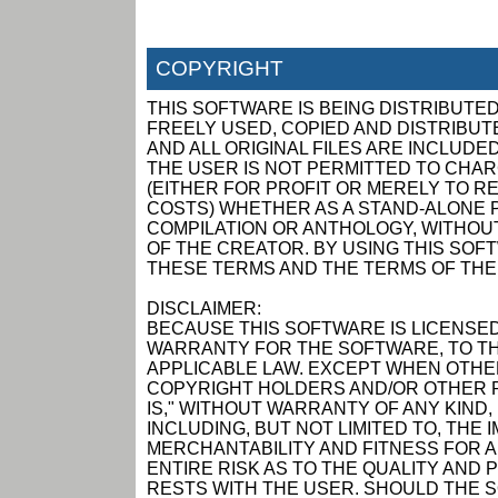
COPYRIGHT
THIS SOFTWARE IS BEING DISTRIBUTED
FREELY USED, COPIED AND DISTRIBUTED
AND ALL ORIGINAL FILES ARE INCLUDED
THE USER IS NOT PERMITTED TO CHAR
(EITHER FOR PROFIT OR MERELY TO R
COSTS) WHETHER AS A STAND-ALONE P
COMPILATION OR ANTHOLOGY, WITHOUT
OF THE CREATOR. BY USING THIS SOF
THESE TERMS AND THE TERMS OF THE
DISCLAIMER:
BECAUSE THIS SOFTWARE IS LICENSED
WARRANTY FOR THE SOFTWARE, TO TH
APPLICABLE LAW. EXCEPT WHEN OTHER
COPYRIGHT HOLDERS AND/OR OTHER P
IS," WITHOUT WARRANTY OF ANY KIND,
INCLUDING, BUT NOT LIMITED TO, THE
MERCHANTABILITY AND FITNESS FOR 
ENTIRE RISK AS TO THE QUALITY AN
RESTS WITH THE USER. SHOULD THE 