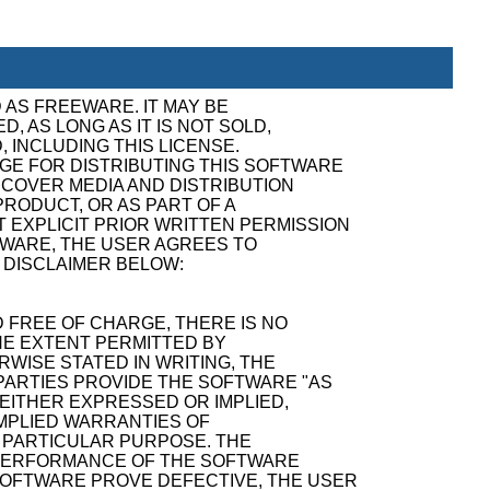
 AS FREEWARE. IT MAY BE
, AS LONG AS IT IS NOT SOLD,
, INCLUDING THIS LICENSE.
GE FOR DISTRIBUTING THIS SOFTWARE
ECOVER MEDIA AND DISTRIBUTION
RODUCT, OR AS PART OF A
 EXPLICIT PRIOR WRITTEN PERMISSION
TWARE, THE USER AGREES TO
 DISCLAIMER BELOW:
 FREE OF CHARGE, THERE IS NO
E EXTENT PERMITTED BY
WISE STATED IN WRITING, THE
ARTIES PROVIDE THE SOFTWARE "AS
 EITHER EXPRESSED OR IMPLIED,
 IMPLIED WARRANTIES OF
A PARTICULAR PURPOSE. THE
D PERFORMANCE OF THE SOFTWARE
SOFTWARE PROVE DEFECTIVE, THE USER