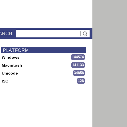
ARCH:
PLATFORM
Windows
144574
Macintosh
141133
Unicode
34858
ISO
128