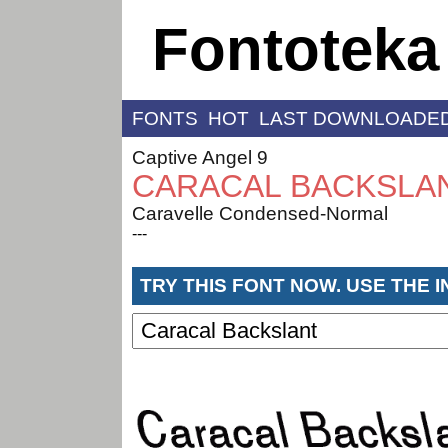
Fontoteka
FONTS
HOT
LAST DOWNLOADE
Captive Angel 9
CARACAL BACKSLA
Caravelle Condensed-Normal
---
TRY THIS FONT NOW. USE THE 