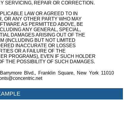
Y SERVICING, REPAIR OR CORRECTION.
PPLICABLE LAW OR AGREED TO IN
R, OR ANY OTHER PARTY WHO MAY
OFTWARE AS PERMITTED ABOVE, BE
NCLUDING ANY GENERAL, SPECIAL,
TIAL DAMAGES ARISING OUT OF THE
M (INCLUDING BUT NOT LIMITED
NDERED INACCURATE OR LOSSES
TIES OR A FAILURE OF THE
ER PROGRAMS), EVEN IF SUCH HOLDER
F THE POSSIBILITY OF SUCH DAMAGES.
Barrymore Blvd., Franklin Square, New York 11010
fonts@concentric.net
XAMPLE