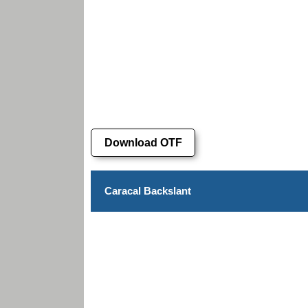
Download OTF
Caracal Backslant