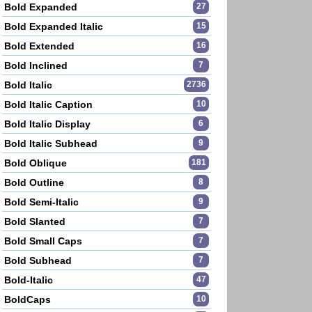
Bold Expanded
27
Bold Expanded Italic
15
Bold Extended
16
Bold Inclined
7
Bold Italic
2736
Bold Italic Caption
10
Bold Italic Display
6
Bold Italic Subhead
9
Bold Oblique
181
Bold Outline
8
Bold Semi-Italic
9
Bold Slanted
7
Bold Small Caps
7
Bold Subhead
7
Bold-Italic
47
BoldCaps
10