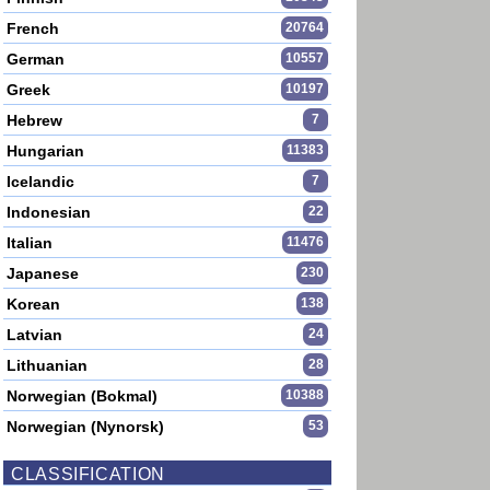
French
20764
German
10557
Greek
10197
Hebrew
7
Hungarian
11383
Icelandic
7
Indonesian
22
Italian
11476
Japanese
230
Korean
138
Latvian
24
Lithuanian
28
Norwegian (Bokmal)
10388
Norwegian (Nynorsk)
53
CLASSIFICATION