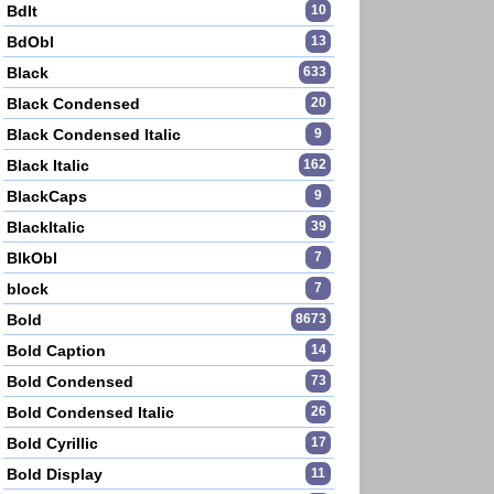
BdIt
10
BdObl
13
Black
633
Black Condensed
20
Black Condensed Italic
9
Black Italic
162
BlackCaps
9
BlackItalic
39
BlkObl
7
block
7
Bold
8673
Bold Caption
14
Bold Condensed
73
Bold Condensed Italic
26
Bold Cyrillic
17
Bold Display
11