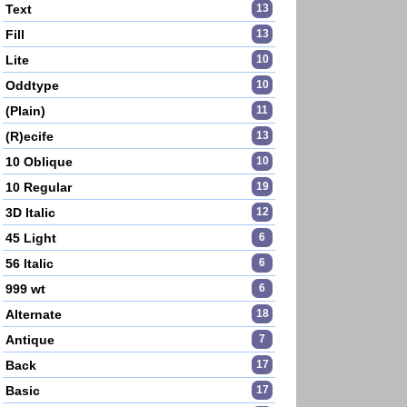
Text
13
Fill
13
Lite
10
Oddtype
10
(Plain)
11
(R)ecife
13
10 Oblique
10
10 Regular
19
3D Italic
12
45 Light
6
56 Italic
6
999 wt
6
Alternate
18
Antique
7
Back
17
Basic
17