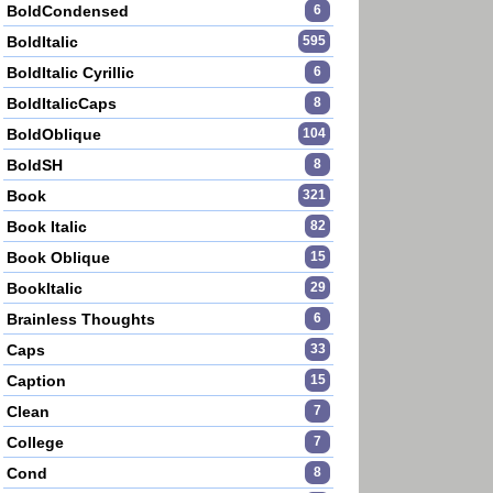
BoldCondensed
6
BoldItalic
595
BoldItalic Cyrillic
6
BoldItalicCaps
8
BoldOblique
104
BoldSH
8
Book
321
Book Italic
82
Book Oblique
15
BookItalic
29
Brainless Thoughts
6
Caps
33
Caption
15
Clean
7
College
7
Cond
8