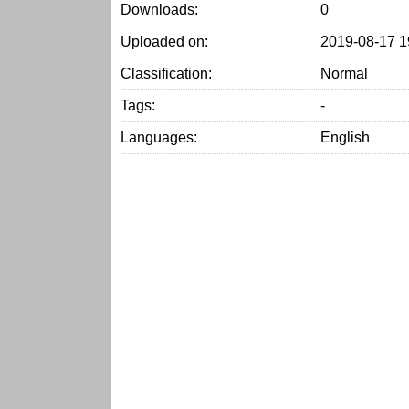
Downloads:
0
Uploaded on:
2019-08-17 1
Classification:
Normal
Tags:
-
Languages:
English