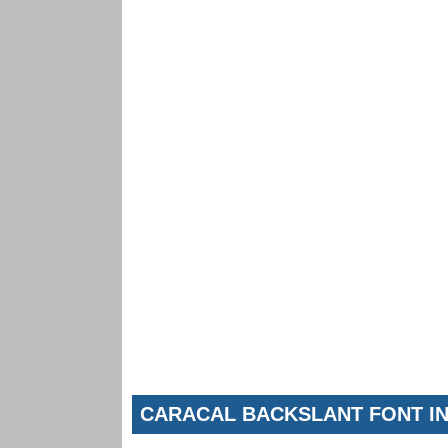
CARACAL BACKSLANT FONT I