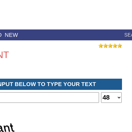
D
NEW
SE
NT
INPUT BELOW TO TYPE YOUR TEXT