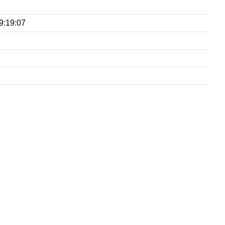
9:19:07