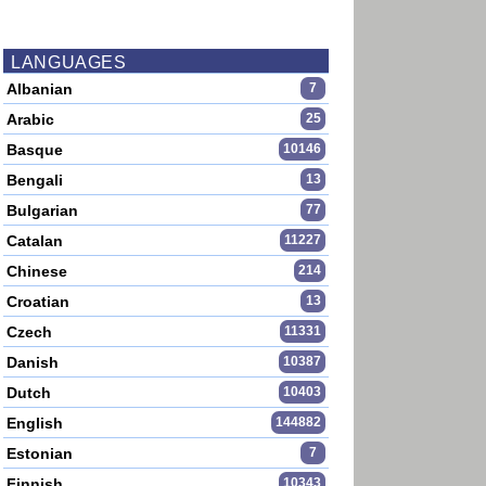
LANGUAGES
Albanian
7
Arabic
25
Basque
10146
Bengali
13
Bulgarian
77
Catalan
11227
Chinese
214
Croatian
13
Czech
11331
Danish
10387
Dutch
10403
English
144882
Estonian
7
Finnish
10343