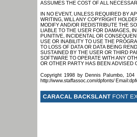
ASSUMES THE COST OF ALL NECESSAR
IN NO EVENT, UNLESS REQUIRED BY A
WRITING, WILL ANY COPYRIGHT HOLDE
MODIFY AND/OR REDISTRIBUTE THE S
LIABLE TO THE USER FOR DAMAGES, I
PUNITIVE, INCIDENTAL OR CONSEQUEN
USE OR INABILITY TO USE THE PROGRA
TO LOSS OF DATA OR DATA BEING RE
SUSTAINED BY THE USER OR THIRD PAR
SOFTWARE TO OPERATE WITH ANY OTH
OR OTHER PARTY HAS BEEN ADVISED O
Copyright 1998 by Dennis Palumbo, 104 
http://www.staffassoc.com/dpfonts/ Email:dp
CARACAL BACKSLANT
FONT E