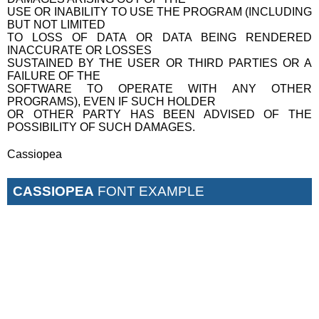
USE OR INABILITY TO USE THE PROGRAM (INCLUDING
BUT NOT LIMITED
TO LOSS OF DATA OR DATA BEING RENDERED
INACCURATE OR LOSSES
SUSTAINED BY THE USER OR THIRD PARTIES OR A
FAILURE OF THE
SOFTWARE TO OPERATE WITH ANY OTHER
PROGRAMS), EVEN IF SUCH HOLDER
OR OTHER PARTY HAS BEEN ADVISED OF THE
POSSIBILITY OF SUCH DAMAGES.
Cassiopea
CASSIOPEA
FONT EXAMPLE