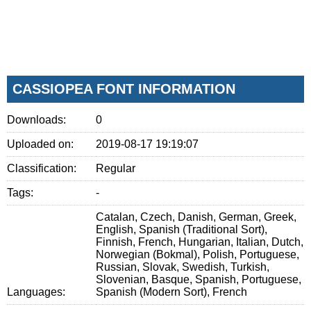
CASSIOPEA FONT INFORMATION
Downloads:
0
Uploaded on:
2019-08-17 19:19:07
Classification:
Regular
Tags:
-
Catalan, Czech, Danish, German, Greek,
English, Spanish (Traditional Sort),
Finnish, French, Hungarian, Italian, Dutch,
Norwegian (Bokmal), Polish, Portuguese,
Russian, Slovak, Swedish, Turkish,
Slovenian, Basque, Spanish, Portuguese,
Languages:
Spanish (Modern Sort), French