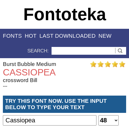
Fontoteka
FONTS
HOT
LAST DOWNLOADED
NEW
SEARCH:
Burst Bubble Medium
CASSIOPEA
crossword Bill
---
TRY THIS FONT NOW. USE THE INPUT
BELOW TO TYPE YOUR TEXT