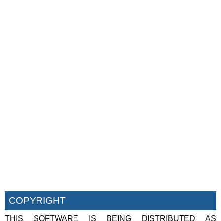
COPYRIGHT
THIS SOFTWARE IS BEING DISTRIBUTED AS