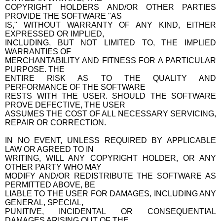
COPYRIGHT HOLDERS AND/OR OTHER PARTIES
PROVIDE THE SOFTWARE "AS
IS," WITHOUT WARRANTY OF ANY KIND, EITHER
EXPRESSED OR IMPLIED,
INCLUDING, BUT NOT LIMITED TO, THE IMPLIED
WARRANTIES OF
MERCHANTABILITY AND FITNESS FOR A PARTICULAR
PURPOSE. THE
ENTIRE RISK AS TO THE QUALITY AND
PERFORMANCE OF THE SOFTWARE
RESTS WITH THE USER. SHOULD THE SOFTWARE
PROVE DEFECTIVE, THE USER
ASSUMES THE COST OF ALL NECESSARY SERVICING,
REPAIR OR CORRECTION.
IN NO EVENT, UNLESS REQUIRED BY APPLICABLE
LAW OR AGREED TO IN
WRITING, WILL ANY COPYRIGHT HOLDER, OR ANY
OTHER PARTY WHO MAY
MODIFY AND/OR REDISTRIBUTE THE SOFTWARE AS
PERMITTED ABOVE, BE
LIABLE TO THE USER FOR DAMAGES, INCLUDING ANY
GENERAL, SPECIAL,
PUNITIVE, INCIDENTAL OR CONSEQUENTIAL
DAMAGES ARISING OUT OF THE