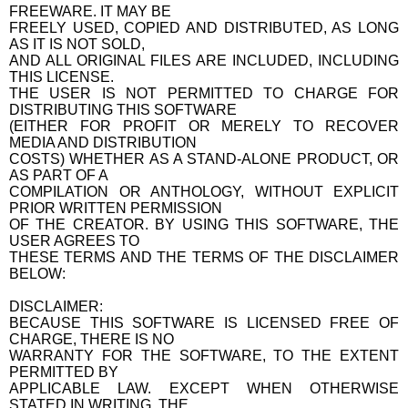
FREEWARE. IT MAY BE
FREELY USED, COPIED AND DISTRIBUTED, AS LONG
AS IT IS NOT SOLD,
AND ALL ORIGINAL FILES ARE INCLUDED, INCLUDING
THIS LICENSE.
THE USER IS NOT PERMITTED TO CHARGE FOR
DISTRIBUTING THIS SOFTWARE
(EITHER FOR PROFIT OR MERELY TO RECOVER
MEDIA AND DISTRIBUTION
COSTS) WHETHER AS A STAND-ALONE PRODUCT, OR
AS PART OF A
COMPILATION OR ANTHOLOGY, WITHOUT EXPLICIT
PRIOR WRITTEN PERMISSION
OF THE CREATOR. BY USING THIS SOFTWARE, THE
USER AGREES TO
THESE TERMS AND THE TERMS OF THE DISCLAIMER
BELOW:
DISCLAIMER:
BECAUSE THIS SOFTWARE IS LICENSED FREE OF
CHARGE, THERE IS NO
WARRANTY FOR THE SOFTWARE, TO THE EXTENT
PERMITTED BY
APPLICABLE LAW. EXCEPT WHEN OTHERWISE
STATED IN WRITING, THE