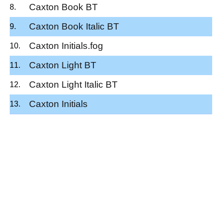
Caxton Book BT
Caxton Book Italic BT
Caxton Initials.fog
Caxton Light BT
Caxton Light Italic BT
Caxton Initials