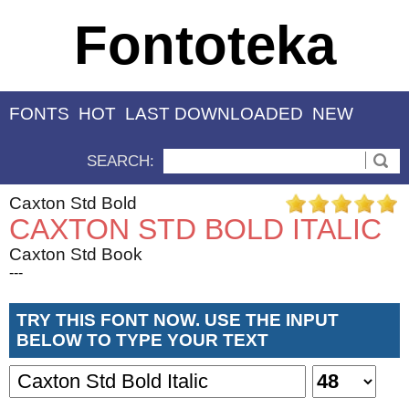
Fontoteka
FONTS
HOT
LAST DOWNLOADED
NEW
SEARCH:
Caxton Std Bold
CAXTON STD BOLD ITALIC
Caxton Std Book
---
TRY THIS FONT NOW. USE THE INPUT
BELOW TO TYPE YOUR TEXT