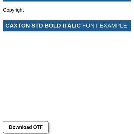
Copyright
CAXTON STD BOLD ITALIC
FONT EXAMPLE
Download OTF