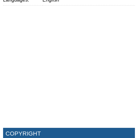
COPYRIGHT