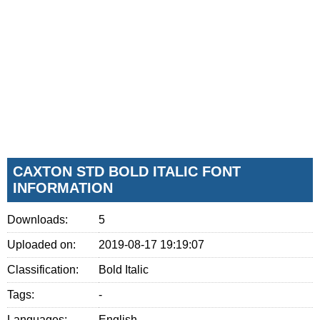
CAXTON STD BOLD ITALIC FONT
INFORMATION
Downloads:
5
Uploaded on:
2019-08-17 19:19:07
Classification:
Bold Italic
Tags:
-
Languages:
English