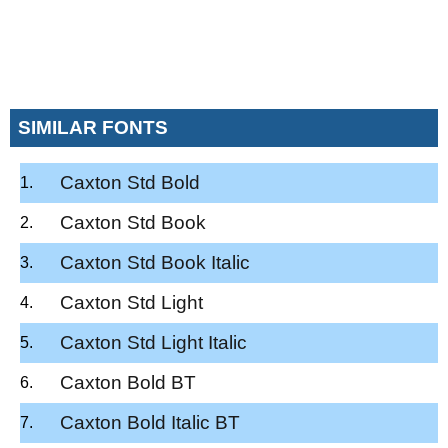
SIMILAR FONTS
Caxton Std Bold
Caxton Std Book
Caxton Std Book Italic
Caxton Std Light
Caxton Std Light Italic
Caxton Bold BT
Caxton Bold Italic BT