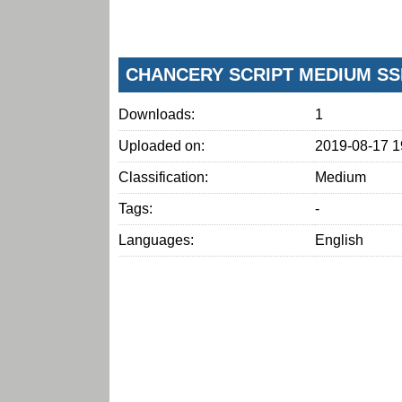
CHANCERY SCRIPT MEDIUM SS
Downloads:
1
Uploaded on:
2019-08-17 1
Classification:
Medium
Tags:
-
Languages:
English