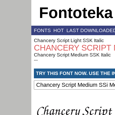
Fontoteka
FONTS
HOT
LAST DOWNLOADE
Chancery Script Light SSK Italic
CHANCERY SCRIPT 
Chancery Script Medium SSK Italic
---
TRY THIS FONT NOW. USE THE 