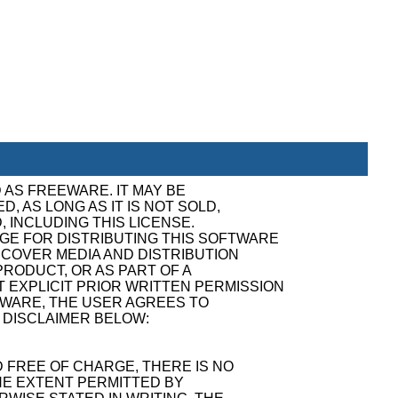
 AS FREEWARE. IT MAY BE
, AS LONG AS IT IS NOT SOLD,
, INCLUDING THIS LICENSE.
GE FOR DISTRIBUTING THIS SOFTWARE
ECOVER MEDIA AND DISTRIBUTION
RODUCT, OR AS PART OF A
 EXPLICIT PRIOR WRITTEN PERMISSION
TWARE, THE USER AGREES TO
 DISCLAIMER BELOW:
 FREE OF CHARGE, THERE IS NO
E EXTENT PERMITTED BY