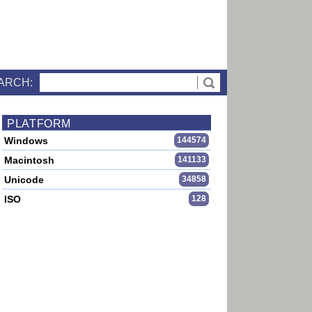
ARCH:
PLATFORM
Windows
144574
Macintosh
141133
Unicode
34858
ISO
128