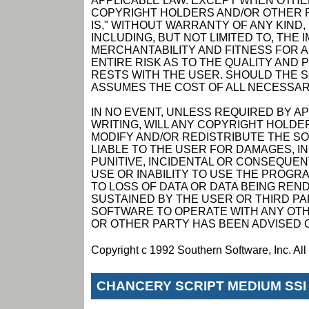
APPLICABLE LAW. EXCEPT WHEN OTHER
COPYRIGHT HOLDERS AND/OR OTHER P
IS," WITHOUT WARRANTY OF ANY KIND,
INCLUDING, BUT NOT LIMITED TO, THE
MERCHANTABILITY AND FITNESS FOR 
ENTIRE RISK AS TO THE QUALITY AN
RESTS WITH THE USER. SHOULD THE 
ASSUMES THE COST OF ALL NECESSAR
IN NO EVENT, UNLESS REQUIRED BY A
WRITING, WILL ANY COPYRIGHT HOLDE
MODIFY AND/OR REDISTRIBUTE THE S
LIABLE TO THE USER FOR DAMAGES, I
PUNITIVE, INCIDENTAL OR CONSEQUEN
USE OR INABILITY TO USE THE PROGRA
TO LOSS OF DATA OR DATA BEING RE
SUSTAINED BY THE USER OR THIRD PAR
SOFTWARE TO OPERATE WITH ANY OTH
OR OTHER PARTY HAS BEEN ADVISED O
Copyright c 1992 Southern Software, Inc. Al
CHANCERY SCRIPT MEDIUM SSI