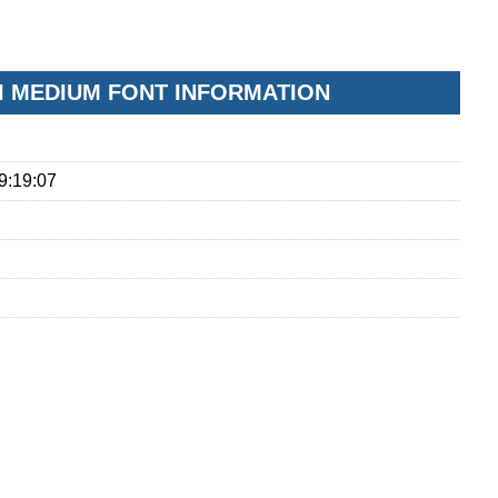
I MEDIUM FONT INFORMATION
9:19:07