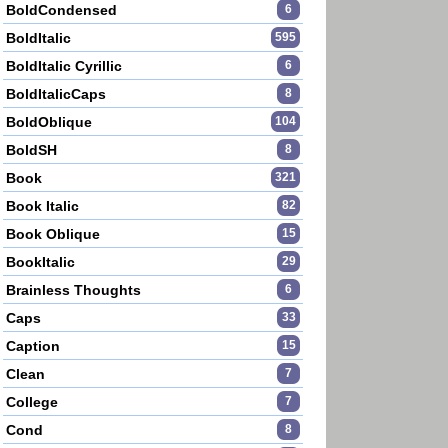
BoldCondensed
6
BoldItalic
595
BoldItalic Cyrillic
6
BoldItalicCaps
8
BoldOblique
104
BoldSH
8
Book
321
Book Italic
82
Book Oblique
15
BookItalic
29
Brainless Thoughts
6
Caps
33
Caption
15
Clean
7
College
7
Cond
8