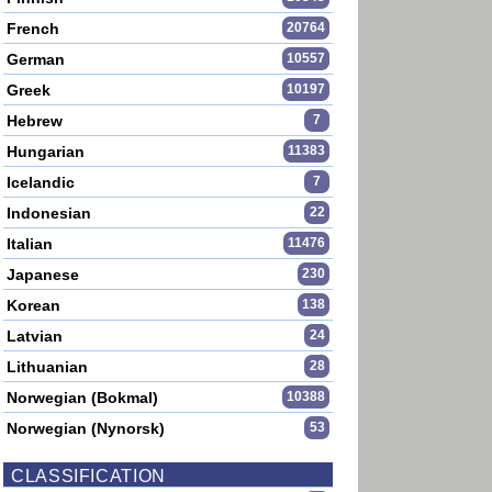
French
20764
German
10557
Greek
10197
Hebrew
7
Hungarian
11383
Icelandic
7
Indonesian
22
Italian
11476
Japanese
230
Korean
138
Latvian
24
Lithuanian
28
Norwegian (Bokmal)
10388
Norwegian (Nynorsk)
53
CLASSIFICATION