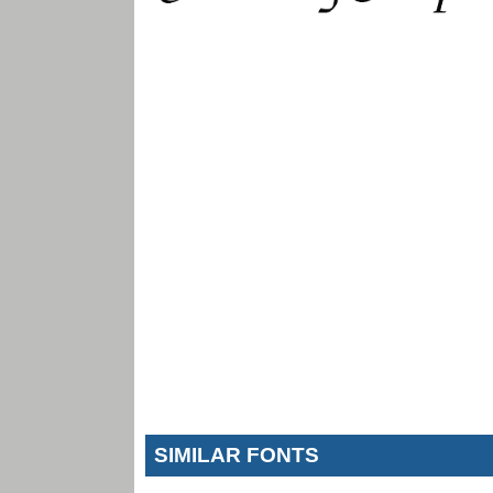
SIMILAR FONTS