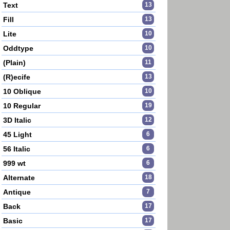
Text
13
Fill
13
Lite
10
Oddtype
10
(Plain)
11
(R)ecife
13
10 Oblique
10
10 Regular
19
3D Italic
12
45 Light
6
56 Italic
6
999 wt
6
Alternate
18
Antique
7
Back
17
Basic
17