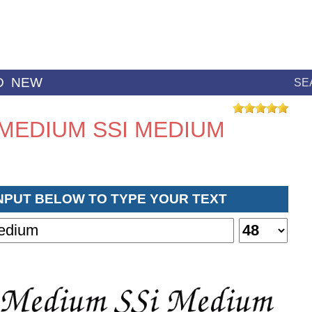
D
NEW
SE
MEDIUM SSI MEDIUM
INPUT BELOW TO TYPE YOUR TEXT