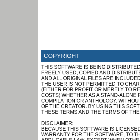
COPYRIGHT
THIS SOFTWARE IS BEING DISTRIBUTED
FREELY USED, COPIED AND DISTRIBUTED
AND ALL ORIGINAL FILES ARE INCLUDED
THE USER IS NOT PERMITTED TO CHAR
(EITHER FOR PROFIT OR MERELY TO R
COSTS) WHETHER AS A STAND-ALONE P
COMPILATION OR ANTHOLOGY, WITHOUT
OF THE CREATOR. BY USING THIS SOF
THESE TERMS AND THE TERMS OF THE
DISCLAIMER:
BECAUSE THIS SOFTWARE IS LICENSED
WARRANTY FOR THE SOFTWARE, TO TH