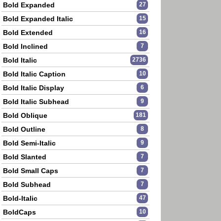
Bold Expanded
27
Bold Expanded Italic
15
Bold Extended
16
Bold Inclined
7
Bold Italic
2736
Bold Italic Caption
10
Bold Italic Display
6
Bold Italic Subhead
9
Bold Oblique
181
Bold Outline
8
Bold Semi-Italic
9
Bold Slanted
7
Bold Small Caps
7
Bold Subhead
7
Bold-Italic
47
BoldCaps
10