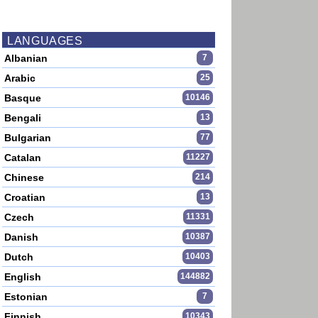
LANGUAGES
Albanian
7
Arabic
25
Basque
10146
Bengali
13
Bulgarian
77
Catalan
11227
Chinese
214
Croatian
13
Czech
11331
Danish
10387
Dutch
10403
English
144882
Estonian
7
Finnish
10343