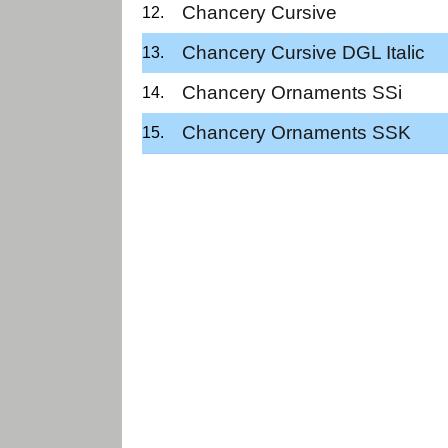
Chancery Cursive
Chancery Cursive DGL Italic
Chancery Ornaments SSi
Chancery Ornaments SSK