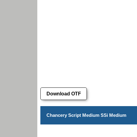
Download OTF
Chancery Script Medium SSi Medium