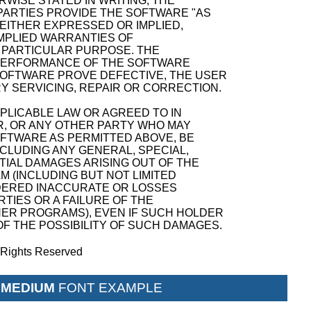
WISE STATED IN WRITING, THE
ARTIES PROVIDE THE SOFTWARE "AS
 EITHER EXPRESSED OR IMPLIED,
 IMPLIED WARRANTIES OF
A PARTICULAR PURPOSE. THE
D PERFORMANCE OF THE SOFTWARE
SOFTWARE PROVE DEFECTIVE, THE USER
Y SERVICING, REPAIR OR CORRECTION.
PPLICABLE LAW OR AGREED TO IN
R, OR ANY OTHER PARTY WHO MAY
OFTWARE AS PERMITTED ABOVE, BE
NCLUDING ANY GENERAL, SPECIAL,
TIAL DAMAGES ARISING OUT OF THE
M (INCLUDING BUT NOT LIMITED
NDERED INACCURATE OR LOSSES
TIES OR A FAILURE OF THE
ER PROGRAMS), EVEN IF SUCH HOLDER
F THE POSSIBILITY OF SUCH DAMAGES.
l Rights Reserved
 MEDIUM
FONT EXAMPLE