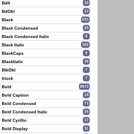
BdIt
10
BdObl
13
Black
633
Black Condensed
20
Black Condensed Italic
9
Black Italic
162
BlackCaps
9
BlackItalic
39
BlkObl
7
block
7
Bold
8673
Bold Caption
14
Bold Condensed
73
Bold Condensed Italic
26
Bold Cyrillic
17
Bold Display
11