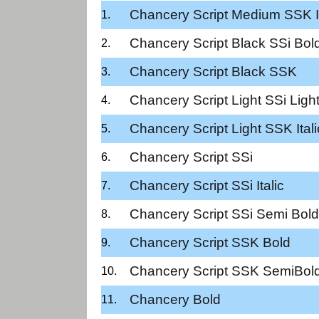
Chancery Script Medium SSK It
Chancery Script Black SSi Bol
Chancery Script Black SSK
Chancery Script Light SSi Ligh
Chancery Script Light SSK Itali
Chancery Script SSi
Chancery Script SSi Italic
Chancery Script SSi Semi Bold
Chancery Script SSK Bold
Chancery Script SSK SemiBol
Chancery Bold