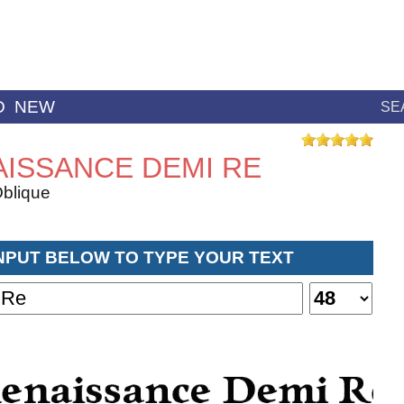
D
NEW
SE
ISSANCE DEMI RE
blique
INPUT BELOW TO TYPE YOUR TEXT