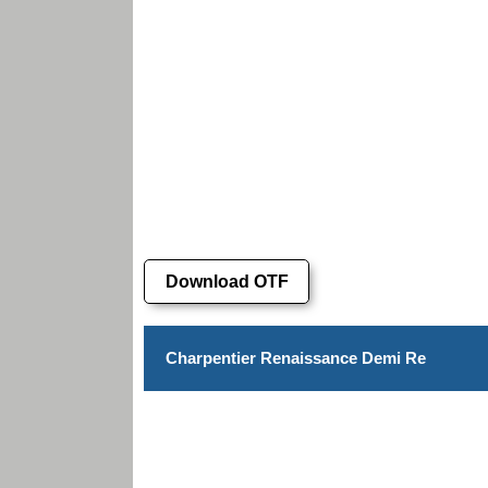
Download OTF
Charpentier Renaissance Demi Re