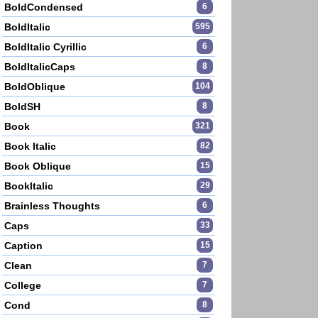
BoldCondensed
6
BoldItalic
595
BoldItalic Cyrillic
6
BoldItalicCaps
8
BoldOblique
104
BoldSH
8
Book
321
Book Italic
82
Book Oblique
15
BookItalic
29
Brainless Thoughts
6
Caps
33
Caption
15
Clean
7
College
7
Cond
8