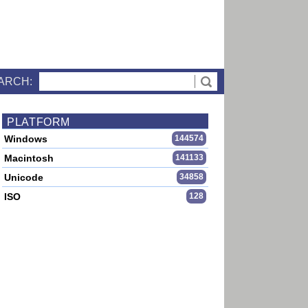
ARCH:
PLATFORM
Windows
144574
Macintosh
141133
Unicode
34858
ISO
128