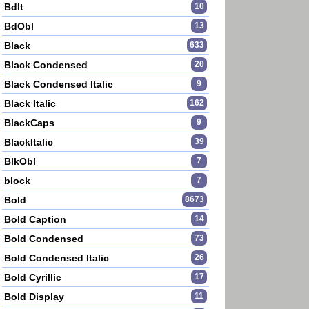
BdIt
10
BdObl
13
Black
633
Black Condensed
20
Black Condensed Italic
9
Black Italic
162
BlackCaps
9
BlackItalic
39
BlkObl
7
block
7
Bold
8673
Bold Caption
14
Bold Condensed
73
Bold Condensed Italic
26
Bold Cyrillic
17
Bold Display
11