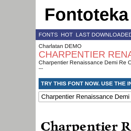
Fontoteka
FONTS
HOT
LAST DOWNLOADE
Charlatan DEMO
CHARPENTIER RENA
Charpentier Renaissance Demi Re O
---
TRY THIS FONT NOW. USE THE 