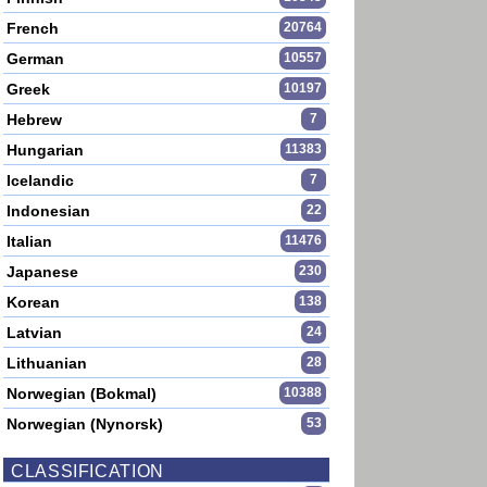
French
20764
German
10557
Greek
10197
Hebrew
7
Hungarian
11383
Icelandic
7
Indonesian
22
Italian
11476
Japanese
230
Korean
138
Latvian
24
Lithuanian
28
Norwegian (Bokmal)
10388
Norwegian (Nynorsk)
53
CLASSIFICATION