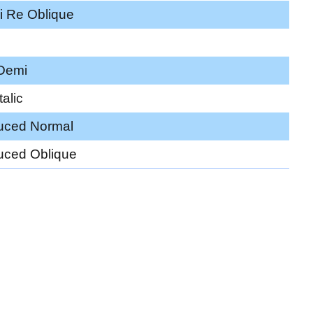
i Re Oblique
 Demi
alic
uced Normal
uced Oblique