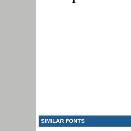
SIMILAR FONTS