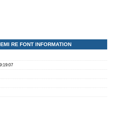
EMI RE FONT INFORMATION
9:19:07