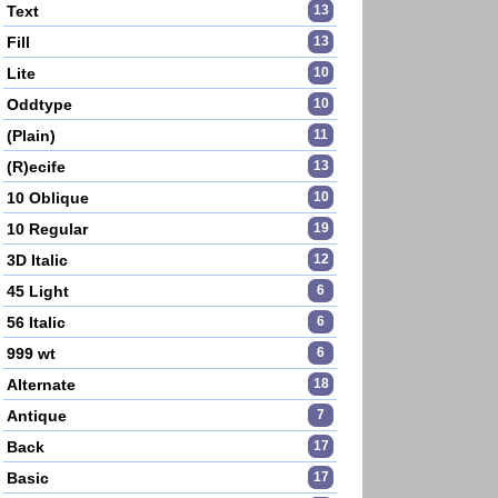
Text
13
Fill
13
Lite
10
Oddtype
10
(Plain)
11
(R)ecife
13
10 Oblique
10
10 Regular
19
3D Italic
12
45 Light
6
56 Italic
6
999 wt
6
Alternate
18
Antique
7
Back
17
Basic
17