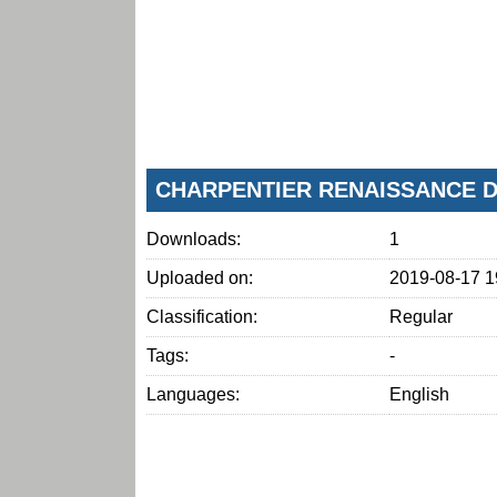
CHARPENTIER RENAISSANCE D
Downloads:
1
Uploaded on:
2019-08-17 1
Classification:
Regular
Tags:
-
Languages:
English