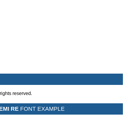
rights reserved.
EMI RE
FONT EXAMPLE