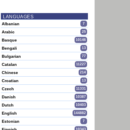
LANGUAGES
Albanian
7
Arabic
25
Basque
10146
Bengali
13
Bulgarian
77
Catalan
11227
Chinese
214
Croatian
13
Czech
11331
Danish
10387
Dutch
10403
English
144882
Estonian
7
Finnish
10343