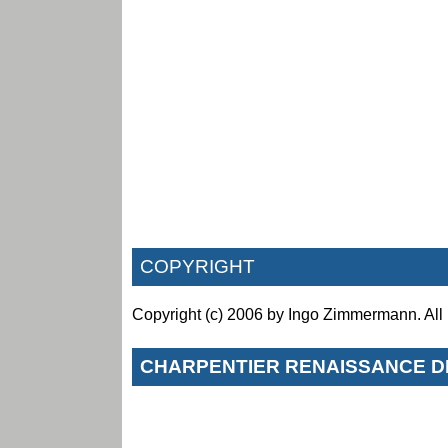
COPYRIGHT
Copyright (c) 2006 by Ingo Zimmermann. All 
CHARPENTIER RENAISSANCE D