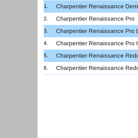
Charpentier Renaissance Dem
Charpentier Renaissance Pro
Charpentier Renaissance Pro
Charpentier Renaissance Pro It
Charpentier Renaissance Red
Charpentier Renaissance Red