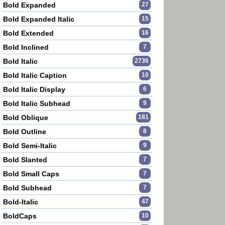
Bold Expanded
27
Bold Expanded Italic
15
Bold Extended
16
Bold Inclined
7
Bold Italic
2736
Bold Italic Caption
10
Bold Italic Display
6
Bold Italic Subhead
9
Bold Oblique
181
Bold Outline
8
Bold Semi-Italic
9
Bold Slanted
7
Bold Small Caps
7
Bold Subhead
7
Bold-Italic
47
BoldCaps
10