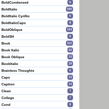
BoldCondensed
6
BoldItalic
595
BoldItalic Cyrillic
6
BoldItalicCaps
8
BoldOblique
104
BoldSH
8
Book
321
Book Italic
82
Book Oblique
15
BookItalic
29
Brainless Thoughts
6
Caps
33
Caption
15
Clean
7
College
7
Cond
8