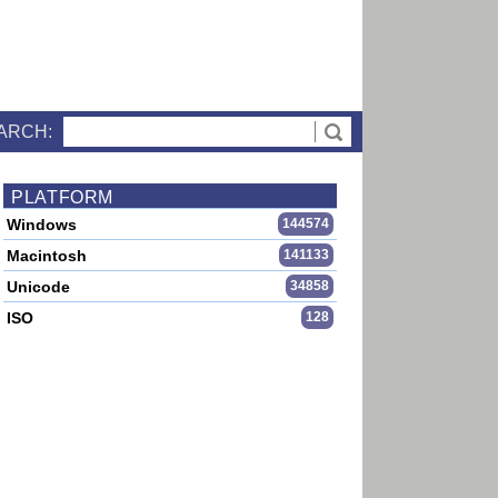
ARCH:
PLATFORM
Windows
144574
Macintosh
141133
Unicode
34858
ISO
128