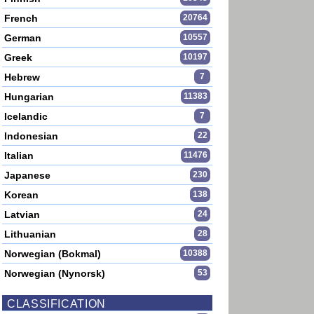
French
20764
German
10557
Greek
10197
Hebrew
7
Hungarian
11383
Icelandic
7
Indonesian
22
Italian
11476
Japanese
230
Korean
138
Latvian
24
Lithuanian
28
Norwegian (Bokmal)
10388
Norwegian (Nynorsk)
53
CLASSIFICATION