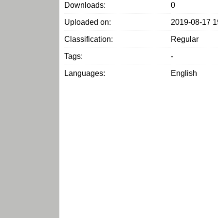
Downloads:
0
Uploaded on:
2019-08-17 1
Classification:
Regular
Tags:
-
Languages:
English