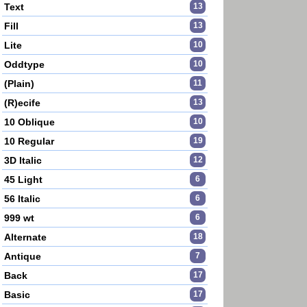
Text
13
Fill
13
Lite
10
Oddtype
10
(Plain)
11
(R)ecife
13
10 Oblique
10
10 Regular
19
3D Italic
12
45 Light
6
56 Italic
6
999 wt
6
Alternate
18
Antique
7
Back
17
Basic
17