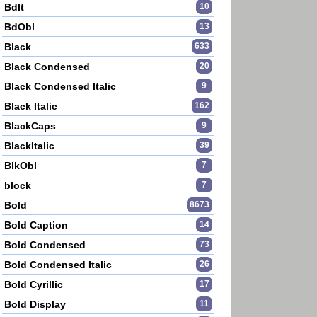
BdIt
10
BdObl
13
Black
633
Black Condensed
20
Black Condensed Italic
9
Black Italic
162
BlackCaps
9
BlackItalic
39
BlkObl
7
block
7
Bold
8673
Bold Caption
14
Bold Condensed
73
Bold Condensed Italic
26
Bold Cyrillic
17
Bold Display
11