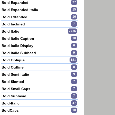
Bold Expanded
27
Bold Expanded Italic
15
Bold Extended
16
Bold Inclined
7
Bold Italic
2736
Bold Italic Caption
10
Bold Italic Display
6
Bold Italic Subhead
9
Bold Oblique
181
Bold Outline
8
Bold Semi-Italic
9
Bold Slanted
7
Bold Small Caps
7
Bold Subhead
7
Bold-Italic
47
BoldCaps
10