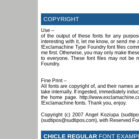
COPYRIGHT
Use --
of the output of these fonts for any purpo
interesting with it, let me know, or send m
!Exclamachine Type Foundry font files comme
me first. Otherwise, you may only make these f
to everyone. These font files may not be 
Foundry.
Fine Print --
All fonts are copyright of, and their names
take internally. If ingested, immediately induce
the home page. http://www.exclamachine.c
!Exclamachine fonts. Thank you, enjoy.
Copyright (c) 2007 Angel Koziupa (sudtipo
(sudtipos@sudtipos.com), with Reserved Fo
CHICLE REGULAR
FONT EXAMP