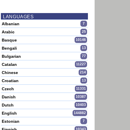
LANGUAGES
Albanian
7
Arabic
25
Basque
10146
Bengali
13
Bulgarian
77
Catalan
11227
Chinese
214
Croatian
13
Czech
11331
Danish
10387
Dutch
10403
English
144882
Estonian
7
Finnish
10343