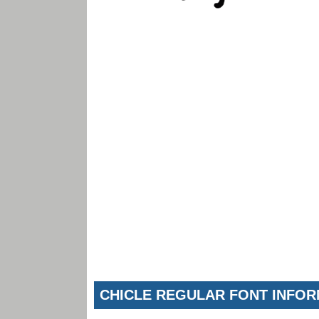
CHICLE REGULAR FONT INFO