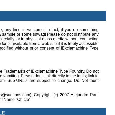
se, any time is welcome. In fact, if you do something
e a sample or some shwag! Please do not distribute any
rcially, or in physical mass media without contacting
onts available from a web site if it is freely accessible
modified without prior consent of !Exclamachine Type
 are Trademarks of !Exclamachine Type Foundry. Do not
 vomiting. Please don't link directly to the fonts; link to
om. Sub-URL's are subject to change. Do Not taunt
s@sudtipos.com), Copyright (c) 2007 Alejandro Paul
nt Name "Chicle"
LE