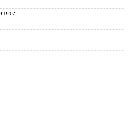
9:19:07