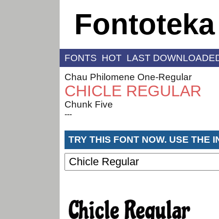
Fontoteka
FONTS
HOT
LAST DOWNLOADE
Chau Philomene One-Regular
CHICLE REGULAR
Chunk Five
---
TRY THIS FONT NOW. USE THE 