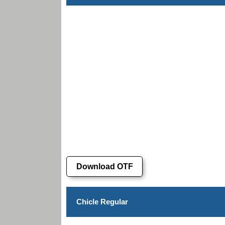
Download OTF
Chicle Regular