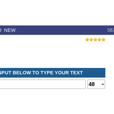
D
NEW
SE
INPUT BELOW TO TYPE YOUR TEXT