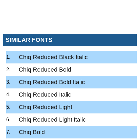
SIMILAR FONTS
Chiq Reduced Black Italic
Chiq Reduced Bold
Chiq Reduced Bold Italic
Chiq Reduced Italic
Chiq Reduced Light
Chiq Reduced Light Italic
Chiq Bold