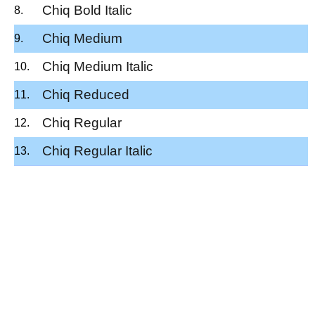
Chiq Bold Italic
Chiq Medium
Chiq Medium Italic
Chiq Reduced
Chiq Regular
Chiq Regular Italic