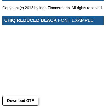
Copyright (c) 2013 by Ingo Zimmermann. All rights reserved.
CHIQ REDUCED BLACK
FONT EXAMPLE
Download OTF