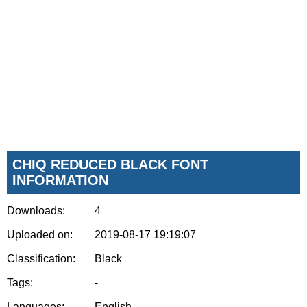
CHIQ REDUCED BLACK FONT
INFORMATION
Downloads:
4
Uploaded on:
2019-08-17 19:19:07
Classification:
Black
Tags:
-
Languages:
English