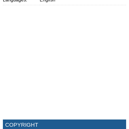
COPYRIGHT