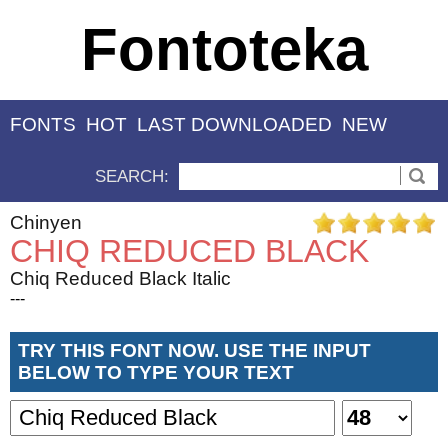
Fontoteka
FONTS
HOT
LAST DOWNLOADED
NEW
SEARCH:
Chinyen
CHIQ REDUCED BLACK
Chiq Reduced Black Italic
---
TRY THIS FONT NOW. USE THE INPUT
BELOW TO TYPE YOUR TEXT