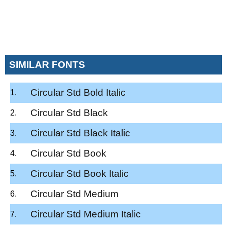
SIMILAR FONTS
Circular Std Bold Italic
Circular Std Black
Circular Std Black Italic
Circular Std Book
Circular Std Book Italic
Circular Std Medium
Circular Std Medium Italic