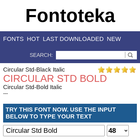
Fontoteka
FONTS
HOT
LAST DOWNLOADED
NEW
SEARCH:
Circular Std-Black Italic
CIRCULAR STD BOLD
Circular Std-Bold Italic
---
TRY THIS FONT NOW. USE THE INPUT
BELOW TO TYPE YOUR TEXT