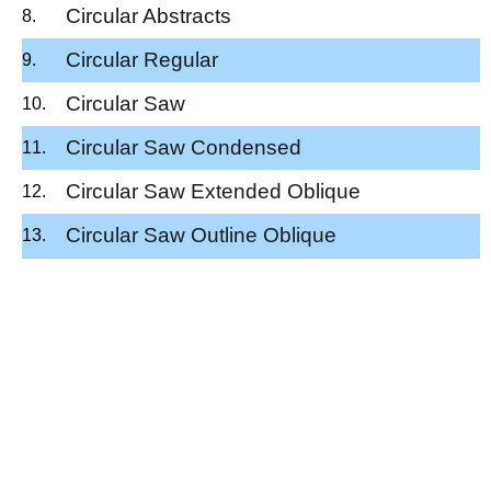
Circular Abstracts
Circular Regular
Circular Saw
Circular Saw Condensed
Circular Saw Extended Oblique
Circular Saw Outline Oblique