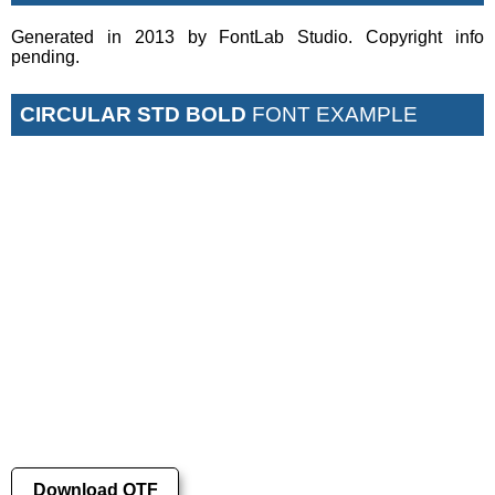
Generated in 2013 by FontLab Studio. Copyright info
pending.
CIRCULAR STD BOLD
FONT EXAMPLE
Download OTF