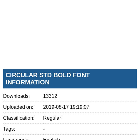
CIRCULAR STD BOLD FONT
INFORMATION
Downloads:
13312
Uploaded on:
2019-08-17 19:19:07
Classification:
Regular
Tags:
-
Languages:
English