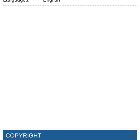
COPYRIGHT