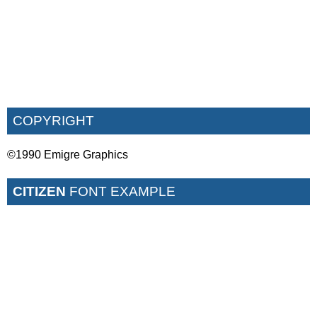
COPYRIGHT
©1990 Emigre Graphics
CITIZEN
FONT EXAMPLE