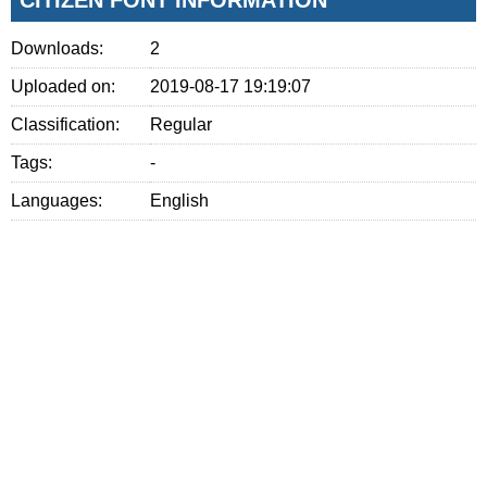
Downloads:
2
Uploaded on:
2019-08-17 19:19:07
Classification:
Regular
Tags:
-
Languages:
English