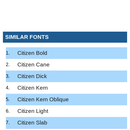
SIMILAR FONTS
Citizen Bold
Citizen Cane
Citizen Dick
Citizen Kern
Citizen Kern Oblique
Citizen Light
Citizen Slab