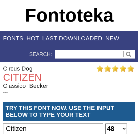
Fontoteka
FONTS
HOT
LAST DOWNLOADED
NEW
SEARCH:
Circus Dog
CITIZEN
Classico_Becker
---
TRY THIS FONT NOW. USE THE INPUT
BELOW TO TYPE YOUR TEXT