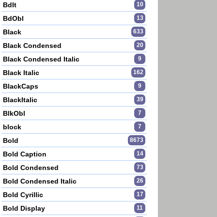
BdIt
10
BdObl
13
Black
633
Black Condensed
20
Black Condensed Italic
9
Black Italic
162
BlackCaps
9
BlackItalic
39
BlkObl
7
block
7
Bold
8673
Bold Caption
14
Bold Condensed
73
Bold Condensed Italic
26
Bold Cyrillic
17
Bold Display
11