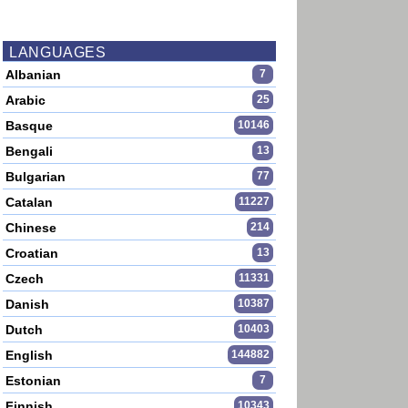
LANGUAGES
Albanian
7
Arabic
25
Basque
10146
Bengali
13
Bulgarian
77
Catalan
11227
Chinese
214
Croatian
13
Czech
11331
Danish
10387
Dutch
10403
English
144882
Estonian
7
Finnish
10343