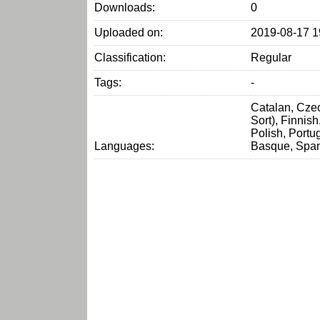
Downloads:
0
Uploaded on:
2019-08-17 1
Classification:
Regular
Tags:
-
Catalan, Czec
Sort), Finnis
Polish, Portu
Languages:
Basque, Span