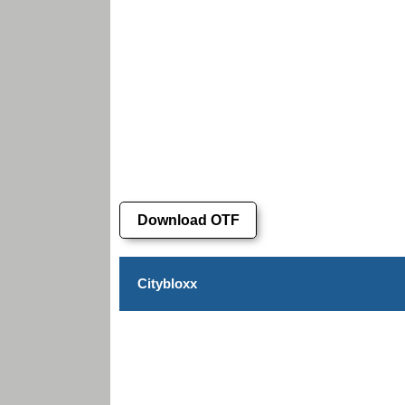
Download OTF
Citybloxx