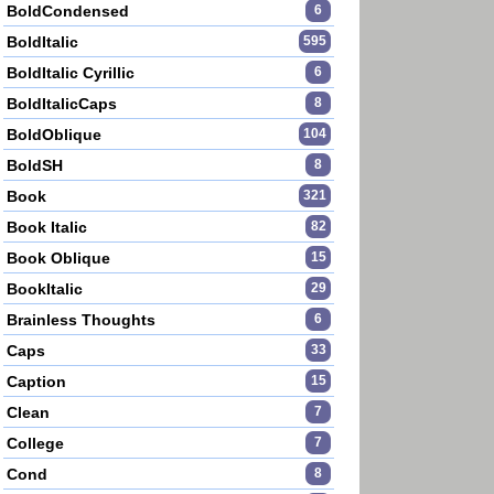
BoldCondensed
6
BoldItalic
595
BoldItalic Cyrillic
6
BoldItalicCaps
8
BoldOblique
104
BoldSH
8
Book
321
Book Italic
82
Book Oblique
15
BookItalic
29
Brainless Thoughts
6
Caps
33
Caption
15
Clean
7
College
7
Cond
8