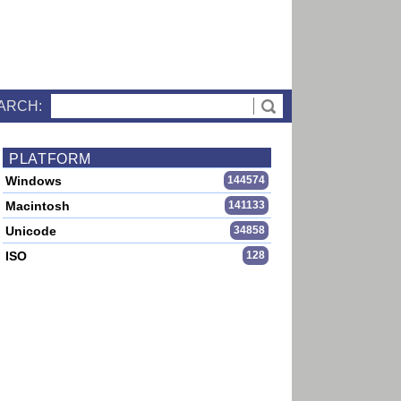
ARCH:
PLATFORM
Windows
144574
Macintosh
141133
Unicode
34858
ISO
128