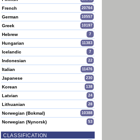
French
20764
German
10557
Greek
10197
Hebrew
7
Hungarian
11383
Icelandic
7
Indonesian
22
Italian
11476
Japanese
230
Korean
138
Latvian
24
Lithuanian
28
Norwegian (Bokmal)
10388
Norwegian (Nynorsk)
53
CLASSIFICATION