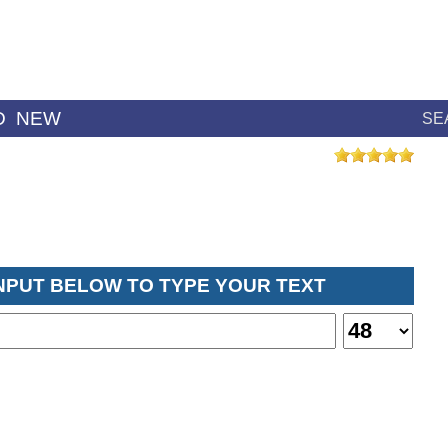
D
NEW
SE
INPUT BELOW TO TYPE YOUR TEXT