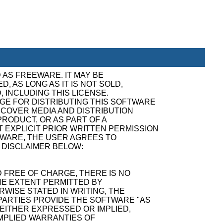
 AS FREEWARE. IT MAY BE
, AS LONG AS IT IS NOT SOLD,
, INCLUDING THIS LICENSE.
GE FOR DISTRIBUTING THIS SOFTWARE
ECOVER MEDIA AND DISTRIBUTION
RODUCT, OR AS PART OF A
 EXPLICIT PRIOR WRITTEN PERMISSION
TWARE, THE USER AGREES TO
 DISCLAIMER BELOW:
 FREE OF CHARGE, THERE IS NO
E EXTENT PERMITTED BY
WISE STATED IN WRITING, THE
ARTIES PROVIDE THE SOFTWARE "AS
 EITHER EXPRESSED OR IMPLIED,
 IMPLIED WARRANTIES OF