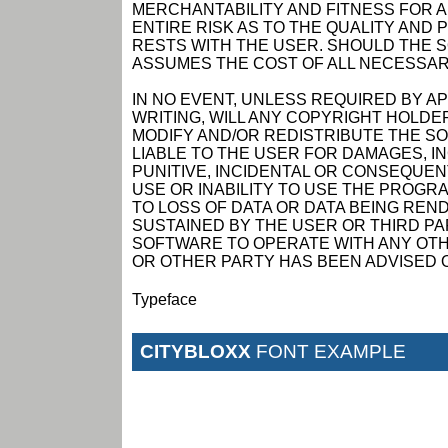
MERCHANTABILITY AND FITNESS FOR 
ENTIRE RISK AS TO THE QUALITY AN
RESTS WITH THE USER. SHOULD THE 
ASSUMES THE COST OF ALL NECESSAR
IN NO EVENT, UNLESS REQUIRED BY A
WRITING, WILL ANY COPYRIGHT HOLDE
MODIFY AND/OR REDISTRIBUTE THE S
LIABLE TO THE USER FOR DAMAGES, I
PUNITIVE, INCIDENTAL OR CONSEQUEN
USE OR INABILITY TO USE THE PROGRA
TO LOSS OF DATA OR DATA BEING RE
SUSTAINED BY THE USER OR THIRD PAR
SOFTWARE TO OPERATE WITH ANY OTH
OR OTHER PARTY HAS BEEN ADVISED O
Typeface
CITYBLOXX
FONT EXAMPLE