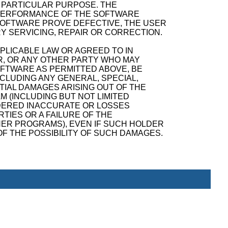
A PARTICULAR PURPOSE. THE
D PERFORMANCE OF THE SOFTWARE
SOFTWARE PROVE DEFECTIVE, THE USER
Y SERVICING, REPAIR OR CORRECTION.
PPLICABLE LAW OR AGREED TO IN
R, OR ANY OTHER PARTY WHO MAY
OFTWARE AS PERMITTED ABOVE, BE
NCLUDING ANY GENERAL, SPECIAL,
TIAL DAMAGES ARISING OUT OF THE
M (INCLUDING BUT NOT LIMITED
NDERED INACCURATE OR LOSSES
TIES OR A FAILURE OF THE
ER PROGRAMS), EVEN IF SUCH HOLDER
F THE POSSIBILITY OF SUCH DAMAGES.