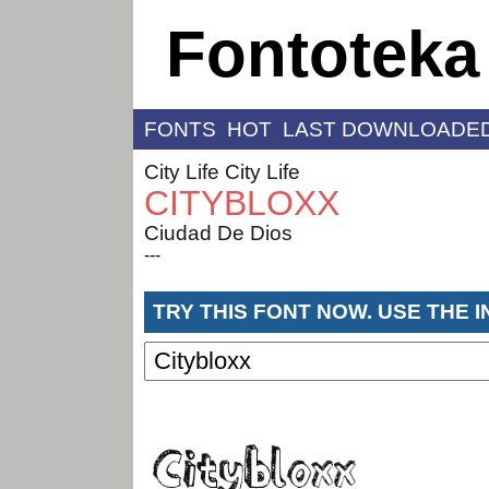
Fontoteka
FONTS
HOT
LAST DOWNLOADE
City Life City Life
CITYBLOXX
Ciudad De Dios
---
TRY THIS FONT NOW. USE THE 