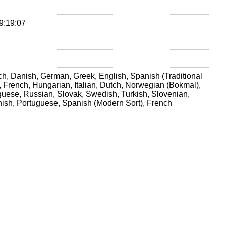
9:19:07
h, Danish, German, Greek, English, Spanish (Traditional
h, French, Hungarian, Italian, Dutch, Norwegian (Bokmal),
guese, Russian, Slovak, Swedish, Turkish, Slovenian,
ish, Portuguese, Spanish (Modern Sort), French