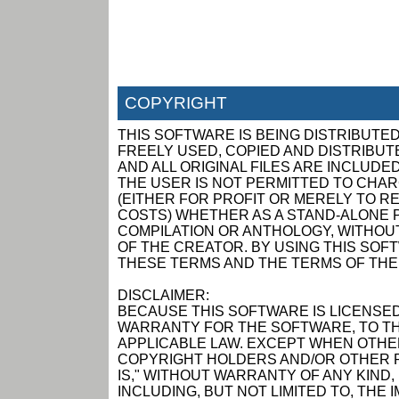
COPYRIGHT
THIS SOFTWARE IS BEING DISTRIBUTED
FREELY USED, COPIED AND DISTRIBUTED
AND ALL ORIGINAL FILES ARE INCLUDED
THE USER IS NOT PERMITTED TO CHAR
(EITHER FOR PROFIT OR MERELY TO R
COSTS) WHETHER AS A STAND-ALONE P
COMPILATION OR ANTHOLOGY, WITHOUT
OF THE CREATOR. BY USING THIS SOF
THESE TERMS AND THE TERMS OF THE
DISCLAIMER:
BECAUSE THIS SOFTWARE IS LICENSED
WARRANTY FOR THE SOFTWARE, TO TH
APPLICABLE LAW. EXCEPT WHEN OTHER
COPYRIGHT HOLDERS AND/OR OTHER P
IS," WITHOUT WARRANTY OF ANY KIND,
INCLUDING, BUT NOT LIMITED TO, THE