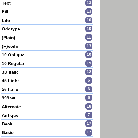
Text
13
Fill
13
Lite
10
Oddtype
10
(Plain)
11
(R)ecife
13
10 Oblique
10
10 Regular
19
3D Italic
12
45 Light
6
56 Italic
6
999 wt
6
Alternate
18
Antique
7
Back
17
Basic
17