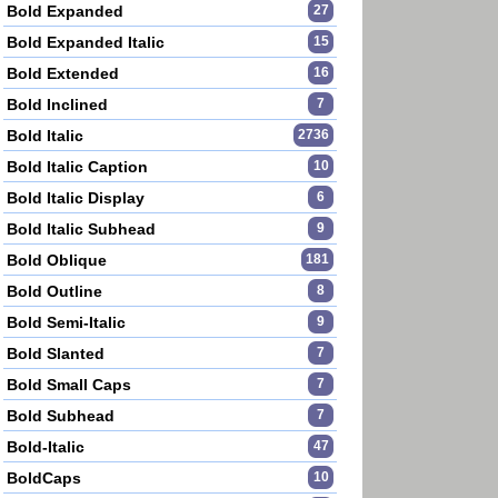
Bold Expanded
27
Bold Expanded Italic
15
Bold Extended
16
Bold Inclined
7
Bold Italic
2736
Bold Italic Caption
10
Bold Italic Display
6
Bold Italic Subhead
9
Bold Oblique
181
Bold Outline
8
Bold Semi-Italic
9
Bold Slanted
7
Bold Small Caps
7
Bold Subhead
7
Bold-Italic
47
BoldCaps
10