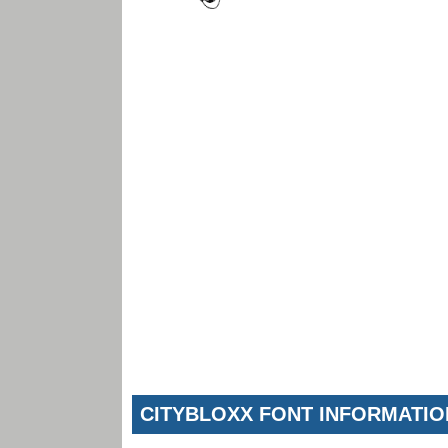
CITYBLOXX FONT INFORMATIO