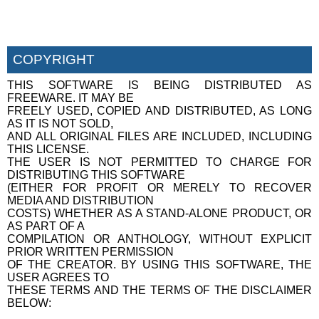
COPYRIGHT
THIS SOFTWARE IS BEING DISTRIBUTED AS
FREEWARE. IT MAY BE
FREELY USED, COPIED AND DISTRIBUTED, AS LONG
AS IT IS NOT SOLD,
AND ALL ORIGINAL FILES ARE INCLUDED, INCLUDING
THIS LICENSE.
THE USER IS NOT PERMITTED TO CHARGE FOR
DISTRIBUTING THIS SOFTWARE
(EITHER FOR PROFIT OR MERELY TO RECOVER
MEDIA AND DISTRIBUTION
COSTS) WHETHER AS A STAND-ALONE PRODUCT, OR
AS PART OF A
COMPILATION OR ANTHOLOGY, WITHOUT EXPLICIT
PRIOR WRITTEN PERMISSION
OF THE CREATOR. BY USING THIS SOFTWARE, THE
USER AGREES TO
THESE TERMS AND THE TERMS OF THE DISCLAIMER
BELOW: