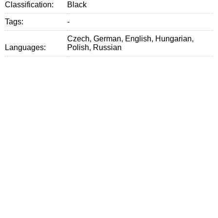
Classification:
Black
Tags:
-
Czech, German, English, Hungarian,
Languages:
Polish, Russian