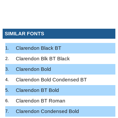
SIMILAR FONTS
Clarendon Black BT
Clarendon Blk BT Black
Clarendon Bold
Clarendon Bold Condensed BT
Clarendon BT Bold
Clarendon BT Roman
Clarendon Condensed Bold