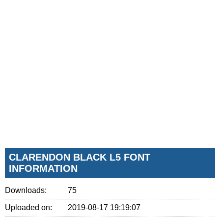
CLARENDON BLACK L5 FONT
INFORMATION
Downloads:
75
Uploaded on:
2019-08-17 19:19:07