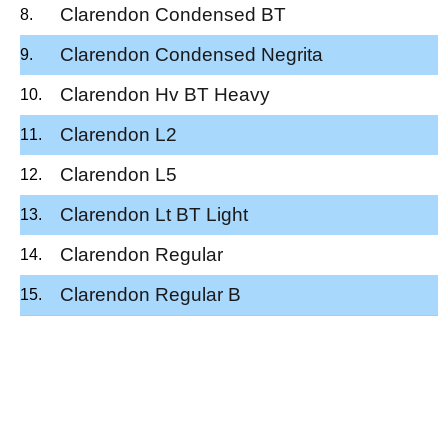
Clarendon Condensed BT
Clarendon Condensed Negrita
Clarendon Hv BT Heavy
Clarendon L2
Clarendon L5
Clarendon Lt BT Light
Clarendon Regular
Clarendon Regular B