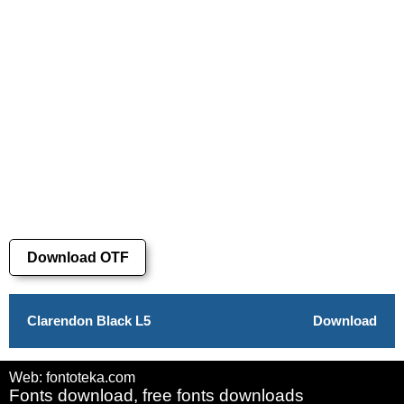
Download OTF
Clarendon Black L5
Download
Web: fontoteka.com
Fonts download, free fonts downloads