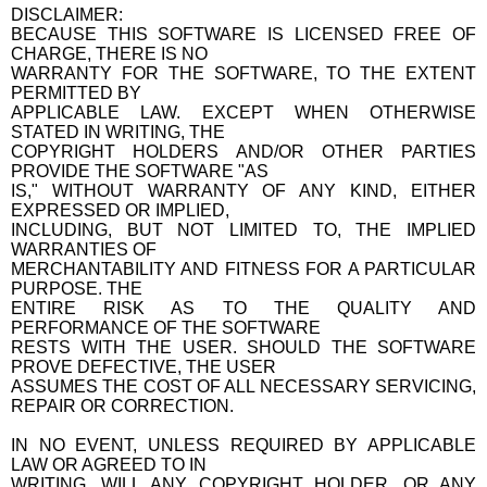
DISCLAIMER:
BECAUSE THIS SOFTWARE IS LICENSED FREE OF
CHARGE, THERE IS NO
WARRANTY FOR THE SOFTWARE, TO THE EXTENT
PERMITTED BY
APPLICABLE LAW. EXCEPT WHEN OTHERWISE
STATED IN WRITING, THE
COPYRIGHT HOLDERS AND/OR OTHER PARTIES
PROVIDE THE SOFTWARE "AS
IS," WITHOUT WARRANTY OF ANY KIND, EITHER
EXPRESSED OR IMPLIED,
INCLUDING, BUT NOT LIMITED TO, THE IMPLIED
WARRANTIES OF
MERCHANTABILITY AND FITNESS FOR A PARTICULAR
PURPOSE. THE
ENTIRE RISK AS TO THE QUALITY AND
PERFORMANCE OF THE SOFTWARE
RESTS WITH THE USER. SHOULD THE SOFTWARE
PROVE DEFECTIVE, THE USER
ASSUMES THE COST OF ALL NECESSARY SERVICING,
REPAIR OR CORRECTION.
IN NO EVENT, UNLESS REQUIRED BY APPLICABLE
LAW OR AGREED TO IN
WRITING, WILL ANY COPYRIGHT HOLDER, OR ANY