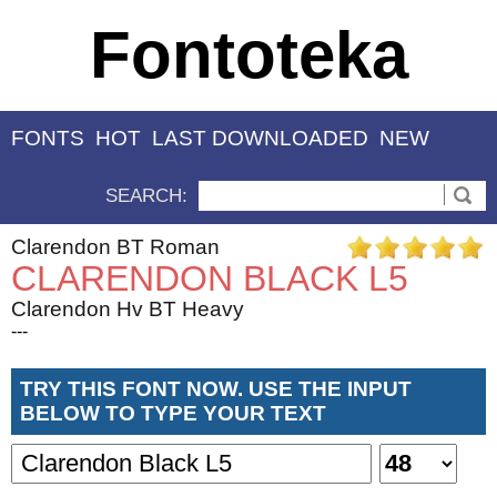
Fontoteka
FONTS
HOT
LAST DOWNLOADED
NEW
SEARCH:
Clarendon BT Roman
CLARENDON BLACK L5
Clarendon Hv BT Heavy
---
TRY THIS FONT NOW. USE THE INPUT
BELOW TO TYPE YOUR TEXT