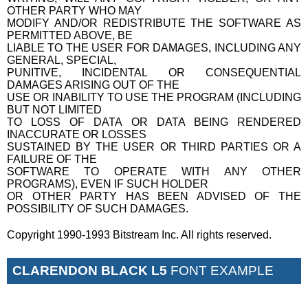
OTHER PARTY WHO MAY
MODIFY AND/OR REDISTRIBUTE THE SOFTWARE AS
PERMITTED ABOVE, BE
LIABLE TO THE USER FOR DAMAGES, INCLUDING ANY
GENERAL, SPECIAL,
PUNITIVE, INCIDENTAL OR CONSEQUENTIAL
DAMAGES ARISING OUT OF THE
USE OR INABILITY TO USE THE PROGRAM (INCLUDING
BUT NOT LIMITED
TO LOSS OF DATA OR DATA BEING RENDERED
INACCURATE OR LOSSES
SUSTAINED BY THE USER OR THIRD PARTIES OR A
FAILURE OF THE
SOFTWARE TO OPERATE WITH ANY OTHER
PROGRAMS), EVEN IF SUCH HOLDER
OR OTHER PARTY HAS BEEN ADVISED OF THE
POSSIBILITY OF SUCH DAMAGES.
Copyright 1990-1993 Bitstream Inc. All rights reserved.
CLARENDON BLACK L5
FONT EXAMPLE