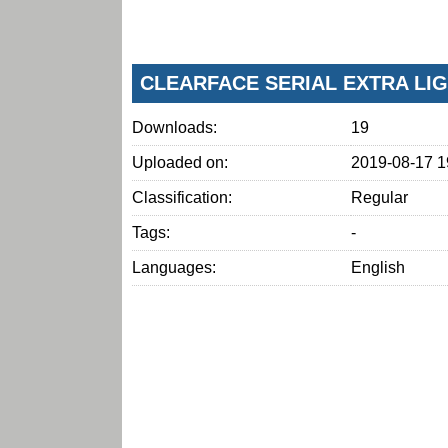
CLEARFACE SERIAL EXTRA LI
Downloads:
19
Uploaded on:
2019-08-17 1
Classification:
Regular
Tags:
-
Languages:
English