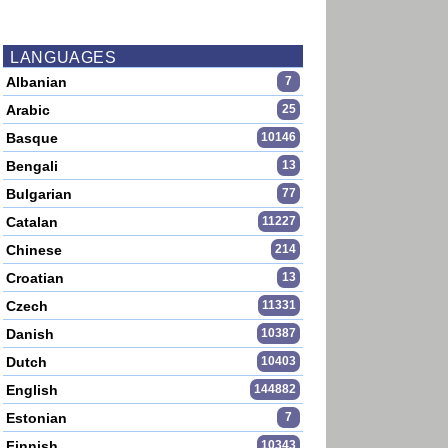
LANGUAGES
Albanian
7
Arabic
25
Basque
10146
Bengali
13
Bulgarian
77
Catalan
11227
Chinese
214
Croatian
13
Czech
11331
Danish
10387
Dutch
10403
English
144882
Estonian
7
Finnish
10343