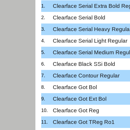
Clearface Serial Extra Bold Re
Clearface Serial Bold
Clearface Serial Heavy Regula
Clearface Serial Light Regular
Clearface Serial Medium Regul
Clearface Black SSi Bold
Clearface Contour Regular
Clearface Got Bol
Clearface Got Ext Bol
Clearface Got Reg
Clearface Got TReg Ro1