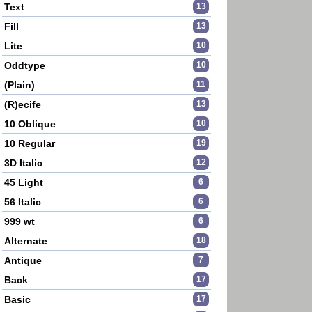
Text
13
Fill
13
Lite
10
Oddtype
10
(Plain)
11
(R)ecife
13
10 Oblique
10
10 Regular
19
3D Italic
12
45 Light
6
56 Italic
6
999 wt
6
Alternate
18
Antique
7
Back
17
Basic
17