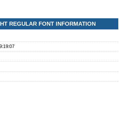
GHT REGULAR FONT INFORMATION
9:19:07