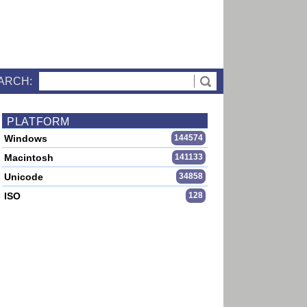
ARCH:
PLATFORM
Windows
144574
Macintosh
141133
Unicode
34858
ISO
128