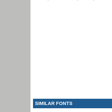
SIMILAR FONTS