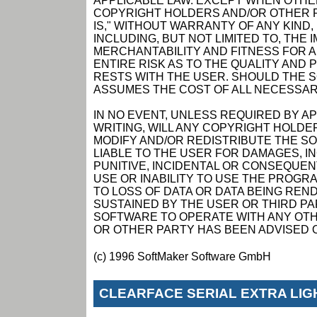
APPLICABLE LAW. EXCEPT WHEN OTHER
COPYRIGHT HOLDERS AND/OR OTHER P
IS," WITHOUT WARRANTY OF ANY KIND,
INCLUDING, BUT NOT LIMITED TO, THE
MERCHANTABILITY AND FITNESS FOR 
ENTIRE RISK AS TO THE QUALITY AN
RESTS WITH THE USER. SHOULD THE 
ASSUMES THE COST OF ALL NECESSAR
IN NO EVENT, UNLESS REQUIRED BY A
WRITING, WILL ANY COPYRIGHT HOLDE
MODIFY AND/OR REDISTRIBUTE THE S
LIABLE TO THE USER FOR DAMAGES, I
PUNITIVE, INCIDENTAL OR CONSEQUEN
USE OR INABILITY TO USE THE PROGRA
TO LOSS OF DATA OR DATA BEING RE
SUSTAINED BY THE USER OR THIRD PAR
SOFTWARE TO OPERATE WITH ANY OTH
OR OTHER PARTY HAS BEEN ADVISED O
(c) 1996 SoftMaker Software GmbH
CLEARFACE SERIAL EXTRA LI