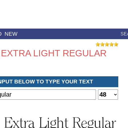
D
NEW
SE
 EXTRA LIGHT REGULAR
INPUT BELOW TO TYPE YOUR TEXT