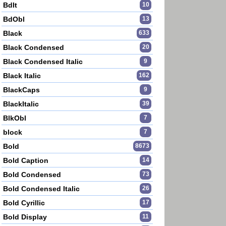
BdIt
10
BdObl
13
Black
633
Black Condensed
20
Black Condensed Italic
9
Black Italic
162
BlackCaps
9
BlackItalic
39
BlkObl
7
block
7
Bold
8673
Bold Caption
14
Bold Condensed
73
Bold Condensed Italic
26
Bold Cyrillic
17
Bold Display
11