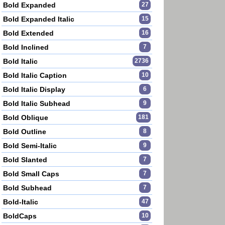
Bold Expanded
27
Bold Expanded Italic
15
Bold Extended
16
Bold Inclined
7
Bold Italic
2736
Bold Italic Caption
10
Bold Italic Display
6
Bold Italic Subhead
9
Bold Oblique
181
Bold Outline
8
Bold Semi-Italic
9
Bold Slanted
7
Bold Small Caps
7
Bold Subhead
7
Bold-Italic
47
BoldCaps
10