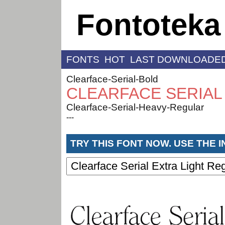
Fontoteka
FONTS
HOT
LAST DOWNLOADE
Clearface-Serial-Bold
CLEARFACE SERIAL
Clearface-Serial-Heavy-Regular
---
TRY THIS FONT NOW. USE THE 