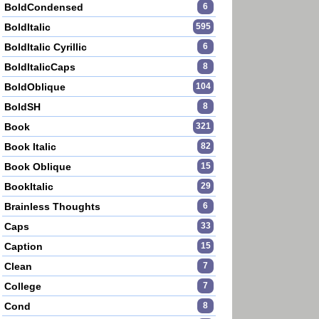
BoldCondensed
6
BoldItalic
595
BoldItalic Cyrillic
6
BoldItalicCaps
8
BoldOblique
104
BoldSH
8
Book
321
Book Italic
82
Book Oblique
15
BookItalic
29
Brainless Thoughts
6
Caps
33
Caption
15
Clean
7
College
7
Cond
8