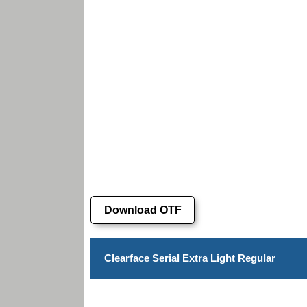
Download OTF
Clearface Serial Extra Light Regular