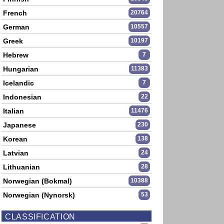
French
20764
German
10557
Greek
10197
Hebrew
7
Hungarian
11383
Icelandic
7
Indonesian
22
Italian
11476
Japanese
230
Korean
138
Latvian
24
Lithuanian
28
Norwegian (Bokmal)
10388
Norwegian (Nynorsk)
53
CLASSIFICATION