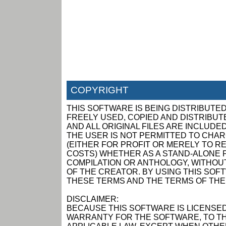
COPYRIGHT
THIS SOFTWARE IS BEING DISTRIBUTED
FREELY USED, COPIED AND DISTRIBUTED
AND ALL ORIGINAL FILES ARE INCLUDED
THE USER IS NOT PERMITTED TO CHAR
(EITHER FOR PROFIT OR MERELY TO R
COSTS) WHETHER AS A STAND-ALONE P
COMPILATION OR ANTHOLOGY, WITHOUT
OF THE CREATOR. BY USING THIS SOF
THESE TERMS AND THE TERMS OF THE
DISCLAIMER:
BECAUSE THIS SOFTWARE IS LICENSED
WARRANTY FOR THE SOFTWARE, TO TH