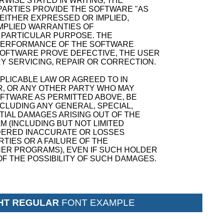
WISE STATED IN WRITING, THE
ARTIES PROVIDE THE SOFTWARE "AS
 EITHER EXPRESSED OR IMPLIED,
 IMPLIED WARRANTIES OF
A PARTICULAR PURPOSE. THE
D PERFORMANCE OF THE SOFTWARE
SOFTWARE PROVE DEFECTIVE, THE USER
Y SERVICING, REPAIR OR CORRECTION.
PPLICABLE LAW OR AGREED TO IN
R, OR ANY OTHER PARTY WHO MAY
OFTWARE AS PERMITTED ABOVE, BE
NCLUDING ANY GENERAL, SPECIAL,
TIAL DAMAGES ARISING OUT OF THE
M (INCLUDING BUT NOT LIMITED
NDERED INACCURATE OR LOSSES
TIES OR A FAILURE OF THE
ER PROGRAMS), EVEN IF SUCH HOLDER
F THE POSSIBILITY OF SUCH DAMAGES.
GHT REGULAR
FONT EXAMPLE