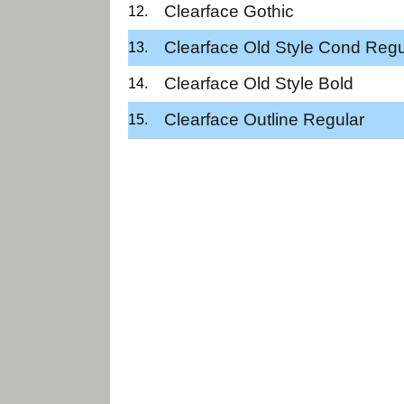
Clearface Gothic
Clearface Old Style Cond Regu
Clearface Old Style Bold
Clearface Outline Regular