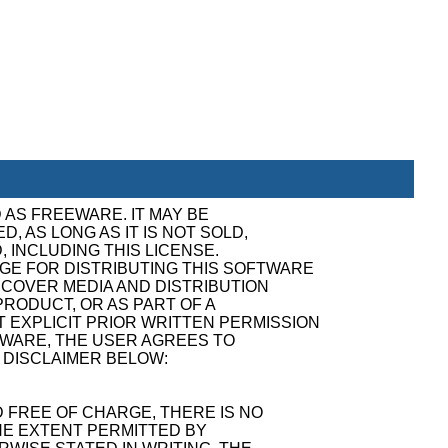
 AS FREEWARE. IT MAY BE
, AS LONG AS IT IS NOT SOLD,
, INCLUDING THIS LICENSE.
GE FOR DISTRIBUTING THIS SOFTWARE
ECOVER MEDIA AND DISTRIBUTION
RODUCT, OR AS PART OF A
 EXPLICIT PRIOR WRITTEN PERMISSION
TWARE, THE USER AGREES TO
 DISCLAIMER BELOW:
 FREE OF CHARGE, THERE IS NO
E EXTENT PERMITTED BY