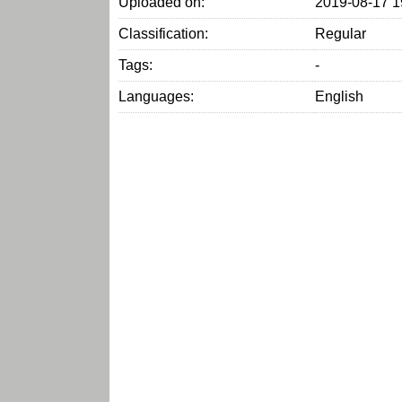
Uploaded on:
2019-08-17 1
Classification:
Regular
Tags:
-
Languages:
English