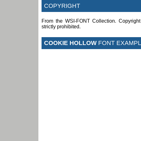
COPYRIGHT
From the WSI-FONT Collection. Copyright (
strictly prohibited.
COOKIE HOLLOW
FONT EXAMP