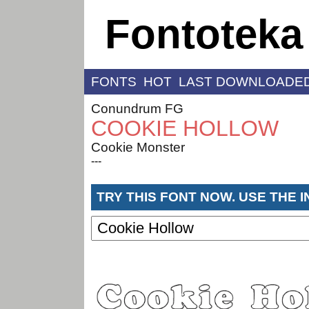
Fontoteka
FONTS
HOT
LAST DOWNLOADE
Conundrum FG
COOKIE HOLLOW
Cookie Monster
---
TRY THIS FONT NOW. USE THE 