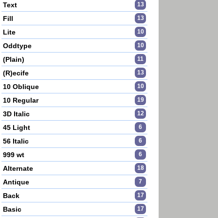
Text
13
Fill
13
Lite
10
Oddtype
10
(Plain)
11
(R)ecife
13
10 Oblique
10
10 Regular
19
3D Italic
12
45 Light
6
56 Italic
6
999 wt
6
Alternate
18
Antique
7
Back
17
Basic
17