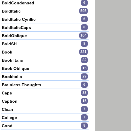
BoldCondensed
6
BoldItalic
595
BoldItalic Cyrillic
6
BoldItalicCaps
8
BoldOblique
104
BoldSH
8
Book
321
Book Italic
82
Book Oblique
15
BookItalic
29
Brainless Thoughts
6
Caps
33
Caption
15
Clean
7
College
7
Cond
8