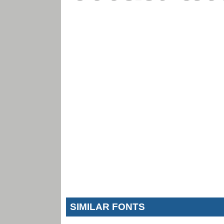
SIMILAR FONTS