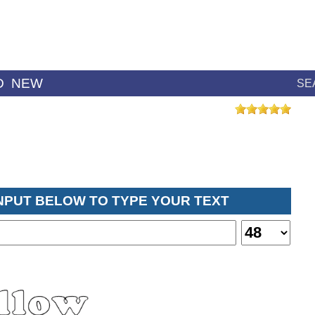
D
NEW
SE
INPUT BELOW TO TYPE YOUR TEXT