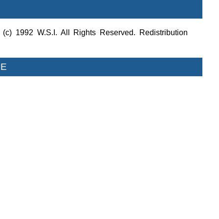
c) 1992 W.S.I. All Rights Reserved. Redistribution
LE