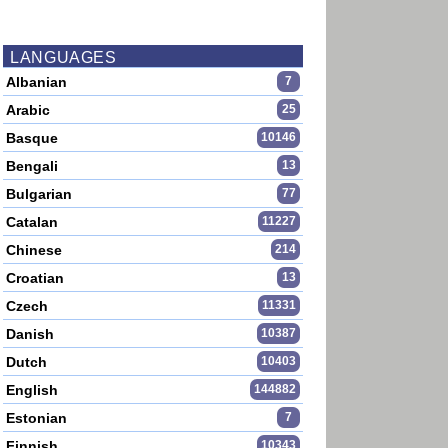
LANGUAGES
Albanian
7
Arabic
25
Basque
10146
Bengali
13
Bulgarian
77
Catalan
11227
Chinese
214
Croatian
13
Czech
11331
Danish
10387
Dutch
10403
English
144882
Estonian
7
Finnish
10343