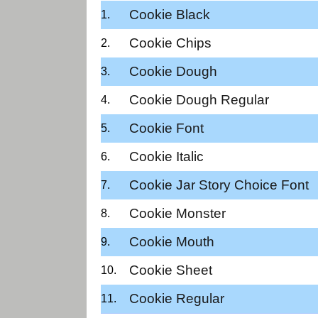
Cookie Black
Cookie Chips
Cookie Dough
Cookie Dough Regular
Cookie Font
Cookie Italic
Cookie Jar Story Choice Font
Cookie Monster
Cookie Mouth
Cookie Sheet
Cookie Regular