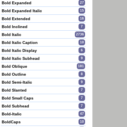
Bold Expanded
27
Bold Expanded Italic
15
Bold Extended
16
Bold Inclined
7
Bold Italic
2736
Bold Italic Caption
10
Bold Italic Display
6
Bold Italic Subhead
9
Bold Oblique
181
Bold Outline
8
Bold Semi-Italic
9
Bold Slanted
7
Bold Small Caps
7
Bold Subhead
7
Bold-Italic
47
BoldCaps
10