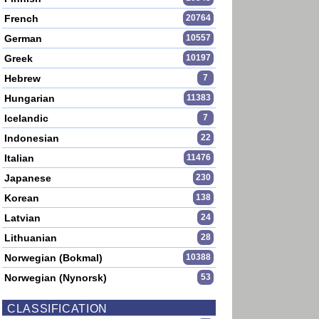
French
20764
German
10557
Greek
10197
Hebrew
7
Hungarian
11383
Icelandic
7
Indonesian
22
Italian
11476
Japanese
230
Korean
138
Latvian
24
Lithuanian
28
Norwegian (Bokmal)
10388
Norwegian (Nynorsk)
53
CLASSIFICATION