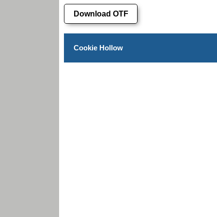
Download OTF
Cookie Hollow