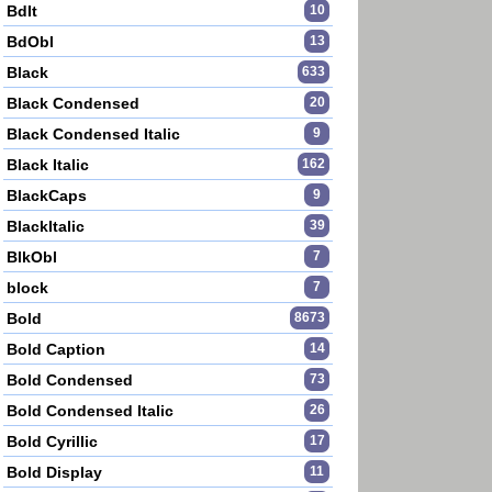
BdIt
10
BdObl
13
Black
633
Black Condensed
20
Black Condensed Italic
9
Black Italic
162
BlackCaps
9
BlackItalic
39
BlkObl
7
block
7
Bold
8673
Bold Caption
14
Bold Condensed
73
Bold Condensed Italic
26
Bold Cyrillic
17
Bold Display
11