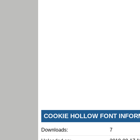
COOKIE HOLLOW FONT INFOR
Downloads:
7