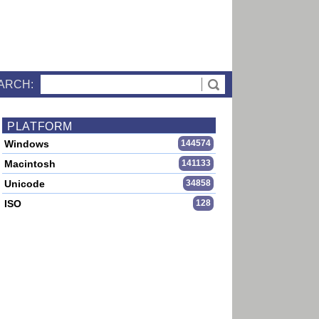
ARCH:
PLATFORM
Windows
144574
Macintosh
141133
Unicode
34858
ISO
128