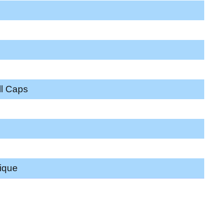
ll Caps
ique