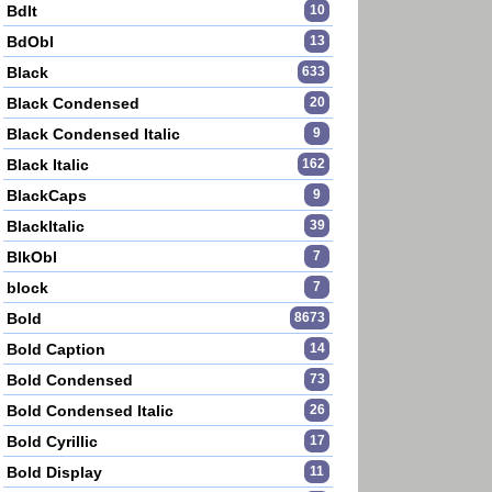
BdIt
10
BdObl
13
Black
633
Black Condensed
20
Black Condensed Italic
9
Black Italic
162
BlackCaps
9
BlackItalic
39
BlkObl
7
block
7
Bold
8673
Bold Caption
14
Bold Condensed
73
Bold Condensed Italic
26
Bold Cyrillic
17
Bold Display
11