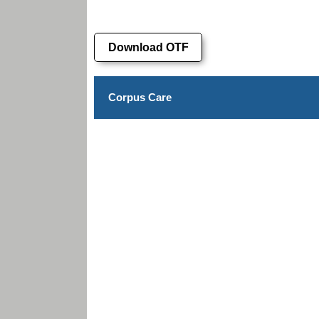
Download OTF
Corpus Care