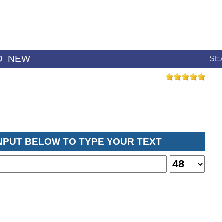
D
NEW
SE
INPUT BELOW TO TYPE YOUR TEXT