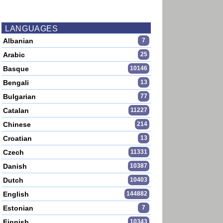
LANGUAGES
Albanian
7
Arabic
25
Basque
10146
Bengali
13
Bulgarian
77
Catalan
11227
Chinese
214
Croatian
13
Czech
11331
Danish
10387
Dutch
10403
English
144882
Estonian
7
Finnish
10343