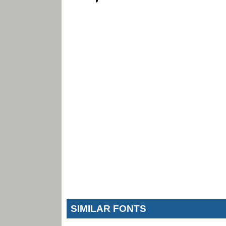
SIMILAR FONTS