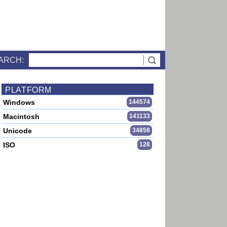
ARCH:
PLATFORM
Windows
144574
Macintosh
141133
Unicode
34858
ISO
128