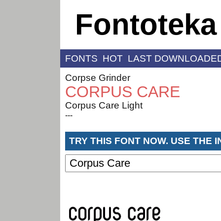
Fontoteka
FONTS
HOT
LAST DOWNLOADE
Corpse Grinder
CORPUS CARE
Corpus Care Light
---
TRY THIS FONT NOW. USE THE 