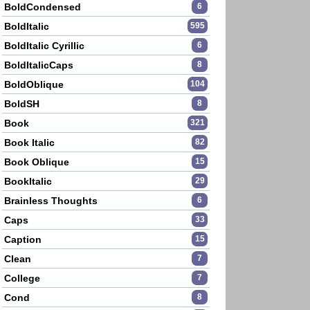
BoldCondensed
6
BoldItalic
595
BoldItalic Cyrillic
6
BoldItalicCaps
8
BoldOblique
104
BoldSH
8
Book
321
Book Italic
82
Book Oblique
15
BookItalic
29
Brainless Thoughts
6
Caps
33
Caption
15
Clean
7
College
7
Cond
8