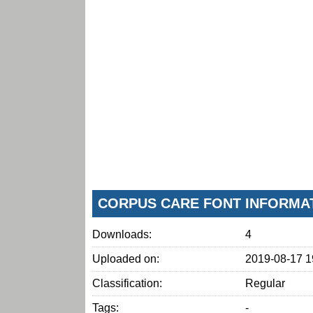
CORPUS CARE FONT INFORMA
Downloads:
4
Uploaded on:
2019-08-17 1
Classification:
Regular
Tags:
-