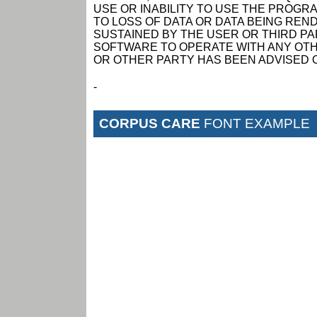
USE OR INABILITY TO USE THE PROGRA
TO LOSS OF DATA OR DATA BEING RE
SUSTAINED BY THE USER OR THIRD PAR
SOFTWARE TO OPERATE WITH ANY OTH
OR OTHER PARTY HAS BEEN ADVISED O
-
CORPUS CARE
FONT EXAMPLE