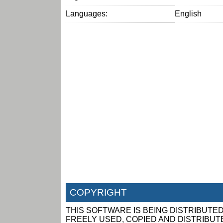
Languages:
English
COPYRIGHT
THIS SOFTWARE IS BEING DISTRIBUTED
FREELY USED, COPIED AND DISTRIBUTED