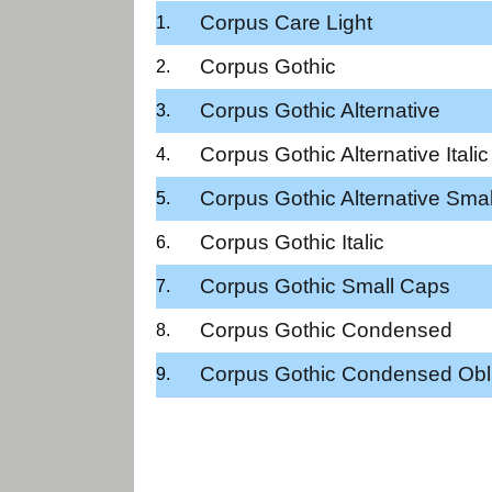
Corpus Care Light
Corpus Gothic
Corpus Gothic Alternative
Corpus Gothic Alternative Italic
Corpus Gothic Alternative Sma
Corpus Gothic Italic
Corpus Gothic Small Caps
Corpus Gothic Condensed
Corpus Gothic Condensed Obl