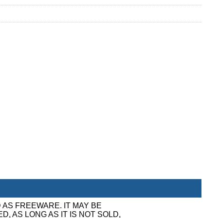
 AS FREEWARE. IT MAY BE
, AS LONG AS IT IS NOT SOLD,