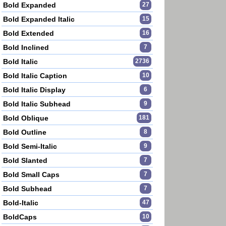
Bold Expanded
27
Bold Expanded Italic
15
Bold Extended
16
Bold Inclined
7
Bold Italic
2736
Bold Italic Caption
10
Bold Italic Display
6
Bold Italic Subhead
9
Bold Oblique
181
Bold Outline
8
Bold Semi-Italic
9
Bold Slanted
7
Bold Small Caps
7
Bold Subhead
7
Bold-Italic
47
BoldCaps
10