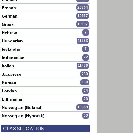
French
20764
German
10557
Greek
10197
Hebrew
7
Hungarian
11383
Icelandic
7
Indonesian
22
Italian
11476
Japanese
230
Korean
138
Latvian
24
Lithuanian
28
Norwegian (Bokmal)
10388
Norwegian (Nynorsk)
53
CLASSIFICATION