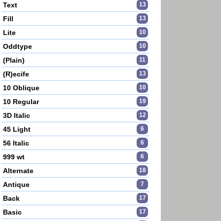
Text
13
Fill
13
Lite
10
Oddtype
10
(Plain)
11
(R)ecife
13
10 Oblique
10
10 Regular
19
3D Italic
12
45 Light
6
56 Italic
6
999 wt
6
Alternate
18
Antique
7
Back
17
Basic
17