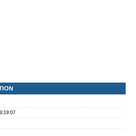
TION
9:19:07