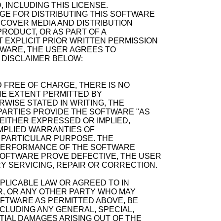
, INCLUDING THIS LICENSE.
GE FOR DISTRIBUTING THIS SOFTWARE
ECOVER MEDIA AND DISTRIBUTION
RODUCT, OR AS PART OF A
 EXPLICIT PRIOR WRITTEN PERMISSION
TWARE, THE USER AGREES TO
 DISCLAIMER BELOW:
 FREE OF CHARGE, THERE IS NO
E EXTENT PERMITTED BY
WISE STATED IN WRITING, THE
ARTIES PROVIDE THE SOFTWARE "AS
 EITHER EXPRESSED OR IMPLIED,
 IMPLIED WARRANTIES OF
A PARTICULAR PURPOSE. THE
D PERFORMANCE OF THE SOFTWARE
SOFTWARE PROVE DEFECTIVE, THE USER
Y SERVICING, REPAIR OR CORRECTION.
PPLICABLE LAW OR AGREED TO IN
R, OR ANY OTHER PARTY WHO MAY
OFTWARE AS PERMITTED ABOVE, BE
NCLUDING ANY GENERAL, SPECIAL,
TIAL DAMAGES ARISING OUT OF THE