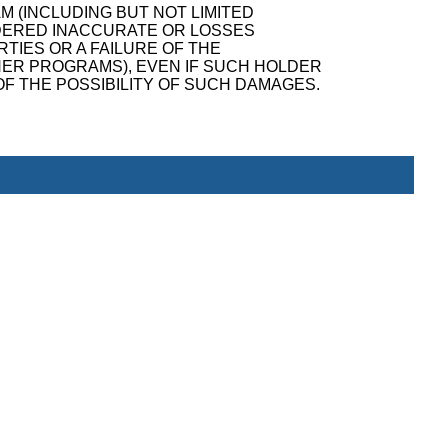
M (INCLUDING BUT NOT LIMITED
NDERED INACCURATE OR LOSSES
TIES OR A FAILURE OF THE
ER PROGRAMS), EVEN IF SUCH HOLDER
F THE POSSIBILITY OF SUCH DAMAGES.