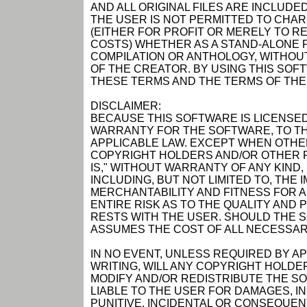
AND ALL ORIGINAL FILES ARE INCLUDED
THE USER IS NOT PERMITTED TO CHAR
(EITHER FOR PROFIT OR MERELY TO R
COSTS) WHETHER AS A STAND-ALONE P
COMPILATION OR ANTHOLOGY, WITHOUT
OF THE CREATOR. BY USING THIS SOF
THESE TERMS AND THE TERMS OF THE
DISCLAIMER:
BECAUSE THIS SOFTWARE IS LICENSED
WARRANTY FOR THE SOFTWARE, TO TH
APPLICABLE LAW. EXCEPT WHEN OTHER
COPYRIGHT HOLDERS AND/OR OTHER P
IS," WITHOUT WARRANTY OF ANY KIND,
INCLUDING, BUT NOT LIMITED TO, THE
MERCHANTABILITY AND FITNESS FOR 
ENTIRE RISK AS TO THE QUALITY AN
RESTS WITH THE USER. SHOULD THE 
ASSUMES THE COST OF ALL NECESSAR
IN NO EVENT, UNLESS REQUIRED BY A
WRITING, WILL ANY COPYRIGHT HOLDE
MODIFY AND/OR REDISTRIBUTE THE S
LIABLE TO THE USER FOR DAMAGES, I
PUNITIVE, INCIDENTAL OR CONSEQUEN