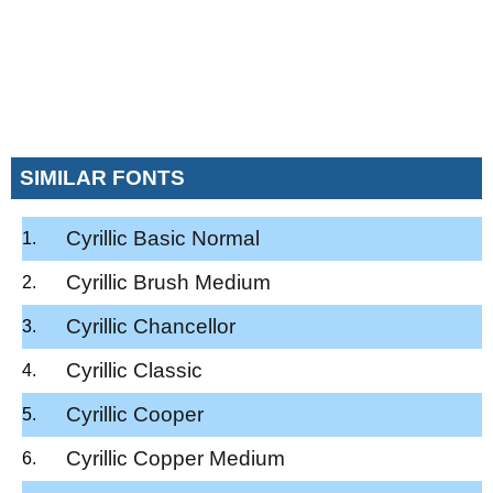
SIMILAR FONTS
Cyrillic Basic Normal
Cyrillic Brush Medium
Cyrillic Chancellor
Cyrillic Classic
Cyrillic Cooper
Cyrillic Copper Medium