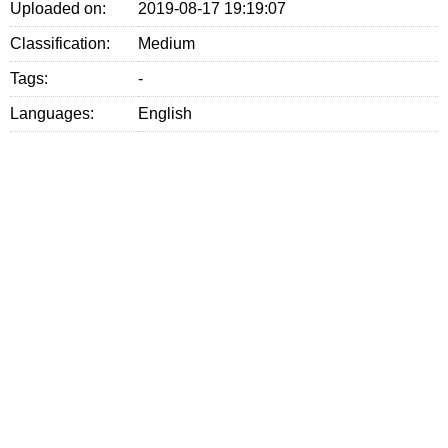
Uploaded on:
2019-08-17 19:19:07
Classification:
Medium
Tags:
-
Languages:
English