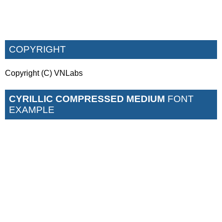
COPYRIGHT
Copyright (C) VNLabs
CYRILLIC COMPRESSED MEDIUM
FONT
EXAMPLE