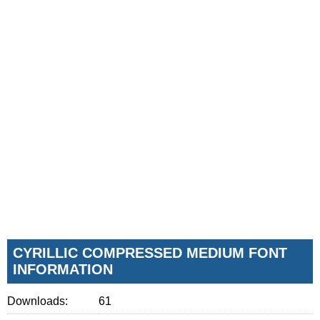
CYRILLIC COMPRESSED MEDIUM FONT
INFORMATION
Downloads:
61