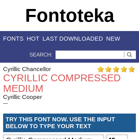
Fontoteka
FONTS
HOT
LAST DOWNLOADED
NEW
SEARCH:
Cyrillic Chancellor
CYRILLIC COMPRESSED
MEDIUM
Cyrillic Cooper
---
TRY THIS FONT NOW. USE THE INPUT
BELOW TO TYPE YOUR TEXT