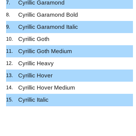
Cyrillic Garamond
Cyrillic Garamond Bold
Cyrillic Garamond Italic
Cyrillic Goth
Cyrillic Goth Medium
Cyrillic Heavy
Cyrillic Hover
Cyrillic Hover Medium
Cyrillic Italic