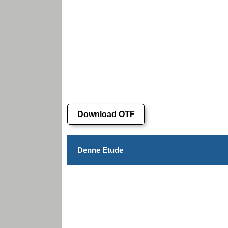
Download OTF
Denne Etude