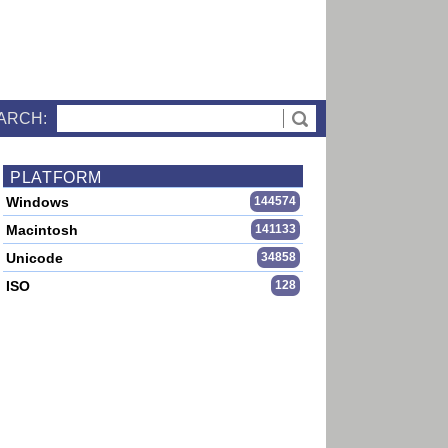
ARCH:
PLATFORM
Windows
144574
Macintosh
141133
Unicode
34858
ISO
128