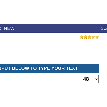
D
NEW
SE
INPUT BELOW TO TYPE YOUR TEXT