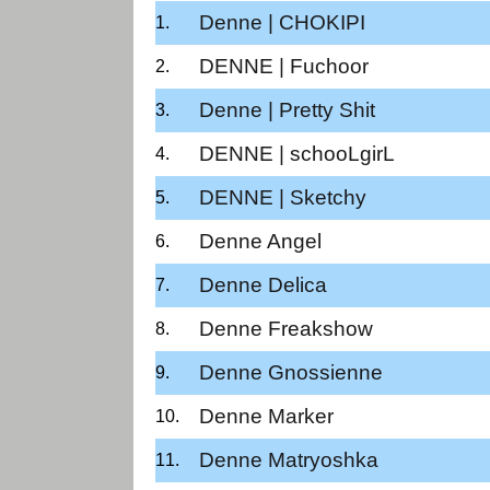
Denne | CHOKIPI
DENNE | Fuchoor
Denne | Pretty Shit
DENNE | schooLgirL
DENNE | Sketchy
Denne Angel
Denne Delica
Denne Freakshow
Denne Gnossienne
Denne Marker
Denne Matryoshka