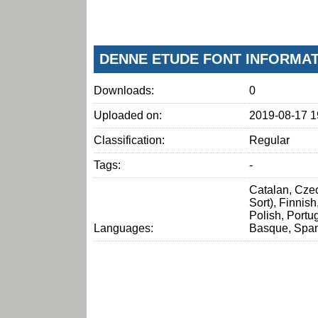
DENNE ETUDE FONT INFORMA
Downloads:
0
Uploaded on:
2019-08-17 1
Classification:
Regular
Tags:
-
Catalan, Czec
Sort), Finnis
Polish, Portu
Languages:
Basque, Span