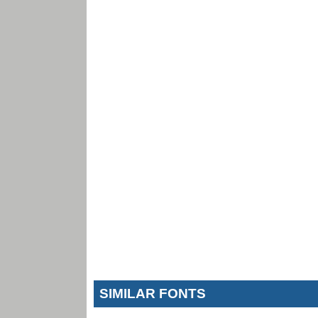
SIMILAR FONTS