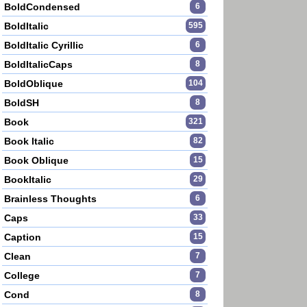
BoldCondensed
6
BoldItalic
595
BoldItalic Cyrillic
6
BoldItalicCaps
8
BoldOblique
104
BoldSH
8
Book
321
Book Italic
82
Book Oblique
15
BookItalic
29
Brainless Thoughts
6
Caps
33
Caption
15
Clean
7
College
7
Cond
8