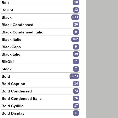
BdIt
10
BdObl
13
Black
633
Black Condensed
20
Black Condensed Italic
9
Black Italic
162
BlackCaps
9
BlackItalic
39
BlkObl
7
block
7
Bold
8673
Bold Caption
14
Bold Condensed
73
Bold Condensed Italic
26
Bold Cyrillic
17
Bold Display
11