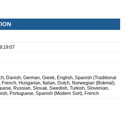
TION
9:19:07
h, Danish, German, Greek, English, Spanish (Traditional
h, French, Hungarian, Italian, Dutch, Norwegian (Bokmal),
guese, Russian, Slovak, Swedish, Turkish, Slovenian,
ish, Portuguese, Spanish (Modern Sort), French