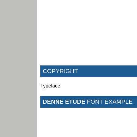
COPYRIGHT
Typeface
DENNE ETUDE
FONT EXAMPLE