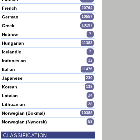
French
20764
German
10557
Greek
10197
Hebrew
7
Hungarian
11383
Icelandic
7
Indonesian
22
Italian
11476
Japanese
230
Korean
138
Latvian
24
Lithuanian
28
Norwegian (Bokmal)
10388
Norwegian (Nynorsk)
53
CLASSIFICATION