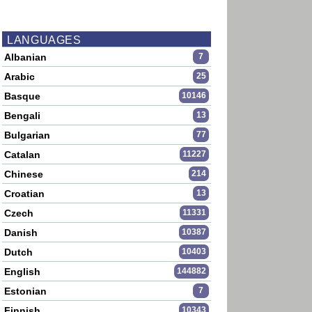
LANGUAGES
Albanian
7
Arabic
25
Basque
10146
Bengali
13
Bulgarian
77
Catalan
11227
Chinese
214
Croatian
13
Czech
11331
Danish
10387
Dutch
10403
English
144882
Estonian
7
Finnish
10343