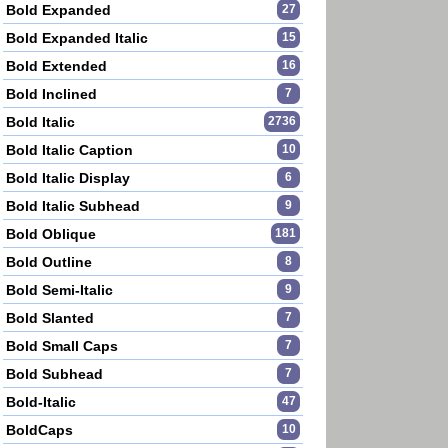
Bold Expanded
27
Bold Expanded Italic
15
Bold Extended
16
Bold Inclined
7
Bold Italic
2736
Bold Italic Caption
10
Bold Italic Display
6
Bold Italic Subhead
9
Bold Oblique
181
Bold Outline
8
Bold Semi-Italic
9
Bold Slanted
7
Bold Small Caps
7
Bold Subhead
7
Bold-Italic
47
BoldCaps
10