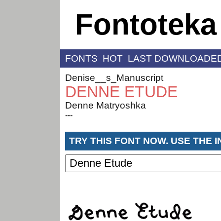
Fontoteka
FONTS
HOT
LAST DOWNLOADE
Denise__s_Manuscript
DENNE ETUDE
Denne Matryoshka
---
TRY THIS FONT NOW. USE THE 