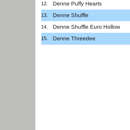
Denne Puffy Hearts
Denne Shuffle
Denne Shuffle Euro Hollow
Denne Threedee