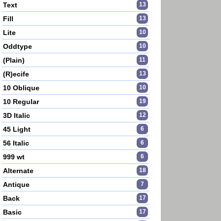
Text
13
Fill
13
Lite
10
Oddtype
10
(Plain)
11
(R)ecife
13
10 Oblique
10
10 Regular
19
3D Italic
12
45 Light
6
56 Italic
6
999 wt
6
Alternate
18
Antique
7
Back
17
Basic
17