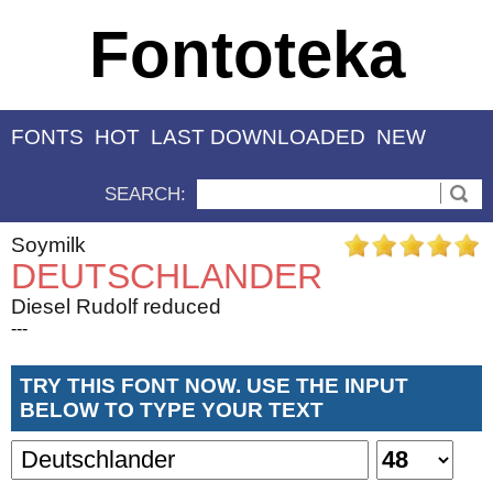
Fontoteka
FONTS
HOT
LAST DOWNLOADED
NEW
SEARCH:
Soymilk
DEUTSCHLANDER
Diesel Rudolf reduced
---
TRY THIS FONT NOW. USE THE INPUT
BELOW TO TYPE YOUR TEXT