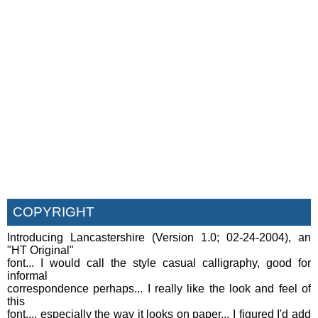
COPYRIGHT
Introducing Lancastershire (Version 1.0; 02-24-2004), an
"HT Original"
font... I would call the style casual calligraphy, good for
informal
correspondence perhaps... I really like the look and feel of
this
font,... especially the way it looks on paper... I figured I'd add