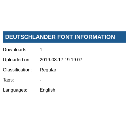
DEUTSCHLANDER FONT INFORMATION
Downloads:
1
Uploaded on:
2019-08-17 19:19:07
Classification:
Regular
Tags:
-
Languages:
English