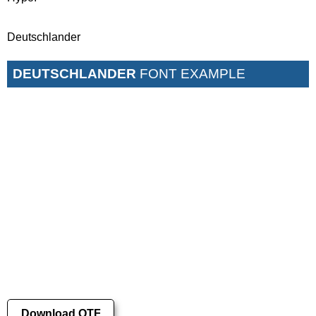
Deutschlander
DEUTSCHLANDER
FONT EXAMPLE
Download OTF