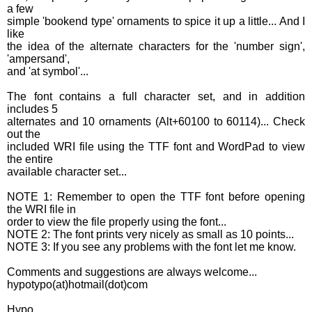
a few
simple 'bookend type' ornaments to spice it up a little... And I
like
the idea of the alternate characters for the 'number sign',
'ampersand',
and 'at symbol'...
The font contains a full character set, and in addition
includes 5
alternates and 10 ornaments (Alt+60100 to 60114)... Check
out the
included WRI file using the TTF font and WordPad to view
the entire
available character set...
NOTE 1: Remember to open the TTF font before opening
the WRI file in
order to view the file properly using the font...
NOTE 2: The font prints very nicely as small as 10 points...
NOTE 3: If you see any problems with the font let me know.
Comments and suggestions are always welcome...
hypotypo(at)hotmail(dot)com
Hypo.