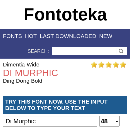
Fontoteka
FONTS
HOT
LAST DOWNLOADED
NEW
SEARCH:
Dimentia-Wide
DI MURPHIC
Ding Dong Bold
---
TRY THIS FONT NOW. USE THE INPUT
BELOW TO TYPE YOUR TEXT