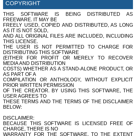
COPYRIGHT
THIS SOFTWARE IS BEING DISTRIBUTED AS
FREEWARE. IT MAY BE
FREELY USED, COPIED AND DISTRIBUTED, AS LONG
AS IT IS NOT SOLD,
AND ALL ORIGINAL FILES ARE INCLUDED, INCLUDING
THIS LICENSE.
THE USER IS NOT PERMITTED TO CHARGE FOR
DISTRIBUTING THIS SOFTWARE
(EITHER FOR PROFIT OR MERELY TO RECOVER
MEDIA AND DISTRIBUTION
COSTS) WHETHER AS A STAND-ALONE PRODUCT, OR
AS PART OF A
COMPILATION OR ANTHOLOGY, WITHOUT EXPLICIT
PRIOR WRITTEN PERMISSION
OF THE CREATOR. BY USING THIS SOFTWARE, THE
USER AGREES TO
THESE TERMS AND THE TERMS OF THE DISCLAIMER
BELOW:
DISCLAIMER:
BECAUSE THIS SOFTWARE IS LICENSED FREE OF
CHARGE, THERE IS NO
WARRANTY FOR THE SOFTWARE, TO THE EXTENT