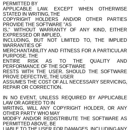
PERMITTED BY
APPLICABLE LAW. EXCEPT WHEN OTHERWISE
STATED IN WRITING, THE
COPYRIGHT HOLDERS AND/OR OTHER PARTIES
PROVIDE THE SOFTWARE "AS
IS," WITHOUT WARRANTY OF ANY KIND, EITHER
EXPRESSED OR IMPLIED,
INCLUDING, BUT NOT LIMITED TO, THE IMPLIED
WARRANTIES OF
MERCHANTABILITY AND FITNESS FOR A PARTICULAR
PURPOSE. THE
ENTIRE RISK AS TO THE QUALITY AND
PERFORMANCE OF THE SOFTWARE
RESTS WITH THE USER. SHOULD THE SOFTWARE
PROVE DEFECTIVE, THE USER
ASSUMES THE COST OF ALL NECESSARY SERVICING,
REPAIR OR CORRECTION.
IN NO EVENT, UNLESS REQUIRED BY APPLICABLE
LAW OR AGREED TO IN
WRITING, WILL ANY COPYRIGHT HOLDER, OR ANY
OTHER PARTY WHO MAY
MODIFY AND/OR REDISTRIBUTE THE SOFTWARE AS
PERMITTED ABOVE, BE
LIABLE TO THE USER FOR DAMAGES, INCLUDING ANY