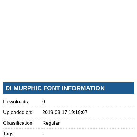
DI MURPHIC FONT INFORMATION
Downloads:
0
Uploaded on:
2019-08-17 19:19:07
Classification:
Regular
Tags:
-