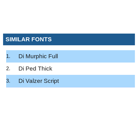
SIMILAR FONTS
Di Murphic Full
Di Ped Thick
Di Valzer Script