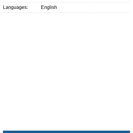
Languages:
English