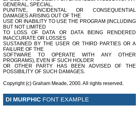
GENERAL, SPECIAL,
PUNITIVE, INCIDENTAL OR CONSEQUENTIAL
DAMAGES ARISING OUT OF THE
USE OR INABILITY TO USE THE PROGRAM (INCLUDING
BUT NOT LIMITED
TO LOSS OF DATA OR DATA BEING RENDERED
INACCURATE OR LOSSES
SUSTAINED BY THE USER OR THIRD PARTIES OR A
FAILURE OF THE
SOFTWARE TO OPERATE WITH ANY OTHER
PROGRAMS), EVEN IF SUCH HOLDER
OR OTHER PARTY HAS BEEN ADVISED OF THE
POSSIBILITY OF SUCH DAMAGES.
Copyright (c) Graham Meade, 2000. All rights reserved.
DI MURPHIC
FONT EXAMPLE