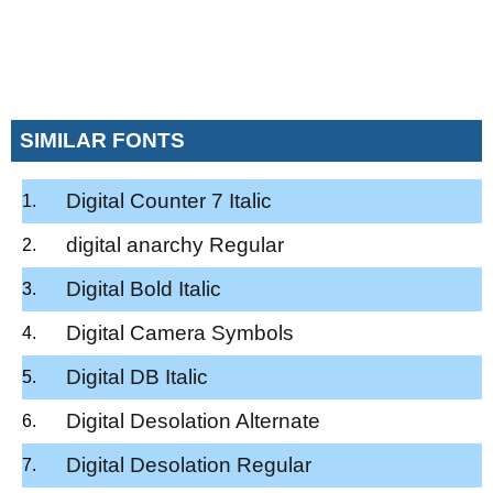
SIMILAR FONTS
Digital Counter 7 Italic
digital anarchy Regular
Digital Bold Italic
Digital Camera Symbols
Digital DB Italic
Digital Desolation Alternate
Digital Desolation Regular