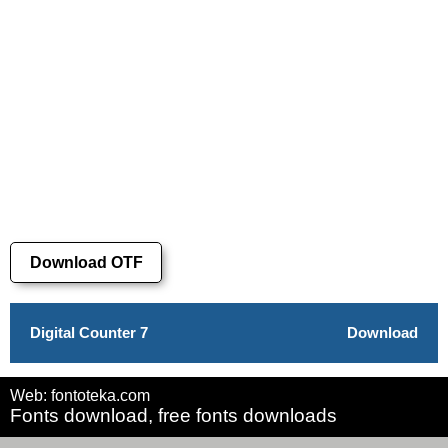
Download OTF
Digital Counter 7
Download
Web: fontoteka.com
Fonts download, free fonts downloads