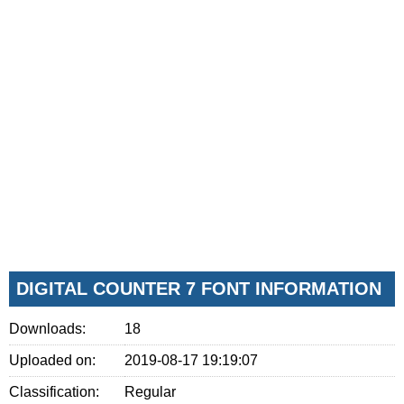
DIGITAL COUNTER 7 FONT INFORMATION
Downloads:
18
Uploaded on:
2019-08-17 19:19:07
Classification:
Regular