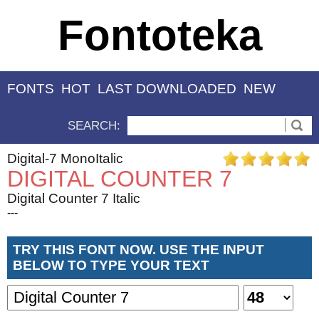
Fontoteka
FONTS
HOT
LAST DOWNLOADED
NEW
SEARCH:
Digital-7 MonoItalic
DIGITAL COUNTER 7
Digital Counter 7 Italic
---
TRY THIS FONT NOW. USE THE INPUT
BELOW TO TYPE YOUR TEXT