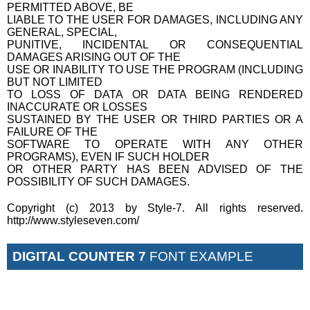
PERMITTED ABOVE, BE
LIABLE TO THE USER FOR DAMAGES, INCLUDING ANY
GENERAL, SPECIAL,
PUNITIVE, INCIDENTAL OR CONSEQUENTIAL
DAMAGES ARISING OUT OF THE
USE OR INABILITY TO USE THE PROGRAM (INCLUDING
BUT NOT LIMITED
TO LOSS OF DATA OR DATA BEING RENDERED
INACCURATE OR LOSSES
SUSTAINED BY THE USER OR THIRD PARTIES OR A
FAILURE OF THE
SOFTWARE TO OPERATE WITH ANY OTHER
PROGRAMS), EVEN IF SUCH HOLDER
OR OTHER PARTY HAS BEEN ADVISED OF THE
POSSIBILITY OF SUCH DAMAGES.
Copyright (c) 2013 by Style-7. All rights reserved.
http://www.styleseven.com/
DIGITAL COUNTER 7
FONT EXAMPLE