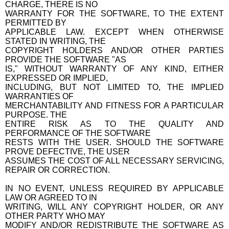
CHARGE, THERE IS NO
WARRANTY FOR THE SOFTWARE, TO THE EXTENT
PERMITTED BY
APPLICABLE LAW. EXCEPT WHEN OTHERWISE
STATED IN WRITING, THE
COPYRIGHT HOLDERS AND/OR OTHER PARTIES
PROVIDE THE SOFTWARE "AS
IS," WITHOUT WARRANTY OF ANY KIND, EITHER
EXPRESSED OR IMPLIED,
INCLUDING, BUT NOT LIMITED TO, THE IMPLIED
WARRANTIES OF
MERCHANTABILITY AND FITNESS FOR A PARTICULAR
PURPOSE. THE
ENTIRE RISK AS TO THE QUALITY AND
PERFORMANCE OF THE SOFTWARE
RESTS WITH THE USER. SHOULD THE SOFTWARE
PROVE DEFECTIVE, THE USER
ASSUMES THE COST OF ALL NECESSARY SERVICING,
REPAIR OR CORRECTION.
IN NO EVENT, UNLESS REQUIRED BY APPLICABLE
LAW OR AGREED TO IN
WRITING, WILL ANY COPYRIGHT HOLDER, OR ANY
OTHER PARTY WHO MAY
MODIFY AND/OR REDISTRIBUTE THE SOFTWARE AS