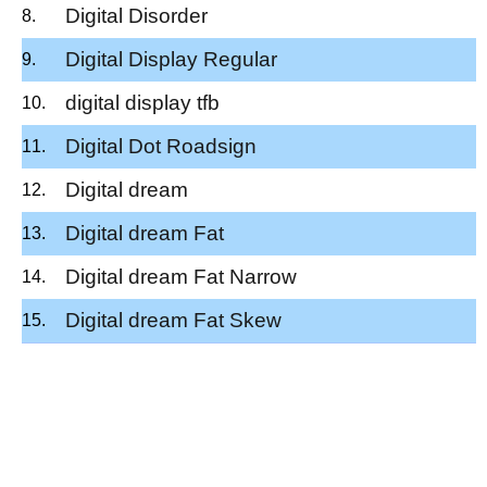
Digital Disorder
Digital Display Regular
digital display tfb
Digital Dot Roadsign
Digital dream
Digital dream Fat
Digital dream Fat Narrow
Digital dream Fat Skew