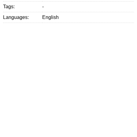
Tags:
-
Languages:
English