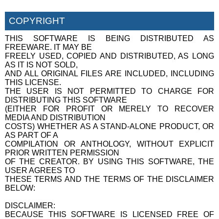
COPYRIGHT
THIS SOFTWARE IS BEING DISTRIBUTED AS
FREEWARE. IT MAY BE
FREELY USED, COPIED AND DISTRIBUTED, AS LONG
AS IT IS NOT SOLD,
AND ALL ORIGINAL FILES ARE INCLUDED, INCLUDING
THIS LICENSE.
THE USER IS NOT PERMITTED TO CHARGE FOR
DISTRIBUTING THIS SOFTWARE
(EITHER FOR PROFIT OR MERELY TO RECOVER
MEDIA AND DISTRIBUTION
COSTS) WHETHER AS A STAND-ALONE PRODUCT, OR
AS PART OF A
COMPILATION OR ANTHOLOGY, WITHOUT EXPLICIT
PRIOR WRITTEN PERMISSION
OF THE CREATOR. BY USING THIS SOFTWARE, THE
USER AGREES TO
THESE TERMS AND THE TERMS OF THE DISCLAIMER
BELOW:
DISCLAIMER:
BECAUSE THIS SOFTWARE IS LICENSED FREE OF