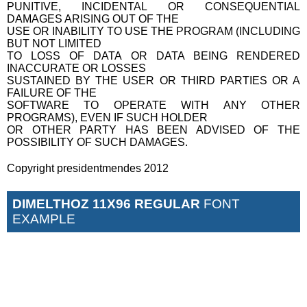
PUNITIVE, INCIDENTAL OR CONSEQUENTIAL
DAMAGES ARISING OUT OF THE
USE OR INABILITY TO USE THE PROGRAM (INCLUDING
BUT NOT LIMITED
TO LOSS OF DATA OR DATA BEING RENDERED
INACCURATE OR LOSSES
SUSTAINED BY THE USER OR THIRD PARTIES OR A
FAILURE OF THE
SOFTWARE TO OPERATE WITH ANY OTHER
PROGRAMS), EVEN IF SUCH HOLDER
OR OTHER PARTY HAS BEEN ADVISED OF THE
POSSIBILITY OF SUCH DAMAGES.
Copyright presidentmendes 2012
DIMELTHOZ 11X96 REGULAR
FONT
EXAMPLE