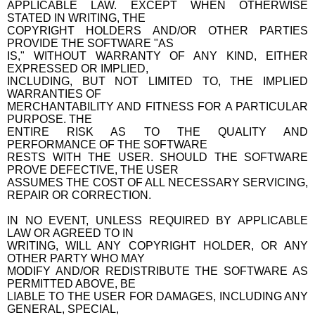
APPLICABLE LAW. EXCEPT WHEN OTHERWISE
STATED IN WRITING, THE
COPYRIGHT HOLDERS AND/OR OTHER PARTIES
PROVIDE THE SOFTWARE "AS
IS," WITHOUT WARRANTY OF ANY KIND, EITHER
EXPRESSED OR IMPLIED,
INCLUDING, BUT NOT LIMITED TO, THE IMPLIED
WARRANTIES OF
MERCHANTABILITY AND FITNESS FOR A PARTICULAR
PURPOSE. THE
ENTIRE RISK AS TO THE QUALITY AND
PERFORMANCE OF THE SOFTWARE
RESTS WITH THE USER. SHOULD THE SOFTWARE
PROVE DEFECTIVE, THE USER
ASSUMES THE COST OF ALL NECESSARY SERVICING,
REPAIR OR CORRECTION.
IN NO EVENT, UNLESS REQUIRED BY APPLICABLE
LAW OR AGREED TO IN
WRITING, WILL ANY COPYRIGHT HOLDER, OR ANY
OTHER PARTY WHO MAY
MODIFY AND/OR REDISTRIBUTE THE SOFTWARE AS
PERMITTED ABOVE, BE
LIABLE TO THE USER FOR DAMAGES, INCLUDING ANY
GENERAL, SPECIAL,