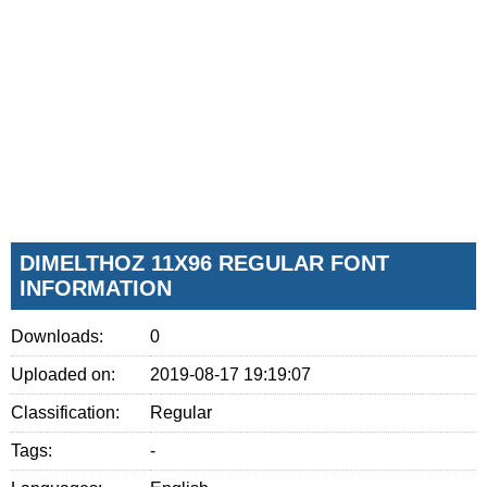
DIMELTHOZ 11X96 REGULAR FONT
INFORMATION
Downloads:
0
Uploaded on:
2019-08-17 19:19:07
Classification:
Regular
Tags:
-