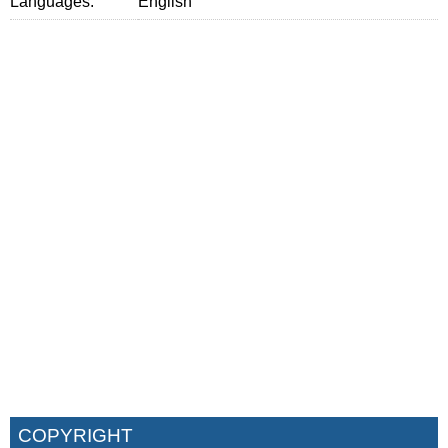
Languages:
English
COPYRIGHT