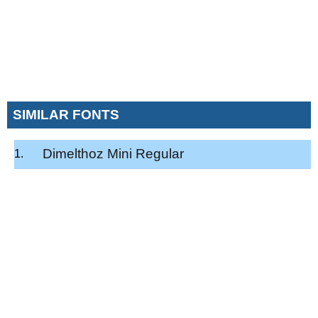
SIMILAR FONTS
Dimelthoz Mini Regular