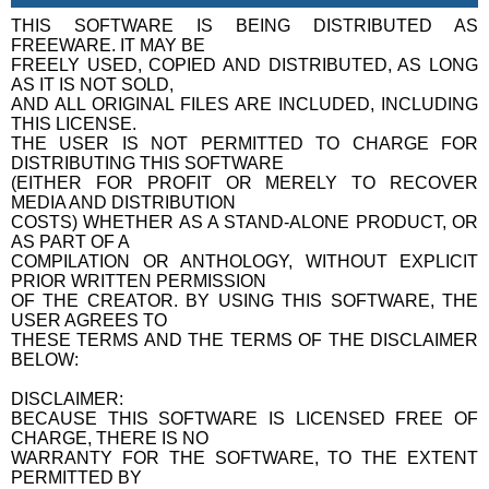
THIS SOFTWARE IS BEING DISTRIBUTED AS
FREEWARE. IT MAY BE
FREELY USED, COPIED AND DISTRIBUTED, AS LONG
AS IT IS NOT SOLD,
AND ALL ORIGINAL FILES ARE INCLUDED, INCLUDING
THIS LICENSE.
THE USER IS NOT PERMITTED TO CHARGE FOR
DISTRIBUTING THIS SOFTWARE
(EITHER FOR PROFIT OR MERELY TO RECOVER
MEDIA AND DISTRIBUTION
COSTS) WHETHER AS A STAND-ALONE PRODUCT, OR
AS PART OF A
COMPILATION OR ANTHOLOGY, WITHOUT EXPLICIT
PRIOR WRITTEN PERMISSION
OF THE CREATOR. BY USING THIS SOFTWARE, THE
USER AGREES TO
THESE TERMS AND THE TERMS OF THE DISCLAIMER
BELOW:
DISCLAIMER:
BECAUSE THIS SOFTWARE IS LICENSED FREE OF
CHARGE, THERE IS NO
WARRANTY FOR THE SOFTWARE, TO THE EXTENT
PERMITTED BY