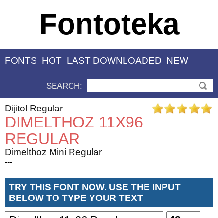
Fontoteka
FONTS
HOT
LAST DOWNLOADED
NEW
SEARCH:
Dijitol Regular
DIMELTHOZ 11X96
REGULAR
Dimelthoz Mini Regular
---
TRY THIS FONT NOW. USE THE INPUT
BELOW TO TYPE YOUR TEXT