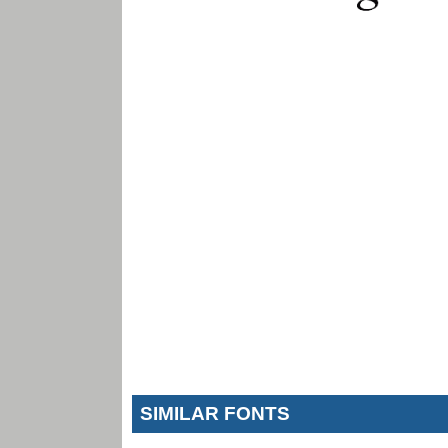
SIMILAR FONTS