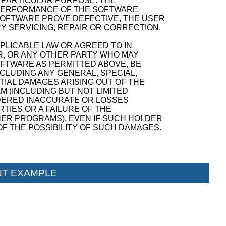
A PARTICULAR PURPOSE. THE
D PERFORMANCE OF THE SOFTWARE
SOFTWARE PROVE DEFECTIVE, THE USER
Y SERVICING, REPAIR OR CORRECTION.
PPLICABLE LAW OR AGREED TO IN
R, OR ANY OTHER PARTY WHO MAY
OFTWARE AS PERMITTED ABOVE, BE
NCLUDING ANY GENERAL, SPECIAL,
TIAL DAMAGES ARISING OUT OF THE
M (INCLUDING BUT NOT LIMITED
NDERED INACCURATE OR LOSSES
TIES OR A FAILURE OF THE
ER PROGRAMS), EVEN IF SUCH HOLDER
F THE POSSIBILITY OF SUCH DAMAGES.
T EXAMPLE