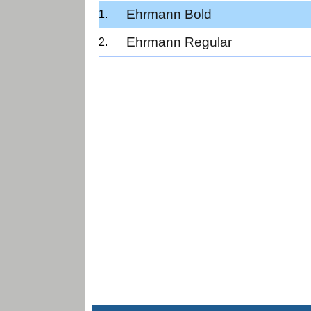
Ehrmann Bold
Ehrmann Regular