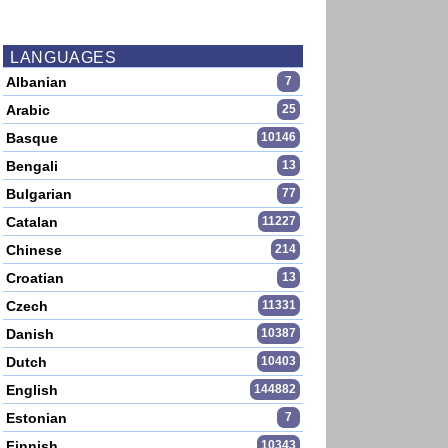
LANGUAGES
Albanian
7
Arabic
25
Basque
10146
Bengali
13
Bulgarian
77
Catalan
11227
Chinese
214
Croatian
13
Czech
11331
Danish
10387
Dutch
10403
English
144882
Estonian
7
Finnish
10343