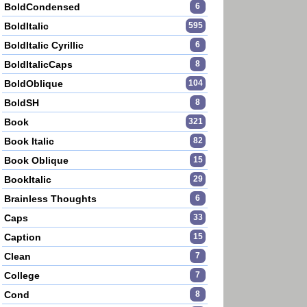
BoldCondensed
6
BoldItalic
595
BoldItalic Cyrillic
6
BoldItalicCaps
8
BoldOblique
104
BoldSH
8
Book
321
Book Italic
82
Book Oblique
15
BookItalic
29
Brainless Thoughts
6
Caps
33
Caption
15
Clean
7
College
7
Cond
8