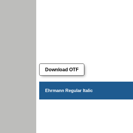
Download OTF
Ehrmann Regular Italic