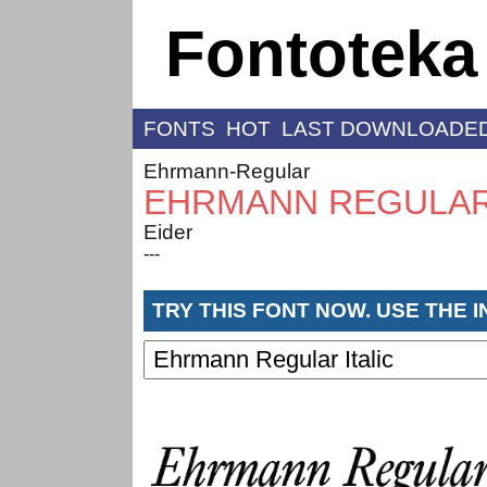
Fontoteka
FONTS
HOT
LAST DOWNLOADE
Ehrmann-Regular
EHRMANN REGULAR 
Eider
---
TRY THIS FONT NOW. USE THE 