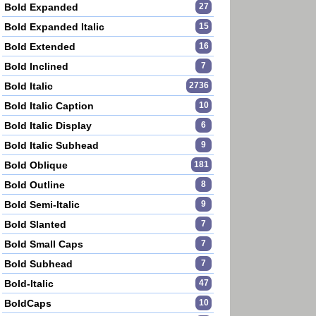
Bold Expanded
27
Bold Expanded Italic
15
Bold Extended
16
Bold Inclined
7
Bold Italic
2736
Bold Italic Caption
10
Bold Italic Display
6
Bold Italic Subhead
9
Bold Oblique
181
Bold Outline
8
Bold Semi-Italic
9
Bold Slanted
7
Bold Small Caps
7
Bold Subhead
7
Bold-Italic
47
BoldCaps
10