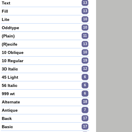
Text
13
Fill
13
Lite
10
Oddtype
10
(Plain)
11
(R)ecife
13
10 Oblique
10
10 Regular
19
3D Italic
12
45 Light
6
56 Italic
6
999 wt
6
Alternate
18
Antique
7
Back
17
Basic
17