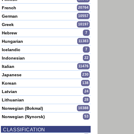
French
20764
German
10557
Greek
10197
Hebrew
7
Hungarian
11383
Icelandic
7
Indonesian
22
Italian
11476
Japanese
230
Korean
138
Latvian
24
Lithuanian
28
Norwegian (Bokmal)
10388
Norwegian (Nynorsk)
53
CLASSIFICATION