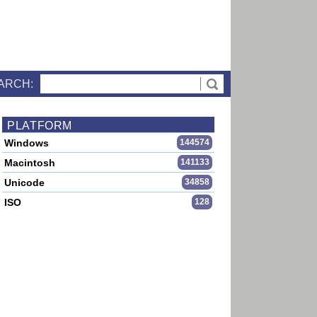
ARCH:
PLATFORM
Windows
144574
Macintosh
141133
Unicode
34858
ISO
128