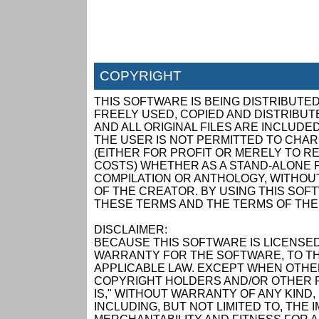
COPYRIGHT
THIS SOFTWARE IS BEING DISTRIBUTED
FREELY USED, COPIED AND DISTRIBUTED
AND ALL ORIGINAL FILES ARE INCLUDED
THE USER IS NOT PERMITTED TO CHAR
(EITHER FOR PROFIT OR MERELY TO R
COSTS) WHETHER AS A STAND-ALONE P
COMPILATION OR ANTHOLOGY, WITHOUT
OF THE CREATOR. BY USING THIS SOF
THESE TERMS AND THE TERMS OF THE
DISCLAIMER:
BECAUSE THIS SOFTWARE IS LICENSED
WARRANTY FOR THE SOFTWARE, TO TH
APPLICABLE LAW. EXCEPT WHEN OTHER
COPYRIGHT HOLDERS AND/OR OTHER P
IS," WITHOUT WARRANTY OF ANY KIND,
INCLUDING, BUT NOT LIMITED TO, THE