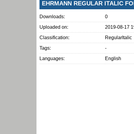
EHRMANN REGULAR ITALIC FO
Downloads:
0
Uploaded on:
2019-08-17 1
Classification:
RegularItalic
Tags:
-
Languages:
English