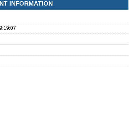
NT INFORMATION
9:19:07