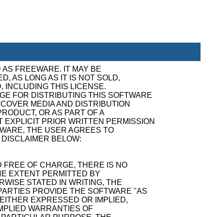
 AS FREEWARE. IT MAY BE
, AS LONG AS IT IS NOT SOLD,
, INCLUDING THIS LICENSE.
GE FOR DISTRIBUTING THIS SOFTWARE
ECOVER MEDIA AND DISTRIBUTION
RODUCT, OR AS PART OF A
 EXPLICIT PRIOR WRITTEN PERMISSION
TWARE, THE USER AGREES TO
 DISCLAIMER BELOW:
 FREE OF CHARGE, THERE IS NO
E EXTENT PERMITTED BY
WISE STATED IN WRITING, THE
ARTIES PROVIDE THE SOFTWARE "AS
 EITHER EXPRESSED OR IMPLIED,
 IMPLIED WARRANTIES OF