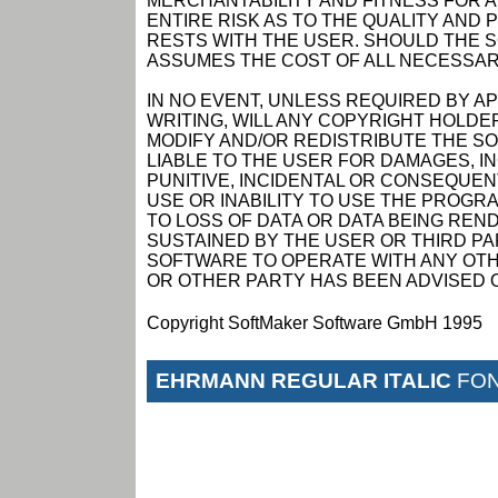
MERCHANTABILITY AND FITNESS FOR 
ENTIRE RISK AS TO THE QUALITY AN
RESTS WITH THE USER. SHOULD THE 
ASSUMES THE COST OF ALL NECESSAR
IN NO EVENT, UNLESS REQUIRED BY A
WRITING, WILL ANY COPYRIGHT HOLDE
MODIFY AND/OR REDISTRIBUTE THE S
LIABLE TO THE USER FOR DAMAGES, I
PUNITIVE, INCIDENTAL OR CONSEQUEN
USE OR INABILITY TO USE THE PROGRA
TO LOSS OF DATA OR DATA BEING RE
SUSTAINED BY THE USER OR THIRD PAR
SOFTWARE TO OPERATE WITH ANY OTH
OR OTHER PARTY HAS BEEN ADVISED O
Copyright SoftMaker Software GmbH 1995
EHRMANN REGULAR ITALIC
FON