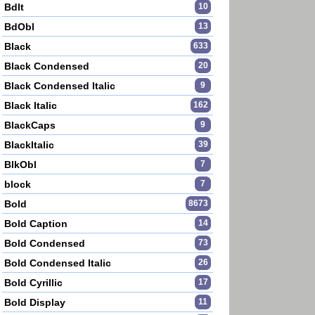
BdIt
10
BdObl
13
Black
633
Black Condensed
20
Black Condensed Italic
9
Black Italic
162
BlackCaps
9
BlackItalic
39
BlkObl
7
block
7
Bold
8673
Bold Caption
14
Bold Condensed
73
Bold Condensed Italic
26
Bold Cyrillic
17
Bold Display
11