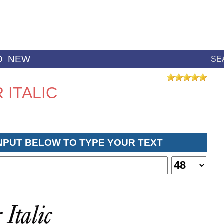
D
NEW
SE
ITALIC
INPUT BELOW TO TYPE YOUR TEXT