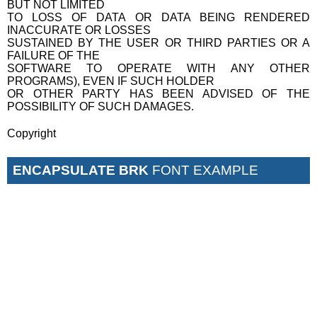
BUT NOT LIMITED
TO LOSS OF DATA OR DATA BEING RENDERED
INACCURATE OR LOSSES
SUSTAINED BY THE USER OR THIRD PARTIES OR A
FAILURE OF THE
SOFTWARE TO OPERATE WITH ANY OTHER
PROGRAMS), EVEN IF SUCH HOLDER
OR OTHER PARTY HAS BEEN ADVISED OF THE
POSSIBILITY OF SUCH DAMAGES.
Copyright
ENCAPSULATE BRK
FONT EXAMPLE