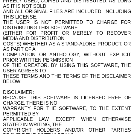
FREELY USED, COPIED AND DISTRIBUTED, AS LONG
AS IT IS NOT SOLD,
AND ALL ORIGINAL FILES ARE INCLUDED, INCLUDING
THIS LICENSE.
THE USER IS NOT PERMITTED TO CHARGE FOR
DISTRIBUTING THIS SOFTWARE
(EITHER FOR PROFIT OR MERELY TO RECOVER
MEDIA AND DISTRIBUTION
COSTS) WHETHER AS A STAND-ALONE PRODUCT, OR
AS PART OF A
COMPILATION OR ANTHOLOGY, WITHOUT EXPLICIT
PRIOR WRITTEN PERMISSION
OF THE CREATOR. BY USING THIS SOFTWARE, THE
USER AGREES TO
THESE TERMS AND THE TERMS OF THE DISCLAIMER
BELOW:
DISCLAIMER:
BECAUSE THIS SOFTWARE IS LICENSED FREE OF
CHARGE, THERE IS NO
WARRANTY FOR THE SOFTWARE, TO THE EXTENT
PERMITTED BY
APPLICABLE LAW. EXCEPT WHEN OTHERWISE
STATED IN WRITING, THE
COPYRIGHT HOLDERS AND/OR OTHER PARTIES