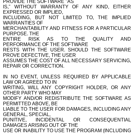
PROVIDE THE SOFTWARE "AS
IS," WITHOUT WARRANTY OF ANY KIND, EITHER
EXPRESSED OR IMPLIED,
INCLUDING, BUT NOT LIMITED TO, THE IMPLIED
WARRANTIES OF
MERCHANTABILITY AND FITNESS FOR A PARTICULAR
PURPOSE. THE
ENTIRE RISK AS TO THE QUALITY AND
PERFORMANCE OF THE SOFTWARE
RESTS WITH THE USER. SHOULD THE SOFTWARE
PROVE DEFECTIVE, THE USER
ASSUMES THE COST OF ALL NECESSARY SERVICING,
REPAIR OR CORRECTION.
IN NO EVENT, UNLESS REQUIRED BY APPLICABLE
LAW OR AGREED TO IN
WRITING, WILL ANY COPYRIGHT HOLDER, OR ANY
OTHER PARTY WHO MAY
MODIFY AND/OR REDISTRIBUTE THE SOFTWARE AS
PERMITTED ABOVE, BE
LIABLE TO THE USER FOR DAMAGES, INCLUDING ANY
GENERAL, SPECIAL,
PUNITIVE, INCIDENTAL OR CONSEQUENTIAL
DAMAGES ARISING OUT OF THE
USE OR INABILITY TO USE THE PROGRAM (INCLUDING