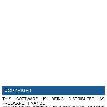
COPYRIGHT
THIS SOFTWARE IS BEING DISTRIBUTED AS
FREEWARE. IT MAY BE