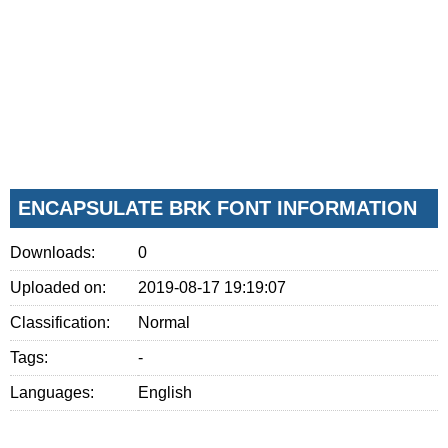
ENCAPSULATE BRK FONT INFORMATION
Downloads:
0
Uploaded on:
2019-08-17 19:19:07
Classification:
Normal
Tags:
-
Languages:
English