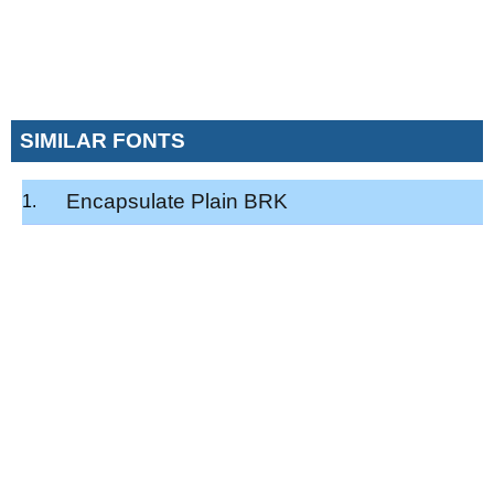
SIMILAR FONTS
Encapsulate Plain BRK