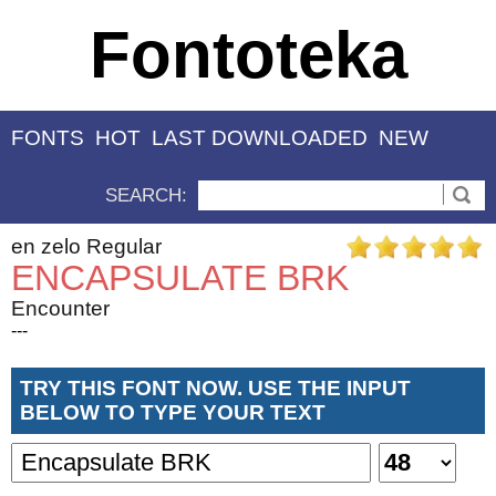
Fontoteka
FONTS
HOT
LAST DOWNLOADED
NEW
SEARCH:
en zelo Regular
ENCAPSULATE BRK
Encounter
---
TRY THIS FONT NOW. USE THE INPUT
BELOW TO TYPE YOUR TEXT