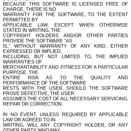
BECAUSE THIS SOFTWARE IS LICENSED FREE OF
CHARGE, THERE IS NO
WARRANTY FOR THE SOFTWARE, TO THE EXTENT
PERMITTED BY
APPLICABLE LAW. EXCEPT WHEN OTHERWISE
STATED IN WRITING, THE
COPYRIGHT HOLDERS AND/OR OTHER PARTIES
PROVIDE THE SOFTWARE "AS
IS," WITHOUT WARRANTY OF ANY KIND, EITHER
EXPRESSED OR IMPLIED,
INCLUDING, BUT NOT LIMITED TO, THE IMPLIED
WARRANTIES OF
MERCHANTABILITY AND FITNESS FOR A PARTICULAR
PURPOSE. THE
ENTIRE RISK AS TO THE QUALITY AND
PERFORMANCE OF THE SOFTWARE
RESTS WITH THE USER. SHOULD THE SOFTWARE
PROVE DEFECTIVE, THE USER
ASSUMES THE COST OF ALL NECESSARY SERVICING,
REPAIR OR CORRECTION.
IN NO EVENT, UNLESS REQUIRED BY APPLICABLE
LAW OR AGREED TO IN
WRITING, WILL ANY COPYRIGHT HOLDER, OR ANY
OTHER PARTY WHO MAY