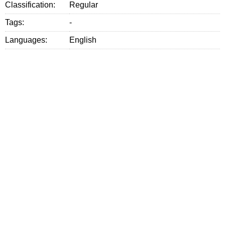
Classification:
Regular
Tags:
-
Languages:
English