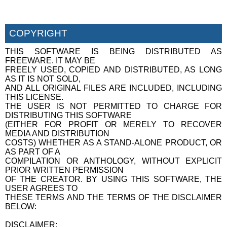
COPYRIGHT
THIS SOFTWARE IS BEING DISTRIBUTED AS
FREEWARE. IT MAY BE
FREELY USED, COPIED AND DISTRIBUTED, AS LONG
AS IT IS NOT SOLD,
AND ALL ORIGINAL FILES ARE INCLUDED, INCLUDING
THIS LICENSE.
THE USER IS NOT PERMITTED TO CHARGE FOR
DISTRIBUTING THIS SOFTWARE
(EITHER FOR PROFIT OR MERELY TO RECOVER
MEDIA AND DISTRIBUTION
COSTS) WHETHER AS A STAND-ALONE PRODUCT, OR
AS PART OF A
COMPILATION OR ANTHOLOGY, WITHOUT EXPLICIT
PRIOR WRITTEN PERMISSION
OF THE CREATOR. BY USING THIS SOFTWARE, THE
USER AGREES TO
THESE TERMS AND THE TERMS OF THE DISCLAIMER
BELOW:
DISCLAIMER: