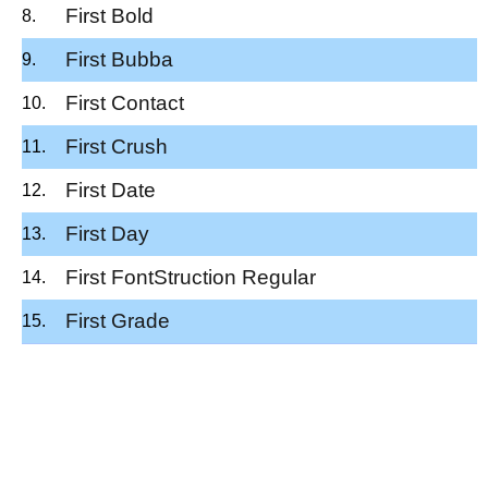
First Bold
First Bubba
First Contact
First Crush
First Date
First Day
First FontStruction Regular
First Grade