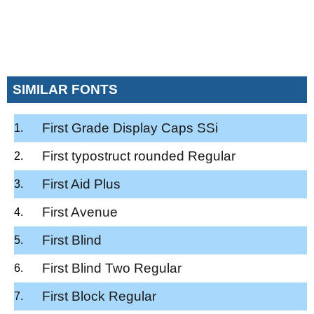
SIMILAR FONTS
First Grade Display Caps SSi
First typostruct rounded Regular
First Aid Plus
First Avenue
First Blind
First Blind Two Regular
First Block Regular