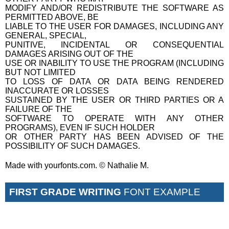
MODIFY AND/OR REDISTRIBUTE THE SOFTWARE AS
PERMITTED ABOVE, BE
LIABLE TO THE USER FOR DAMAGES, INCLUDING ANY
GENERAL, SPECIAL,
PUNITIVE, INCIDENTAL OR CONSEQUENTIAL
DAMAGES ARISING OUT OF THE
USE OR INABILITY TO USE THE PROGRAM (INCLUDING
BUT NOT LIMITED
TO LOSS OF DATA OR DATA BEING RENDERED
INACCURATE OR LOSSES
SUSTAINED BY THE USER OR THIRD PARTIES OR A
FAILURE OF THE
SOFTWARE TO OPERATE WITH ANY OTHER
PROGRAMS), EVEN IF SUCH HOLDER
OR OTHER PARTY HAS BEEN ADVISED OF THE
POSSIBILITY OF SUCH DAMAGES.
Made with yourfonts.com. © Nathalie M.
FIRST GRADE WRITING
FONT EXAMPLE