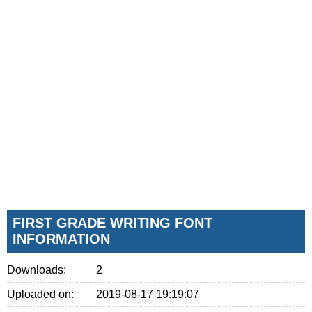
FIRST GRADE WRITING FONT
INFORMATION
Downloads:
2
Uploaded on:
2019-08-17 19:19:07