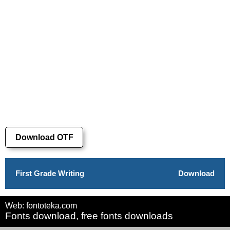
Download OTF
First Grade Writing
Download
Web: fontoteka.com
Fonts download, free fonts downloads