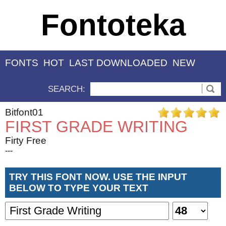
Fontoteka
FONTS
HOT
LAST DOWNLOADED
NEW
SEARCH:
Bitfont01
FIRST GRADE WRITING
Firty Free
---
TRY THIS FONT NOW. USE THE INPUT
BELOW TO TYPE YOUR TEXT