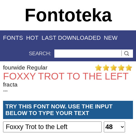
Fontoteka
FONTS
HOT
LAST DOWNLOADED
NEW
SEARCH:
fourwide Regular
FOXXY TROT TO THE LEFT
fracta
---
TRY THIS FONT NOW. USE THE INPUT
BELOW TO TYPE YOUR TEXT