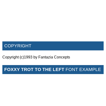
COPYRIGHT
Copyright (c)1993 by Fantazia Concepts
FOXXY TROT TO THE LEFT
FONT EXAMPLE