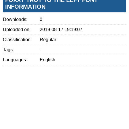
INFORMATION
Downloads:
0
Uploaded on:
2019-08-17 19:19:07
Classification:
Regular
Tags:
-
Languages:
English