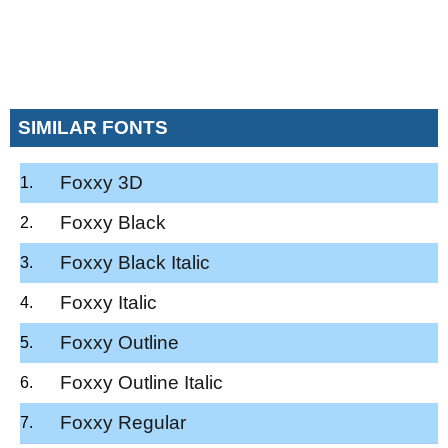
SIMILAR FONTS
Foxxy 3D
Foxxy Black
Foxxy Black Italic
Foxxy Italic
Foxxy Outline
Foxxy Outline Italic
Foxxy Regular