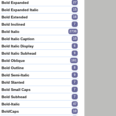
Bold Expanded
27
Bold Expanded Italic
15
Bold Extended
16
Bold Inclined
7
Bold Italic
2736
Bold Italic Caption
10
Bold Italic Display
6
Bold Italic Subhead
9
Bold Oblique
181
Bold Outline
8
Bold Semi-Italic
9
Bold Slanted
7
Bold Small Caps
7
Bold Subhead
7
Bold-Italic
47
BoldCaps
10