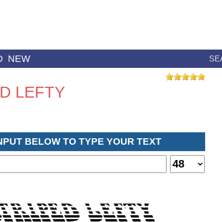
D
NEW
SE
ED LEFTY
INPUT BELOW TO TYPE YOUR TEXT