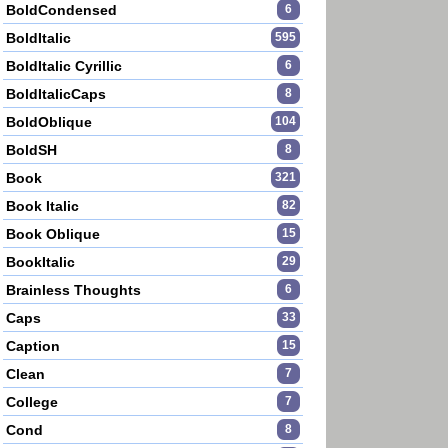
BoldCondensed
6
BoldItalic
595
BoldItalic Cyrillic
6
BoldItalicCaps
8
BoldOblique
104
BoldSH
8
Book
321
Book Italic
82
Book Oblique
15
BookItalic
29
Brainless Thoughts
6
Caps
33
Caption
15
Clean
7
College
7
Cond
8