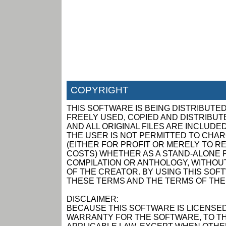
COPYRIGHT
THIS SOFTWARE IS BEING DISTRIBUTED
FREELY USED, COPIED AND DISTRIBUTED
AND ALL ORIGINAL FILES ARE INCLUDED
THE USER IS NOT PERMITTED TO CHAR
(EITHER FOR PROFIT OR MERELY TO R
COSTS) WHETHER AS A STAND-ALONE P
COMPILATION OR ANTHOLOGY, WITHOUT
OF THE CREATOR. BY USING THIS SOF
THESE TERMS AND THE TERMS OF THE
DISCLAIMER:
BECAUSE THIS SOFTWARE IS LICENSED
WARRANTY FOR THE SOFTWARE, TO TH