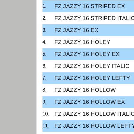
FZ JAZZY 16 STRIPED EX
FZ JAZZY 16 STRIPED ITALI
FZ JAZZY 16 EX
FZ JAZZY 16 HOLEY
FZ JAZZY 16 HOLEY EX
FZ JAZZY 16 HOLEY ITALIC
FZ JAZZY 16 HOLEY LEFTY
FZ JAZZY 16 HOLLOW
FZ JAZZY 16 HOLLOW EX
FZ JAZZY 16 HOLLOW ITALI
FZ JAZZY 16 HOLLOW LEFT