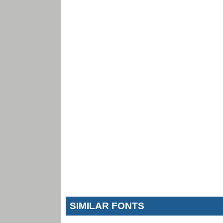
SIMILAR FONTS