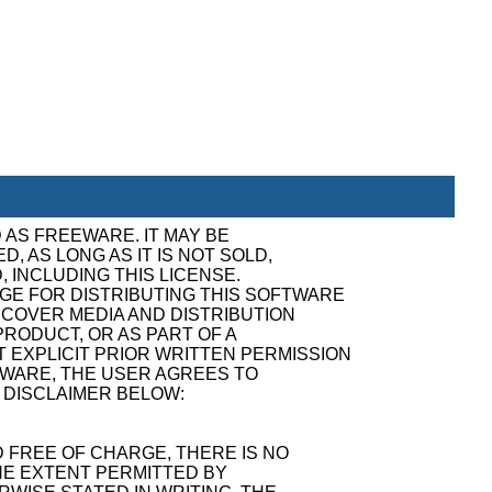
 AS FREEWARE. IT MAY BE
, AS LONG AS IT IS NOT SOLD,
, INCLUDING THIS LICENSE.
GE FOR DISTRIBUTING THIS SOFTWARE
ECOVER MEDIA AND DISTRIBUTION
RODUCT, OR AS PART OF A
 EXPLICIT PRIOR WRITTEN PERMISSION
TWARE, THE USER AGREES TO
 DISCLAIMER BELOW:
 FREE OF CHARGE, THERE IS NO
E EXTENT PERMITTED BY