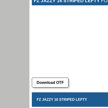
FZ JAZZY 16 STRIPED LEFTY
FO
Download OTF
FZ JAZZY 16 STRIPED LEFTY