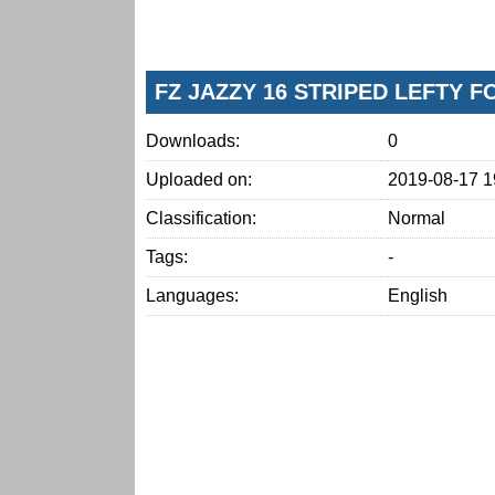
FZ JAZZY 16 STRIPED LEFTY 
Downloads:
0
Uploaded on:
2019-08-17 1
Classification:
Normal
Tags:
-
Languages:
English