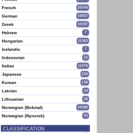
French
20764
German
10557
Greek
10197
Hebrew
7
Hungarian
11383
Icelandic
7
Indonesian
22
Italian
11476
Japanese
230
Korean
138
Latvian
24
Lithuanian
28
Norwegian (Bokmal)
10388
Norwegian (Nynorsk)
53
CLASSIFICATION