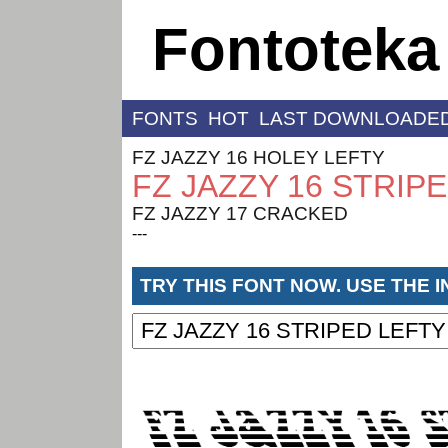
Fontoteka
FONTS
HOT
LAST DOWNLOADE
FZ JAZZY 16 HOLEY LEFTY
FZ JAZZY 16 STRIP
FZ JAZZY 17 CRACKED
---
TRY THIS FONT NOW. USE THE 