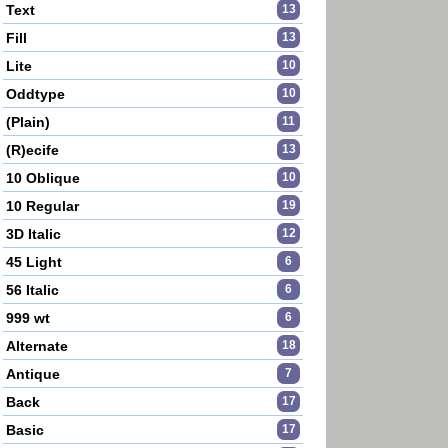
Text
13
Fill
13
Lite
10
Oddtype
10
(Plain)
11
(R)ecife
13
10 Oblique
10
10 Regular
19
3D Italic
12
45 Light
6
56 Italic
6
999 wt
6
Alternate
18
Antique
7
Back
17
Basic
17