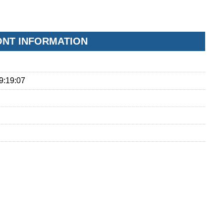
FONT INFORMATION
9:19:07