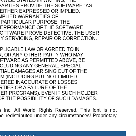
WISE STATED IN WRITING, THE
ARTIES PROVIDE THE SOFTWARE "AS
 EITHER EXPRESSED OR IMPLIED,
 IMPLIED WARRANTIES OF
A PARTICULAR PURPOSE. THE
D PERFORMANCE OF THE SOFTWARE
SOFTWARE PROVE DEFECTIVE, THE USER
Y SERVICING, REPAIR OR CORRECTION.
PPLICABLE LAW OR AGREED TO IN
R, OR ANY OTHER PARTY WHO MAY
OFTWARE AS PERMITTED ABOVE, BE
NCLUDING ANY GENERAL, SPECIAL,
TIAL DAMAGES ARISING OUT OF THE
M (INCLUDING BUT NOT LIMITED
NDERED INACCURATE OR LOSSES
TIES OR A FAILURE OF THE
ER PROGRAMS), EVEN IF SUCH HOLDER
F THE POSSIBILITY OF SUCH DAMAGES.
 Inc, All World Rights Reserved. This font is not
 redistributed under any circumstances! Proprietary