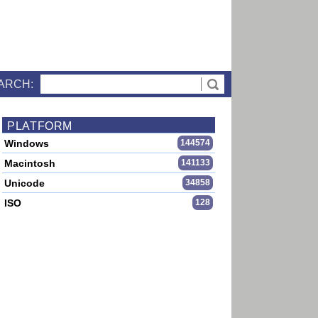
ARCH:
PLATFORM
Windows
144574
Macintosh
141133
Unicode
34858
ISO
128