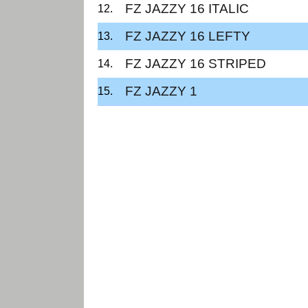
FZ JAZZY 16 ITALIC
FZ JAZZY 16 LEFTY
FZ JAZZY 16 STRIPED
FZ JAZZY 1