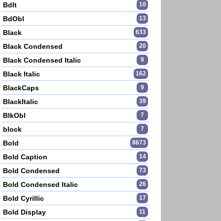
BdIt
10
BdObl
13
Black
633
Black Condensed
20
Black Condensed Italic
9
Black Italic
162
BlackCaps
9
BlackItalic
39
BlkObl
7
block
7
Bold
8673
Bold Caption
14
Bold Condensed
73
Bold Condensed Italic
26
Bold Cyrillic
17
Bold Display
11