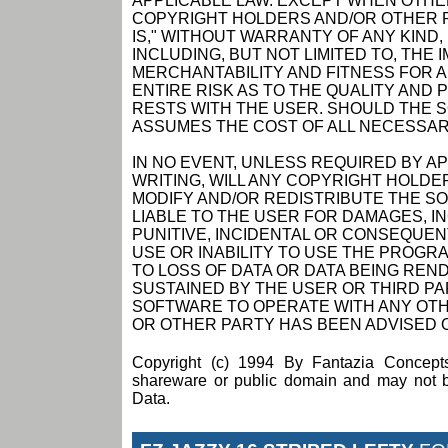
APPLICABLE LAW. EXCEPT WHEN OTHER
COPYRIGHT HOLDERS AND/OR OTHER P
IS," WITHOUT WARRANTY OF ANY KIND,
INCLUDING, BUT NOT LIMITED TO, THE
MERCHANTABILITY AND FITNESS FOR 
ENTIRE RISK AS TO THE QUALITY AN
RESTS WITH THE USER. SHOULD THE 
ASSUMES THE COST OF ALL NECESSAR
IN NO EVENT, UNLESS REQUIRED BY A
WRITING, WILL ANY COPYRIGHT HOLDE
MODIFY AND/OR REDISTRIBUTE THE S
LIABLE TO THE USER FOR DAMAGES, I
PUNITIVE, INCIDENTAL OR CONSEQUEN
USE OR INABILITY TO USE THE PROGRA
TO LOSS OF DATA OR DATA BEING RE
SUSTAINED BY THE USER OR THIRD PAR
SOFTWARE TO OPERATE WITH ANY OTH
OR OTHER PARTY HAS BEEN ADVISED O
Copyright (c) 1994 By Fantazia Concepts
shareware or public domain and may not be
Data.