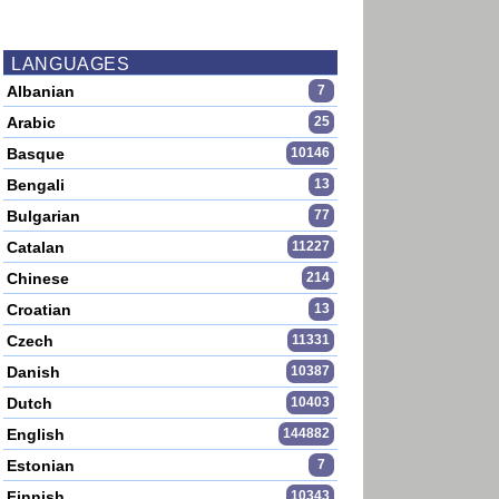
LANGUAGES
Albanian
7
Arabic
25
Basque
10146
Bengali
13
Bulgarian
77
Catalan
11227
Chinese
214
Croatian
13
Czech
11331
Danish
10387
Dutch
10403
English
144882
Estonian
7
Finnish
10343