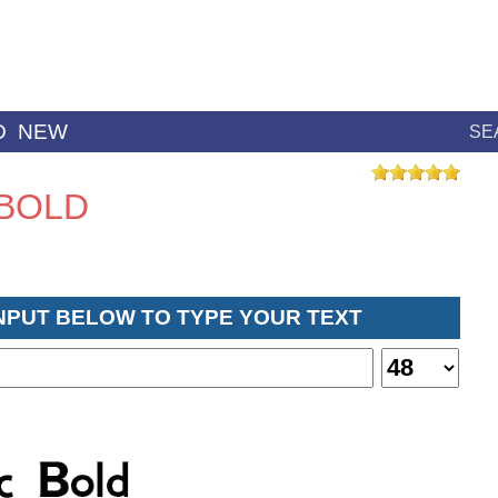
D
NEW
SE
 BOLD
INPUT BELOW TO TYPE YOUR TEXT