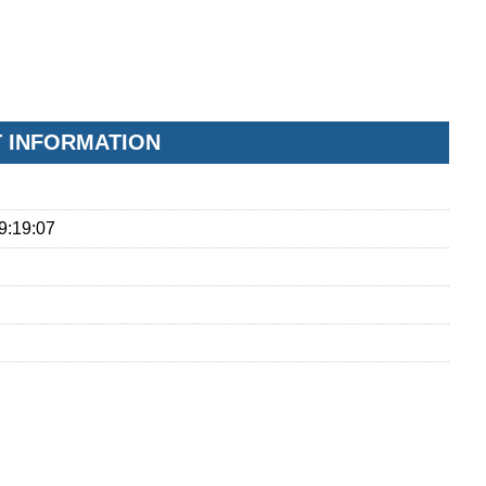
T INFORMATION
9:19:07