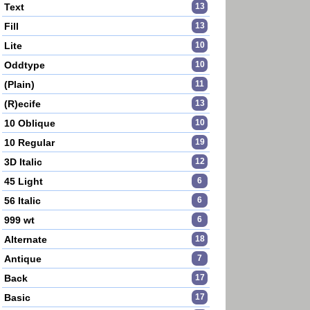
Text
13
Fill
13
Lite
10
Oddtype
10
(Plain)
11
(R)ecife
13
10 Oblique
10
10 Regular
19
3D Italic
12
45 Light
6
56 Italic
6
999 wt
6
Alternate
18
Antique
7
Back
17
Basic
17