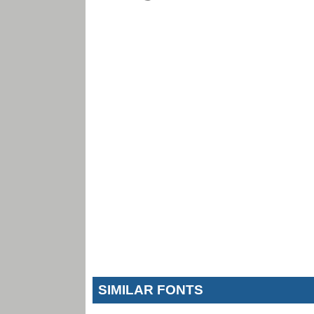
SIMILAR FONTS