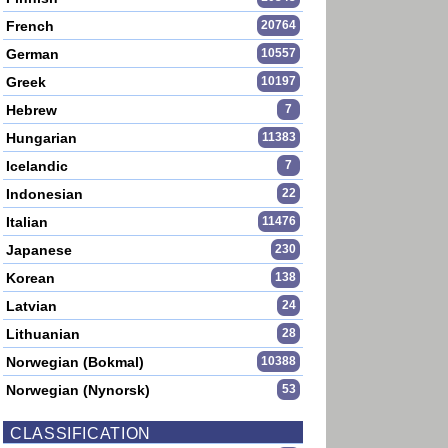
French
20764
German
10557
Greek
10197
Hebrew
7
Hungarian
11383
Icelandic
7
Indonesian
22
Italian
11476
Japanese
230
Korean
138
Latvian
24
Lithuanian
28
Norwegian (Bokmal)
10388
Norwegian (Nynorsk)
53
CLASSIFICATION