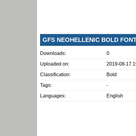
GFS NEOHELLENIC BOLD FON
Downloads:
0
Uploaded on:
2019-08-17 1
Classification:
Bold
Tags:
-
Languages:
English