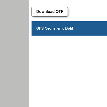
Download OTF
GFS Neohellenic Bold