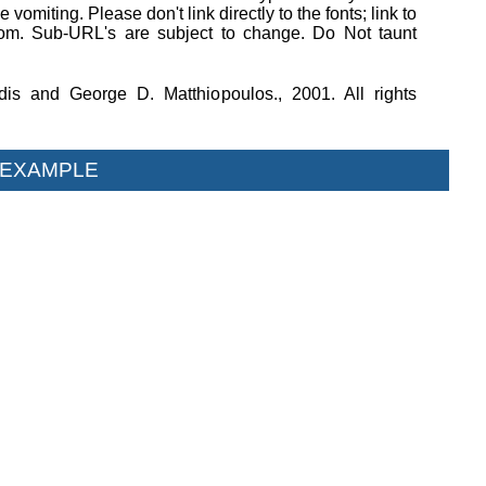
 vomiting. Please don't link directly to the fonts; link to
om. Sub-URL's are subject to change. Do Not taunt
dis and George D. Matthiopoulos., 2001. All rights
 EXAMPLE