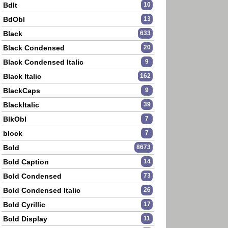
BdIt
10
BdObl
13
Black
633
Black Condensed
20
Black Condensed Italic
9
Black Italic
162
BlackCaps
9
BlackItalic
39
BlkObl
7
block
7
Bold
8673
Bold Caption
14
Bold Condensed
73
Bold Condensed Italic
26
Bold Cyrillic
17
Bold Display
11