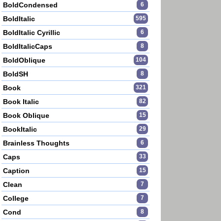
BoldCondensed
6
BoldItalic
595
BoldItalic Cyrillic
6
BoldItalicCaps
8
BoldOblique
104
BoldSH
8
Book
321
Book Italic
82
Book Oblique
15
BookItalic
29
Brainless Thoughts
6
Caps
33
Caption
15
Clean
7
College
7
Cond
8