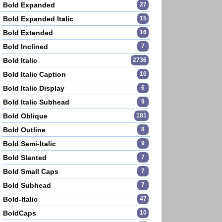
Bold Expanded
27
Bold Expanded Italic
15
Bold Extended
16
Bold Inclined
7
Bold Italic
2736
Bold Italic Caption
10
Bold Italic Display
6
Bold Italic Subhead
9
Bold Oblique
181
Bold Outline
8
Bold Semi-Italic
9
Bold Slanted
7
Bold Small Caps
7
Bold Subhead
7
Bold-Italic
47
BoldCaps
10