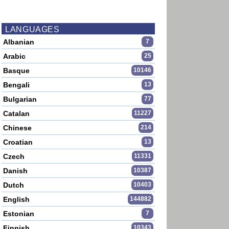
LANGUAGES
Albanian
7
Arabic
25
Basque
10146
Bengali
13
Bulgarian
77
Catalan
11227
Chinese
214
Croatian
13
Czech
11331
Danish
10387
Dutch
10403
English
144882
Estonian
7
Finnish
10343