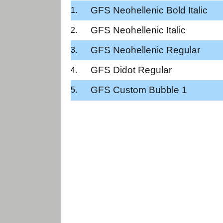
GFS Neohellenic Bold Italic
GFS Neohellenic Italic
GFS Neohellenic Regular
GFS Didot Regular
GFS Custom Bubble 1