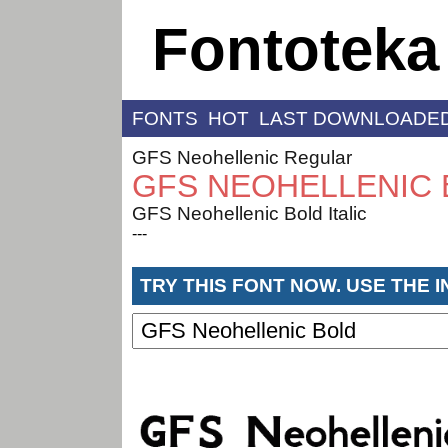
Fontoteka
FONTS
HOT
LAST DOWNLOADE
GFS Neohellenic Regular
GFS NEOHELLENIC
GFS Neohellenic Bold Italic
---
TRY THIS FONT NOW. USE THE 