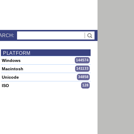
ARCH:
PLATFORM
Windows
144574
Macintosh
141133
Unicode
34858
ISO
128