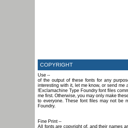
COPYRIGHT
Use --
of the output of these fonts for any purpo
interesting with it, let me know, or send m
!Exclamachine Type Foundry font files comme
me first. Otherwise, you may only make these f
to everyone. These font files may not be 
Foundry.
Fine Print --
All fonts are copyright of, and their names