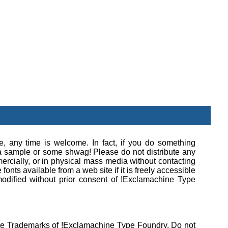
se, any time is welcome. In fact, if you do something
e a sample or some shwag! Please do not distribute any
rcially, or in physical mass media without contacting
onts available from a web site if it is freely accessible
modified without prior consent of !Exclamachine Type
 are Trademarks of !Exclamachine Type Foundry. Do not