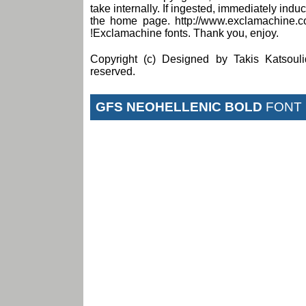
take internally. If ingested, immediately induce
the home page. http://www.exclamachine.c
!Exclamachine fonts. Thank you, enjoy.
Copyright (c) Designed by Takis Katsouli
reserved.
GFS NEOHELLENIC BOLD
FONT