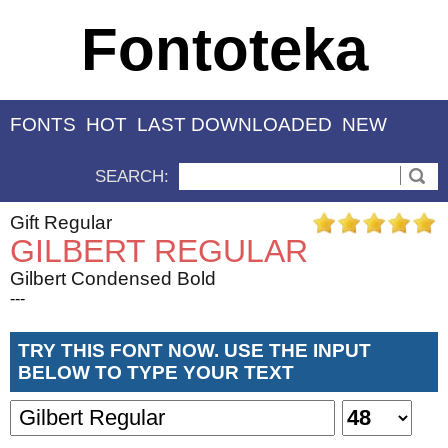
Fontoteka
FONTS
HOT
LAST DOWNLOADED
NEW
SEARCH:
Gift Regular
GILBERT REGULAR
Gilbert Condensed Bold
---
TRY THIS FONT NOW. USE THE INPUT
BELOW TO TYPE YOUR TEXT