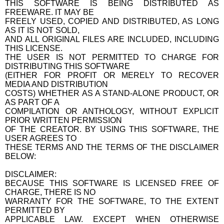
THIS SOFTWARE IS BEING DISTRIBUTED AS
FREEWARE. IT MAY BE
FREELY USED, COPIED AND DISTRIBUTED, AS LONG
AS IT IS NOT SOLD,
AND ALL ORIGINAL FILES ARE INCLUDED, INCLUDING
THIS LICENSE.
THE USER IS NOT PERMITTED TO CHARGE FOR
DISTRIBUTING THIS SOFTWARE
(EITHER FOR PROFIT OR MERELY TO RECOVER
MEDIA AND DISTRIBUTION
COSTS) WHETHER AS A STAND-ALONE PRODUCT, OR
AS PART OF A
COMPILATION OR ANTHOLOGY, WITHOUT EXPLICIT
PRIOR WRITTEN PERMISSION
OF THE CREATOR. BY USING THIS SOFTWARE, THE
USER AGREES TO
THESE TERMS AND THE TERMS OF THE DISCLAIMER
BELOW:
DISCLAIMER:
BECAUSE THIS SOFTWARE IS LICENSED FREE OF
CHARGE, THERE IS NO
WARRANTY FOR THE SOFTWARE, TO THE EXTENT
PERMITTED BY
APPLICABLE LAW. EXCEPT WHEN OTHERWISE