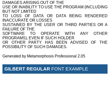
DAMAGES ARISING OUT OF THE
USE OR INABILITY TO USE THE PROGRAM (INCLUDING
BUT NOT LIMITED
TO LOSS OF DATA OR DATA BEING RENDERED
INACCURATE OR LOSSES
SUSTAINED BY THE USER OR THIRD PARTIES OR A
FAILURE OF THE
SOFTWARE TO OPERATE WITH ANY OTHER
PROGRAMS), EVEN IF SUCH HOLDER
OR OTHER PARTY HAS BEEN ADVISED OF THE
POSSIBILITY OF SUCH DAMAGES.
Generated by Metamorphosis Professional 2.05
GILBERT REGULAR
FONT EXAMPLE