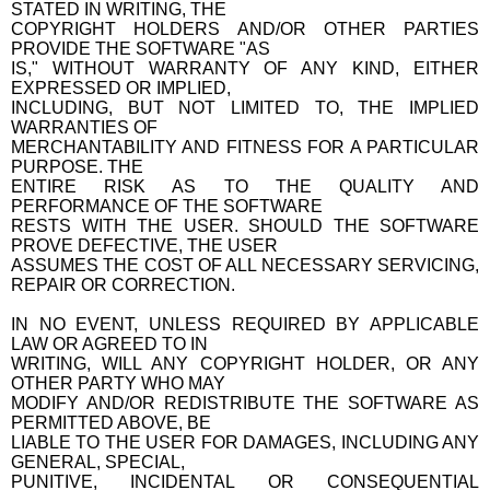
STATED IN WRITING, THE
COPYRIGHT HOLDERS AND/OR OTHER PARTIES
PROVIDE THE SOFTWARE "AS
IS," WITHOUT WARRANTY OF ANY KIND, EITHER
EXPRESSED OR IMPLIED,
INCLUDING, BUT NOT LIMITED TO, THE IMPLIED
WARRANTIES OF
MERCHANTABILITY AND FITNESS FOR A PARTICULAR
PURPOSE. THE
ENTIRE RISK AS TO THE QUALITY AND
PERFORMANCE OF THE SOFTWARE
RESTS WITH THE USER. SHOULD THE SOFTWARE
PROVE DEFECTIVE, THE USER
ASSUMES THE COST OF ALL NECESSARY SERVICING,
REPAIR OR CORRECTION.
IN NO EVENT, UNLESS REQUIRED BY APPLICABLE
LAW OR AGREED TO IN
WRITING, WILL ANY COPYRIGHT HOLDER, OR ANY
OTHER PARTY WHO MAY
MODIFY AND/OR REDISTRIBUTE THE SOFTWARE AS
PERMITTED ABOVE, BE
LIABLE TO THE USER FOR DAMAGES, INCLUDING ANY
GENERAL, SPECIAL,
PUNITIVE, INCIDENTAL OR CONSEQUENTIAL