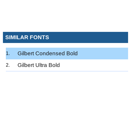
SIMILAR FONTS
Gilbert Condensed Bold
Gilbert Ultra Bold