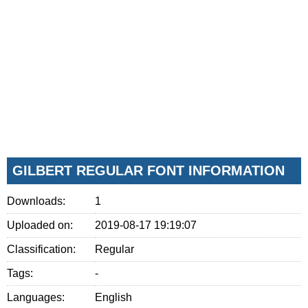
GILBERT REGULAR FONT INFORMATION
Downloads:
1
Uploaded on:
2019-08-17 19:19:07
Classification:
Regular
Tags:
-
Languages:
English