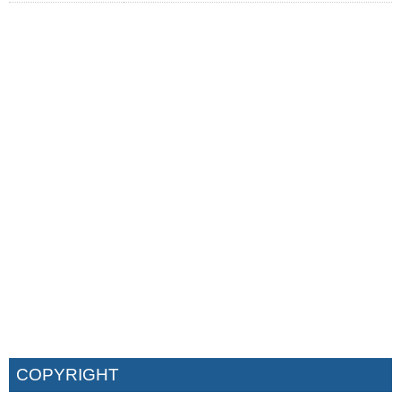
COPYRIGHT