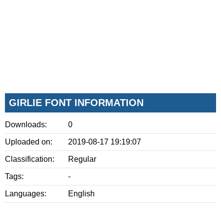
GIRLIE FONT INFORMATION
Downloads:
0
Uploaded on:
2019-08-17 19:19:07
Classification:
Regular
Tags:
-
Languages:
English