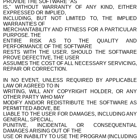
PROVIDE THE SOFTWARE "AS
IS," WITHOUT WARRANTY OF ANY KIND, EITHER
EXPRESSED OR IMPLIED,
INCLUDING, BUT NOT LIMITED TO, THE IMPLIED
WARRANTIES OF
MERCHANTABILITY AND FITNESS FOR A PARTICULAR
PURPOSE. THE
ENTIRE RISK AS TO THE QUALITY AND
PERFORMANCE OF THE SOFTWARE
RESTS WITH THE USER. SHOULD THE SOFTWARE
PROVE DEFECTIVE, THE USER
ASSUMES THE COST OF ALL NECESSARY SERVICING,
REPAIR OR CORRECTION.
IN NO EVENT, UNLESS REQUIRED BY APPLICABLE
LAW OR AGREED TO IN
WRITING, WILL ANY COPYRIGHT HOLDER, OR ANY
OTHER PARTY WHO MAY
MODIFY AND/OR REDISTRIBUTE THE SOFTWARE AS
PERMITTED ABOVE, BE
LIABLE TO THE USER FOR DAMAGES, INCLUDING ANY
GENERAL, SPECIAL,
PUNITIVE, INCIDENTAL OR CONSEQUENTIAL
DAMAGES ARISING OUT OF THE
USE OR INABILITY TO USE THE PROGRAM (INCLUDING