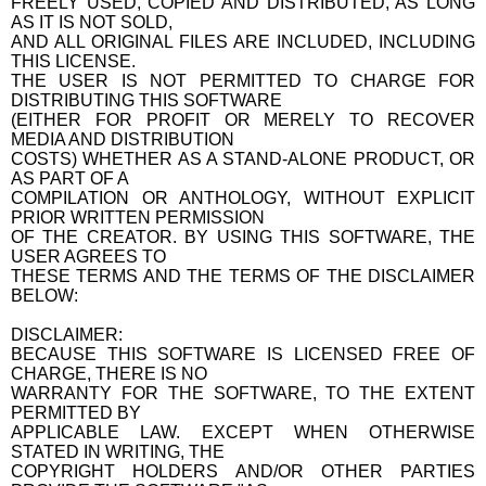
FREELY USED, COPIED AND DISTRIBUTED, AS LONG
AS IT IS NOT SOLD,
AND ALL ORIGINAL FILES ARE INCLUDED, INCLUDING
THIS LICENSE.
THE USER IS NOT PERMITTED TO CHARGE FOR
DISTRIBUTING THIS SOFTWARE
(EITHER FOR PROFIT OR MERELY TO RECOVER
MEDIA AND DISTRIBUTION
COSTS) WHETHER AS A STAND-ALONE PRODUCT, OR
AS PART OF A
COMPILATION OR ANTHOLOGY, WITHOUT EXPLICIT
PRIOR WRITTEN PERMISSION
OF THE CREATOR. BY USING THIS SOFTWARE, THE
USER AGREES TO
THESE TERMS AND THE TERMS OF THE DISCLAIMER
BELOW:
DISCLAIMER:
BECAUSE THIS SOFTWARE IS LICENSED FREE OF
CHARGE, THERE IS NO
WARRANTY FOR THE SOFTWARE, TO THE EXTENT
PERMITTED BY
APPLICABLE LAW. EXCEPT WHEN OTHERWISE
STATED IN WRITING, THE
COPYRIGHT HOLDERS AND/OR OTHER PARTIES