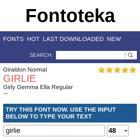
Fontoteka
FONTS
HOT
LAST DOWNLOADED
NEW
SEARCH:
Giraldon Normal
GIRLIE
Girly Gemma Ella Regular
---
TRY THIS FONT NOW. USE THE INPUT
BELOW TO TYPE YOUR TEXT