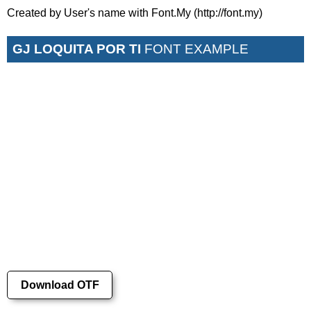
Created by User's name with Font.My (http://font.my)
GJ LOQUITA POR TI
FONT EXAMPLE
Download OTF