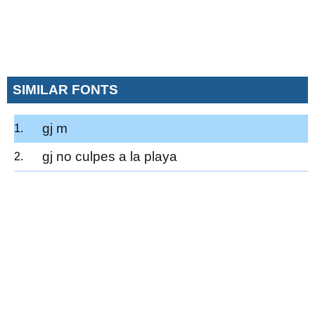
SIMILAR FONTS
gj m
gj no culpes a la playa