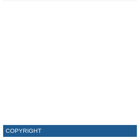
COPYRIGHT