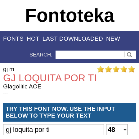
Fontoteka
FONTS
HOT
LAST DOWNLOADED
NEW
SEARCH:
gj m
GJ LOQUITA POR TI
Glagolitic AOE
---
TRY THIS FONT NOW. USE THE INPUT
BELOW TO TYPE YOUR TEXT