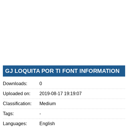
GJ LOQUITA POR TI FONT INFORMATION
Downloads:
0
Uploaded on:
2019-08-17 19:19:07
Classification:
Medium
Tags:
-
Languages:
English