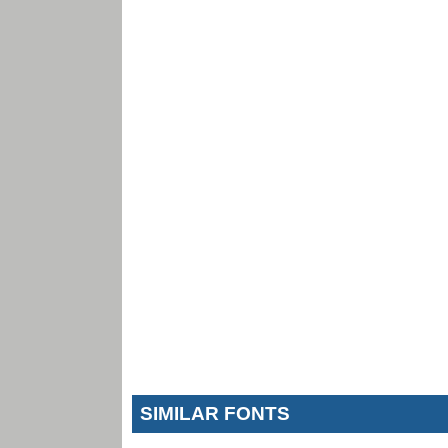
SIMILAR FONTS