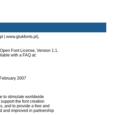
l | www.glukfonts.pl),
 Open Font License, Version 1.1.
ilable with a FAQ at:
February 2007
e to stimulate worldwide
 support the font creation
s, and to provide a free and
d and improved in partnership