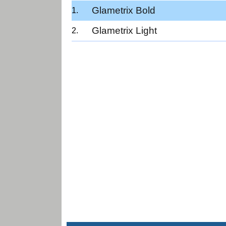
Glametrix Bold
Glametrix Light