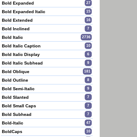
Bold Expanded
27
Bold Expanded Italic
15
Bold Extended
16
Bold Inclined
7
Bold Italic
2736
Bold Italic Caption
10
Bold Italic Display
6
Bold Italic Subhead
9
Bold Oblique
181
Bold Outline
8
Bold Semi-Italic
9
Bold Slanted
7
Bold Small Caps
7
Bold Subhead
7
Bold-Italic
47
BoldCaps
10