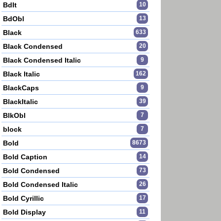
BdIt
10
BdObl
13
Black
633
Black Condensed
20
Black Condensed Italic
9
Black Italic
162
BlackCaps
9
BlackItalic
39
BlkObl
7
block
7
Bold
8673
Bold Caption
14
Bold Condensed
73
Bold Condensed Italic
26
Bold Cyrillic
17
Bold Display
11