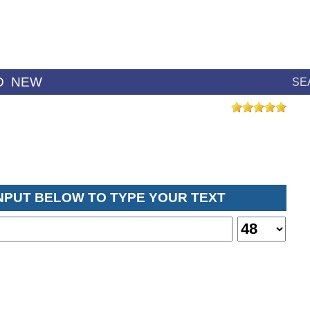
D
NEW
SE
INPUT BELOW TO TYPE YOUR TEXT