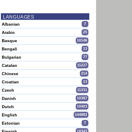
LANGUAGES
Albanian
7
Arabic
25
Basque
10146
Bengali
13
Bulgarian
77
Catalan
11227
Chinese
214
Croatian
13
Czech
11331
Danish
10387
Dutch
10403
English
144882
Estonian
7
Finnish
10343