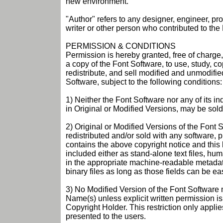
new environment.
"Author" refers to any designer, engineer, p
writer or other person who contributed to the
PERMISSION & CONDITIONS
Permission is hereby granted, free of charge
a copy of the Font Software, to use, study, c
redistribute, and sell modified and unmodifie
Software, subject to the following conditions:
1) Neither the Font Software nor any of its i
in Original or Modified Versions, may be sold 
2) Original or Modified Versions of the Font
redistributed and/or sold with any software, 
contains the above copyright notice and this
included either as stand-alone text files, h
in the appropriate machine-readable metadata 
binary files as long as those fields can be ea
3) No Modified Version of the Font Software
Name(s) unless explicit written permission i
Copyright Holder. This restriction only appli
presented to the users.