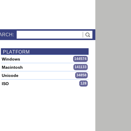
ARCH:
PLATFORM
Windows
144574
Macintosh
141133
Unicode
34858
ISO
128