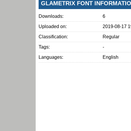
GLAMETRIX FONT INFORMATI
Downloads:
6
Uploaded on:
2019-08-17 1
Classification:
Regular
Tags:
-
Languages:
English