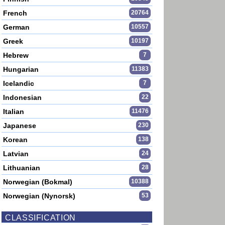
French
20764
German
10557
Greek
10197
Hebrew
7
Hungarian
11383
Icelandic
7
Indonesian
22
Italian
11476
Japanese
230
Korean
138
Latvian
24
Lithuanian
28
Norwegian (Bokmal)
10388
Norwegian (Nynorsk)
53
CLASSIFICATION