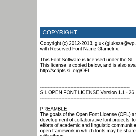
COPYRIGHT
Copyright (c) 2012-2013, gluk (gluksza@wp.p
with Reserved Font Name Glametrix.
This Font Software is licensed under the SIL
This license is copied below, and is also ava
http://scripts.sil.org/OFL
-----------------------------------------------------------
SIL OPEN FONT LICENSE Version 1.1 - 26 
-----------------------------------------------------------
PREAMBLE
The goals of the Open Font License (OFL) ar
development of collaborative font projects, to
efforts of academic and linguistic communitie
open framework in which fonts may be share