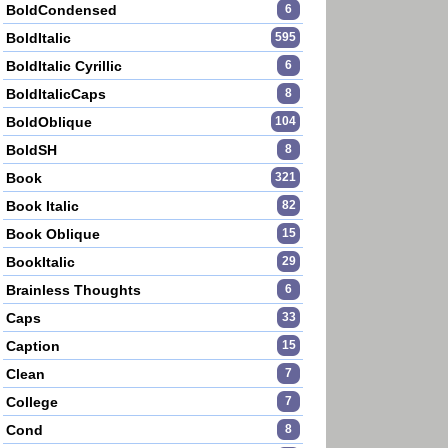
BoldCondensed
6
BoldItalic
595
BoldItalic Cyrillic
6
BoldItalicCaps
8
BoldOblique
104
BoldSH
8
Book
321
Book Italic
82
Book Oblique
15
BookItalic
29
Brainless Thoughts
6
Caps
33
Caption
15
Clean
7
College
7
Cond
8