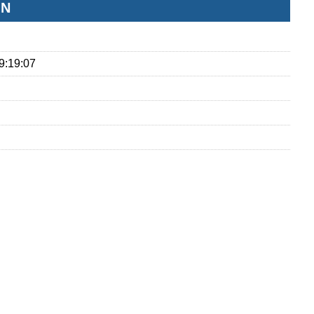
ON
9:19:07