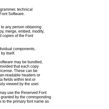
rogrammer, technical
 Font Software.
, to any person obtaining
opy, merge, embed, modify,
d copies of the Font
ndividual components,
by itself.
 Software may be bundled,
provided that each copy
 license. These can be
uman-readable headers or
fields within text or
sily viewed by the user.
 may use the Reserved Font
s granted by the corresponding
es to the primary font name as