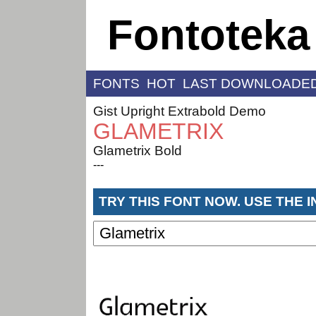
Fontoteka
FONTS
HOT
LAST DOWNLOADE
Gist Upright Extrabold Demo
GLAMETRIX
Glametrix Bold
---
TRY THIS FONT NOW. USE THE 