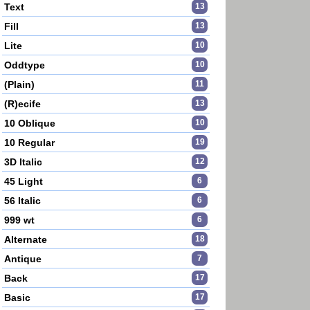
Text
13
Fill
13
Lite
10
Oddtype
10
(Plain)
11
(R)ecife
13
10 Oblique
10
10 Regular
19
3D Italic
12
45 Light
6
56 Italic
6
999 wt
6
Alternate
18
Antique
7
Back
17
Basic
17