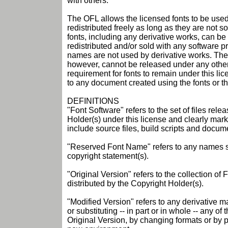
with others.
The OFL allows the licensed fonts to be used
redistributed freely as long as they are not 
fonts, including any derivative works, can 
redistributed and/or sold with any software p
names are not used by derivative works. The 
however, cannot be released under any other
requirement for fonts to remain under this li
to any document created using the fonts or the
DEFINITIONS
"Font Software" refers to the set of files rel
Holder(s) under this license and clearly mar
include source files, build scripts and docum
"Reserved Font Name" refers to any names sp
copyright statement(s).
"Original Version" refers to the collection o
distributed by the Copyright Holder(s).
"Modified Version" refers to any derivative m
or substituting -- in part or in whole -- any o
Original Version, by changing formats or by p