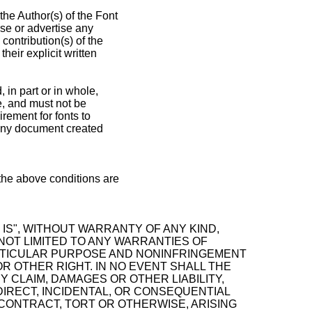
the Author(s) of the Font
se or advertise any
contribution(s) of the
heir explicit written
 in part or in whole,
se, and must not be
rement for fonts to
 any document created
 the above conditions are
IS", WITHOUT WARRANTY OF ANY KIND,
 NOT LIMITED TO ANY WARRANTIES OF
ARTICULAR PURPOSE AND NONINFRINGEMENT
R OTHER RIGHT. IN NO EVENT SHALL THE
 CLAIM, DAMAGES OR OTHER LIABILITY,
DIRECT, INCIDENTAL, OR CONSEQUENTIAL
CONTRACT, TORT OR OTHERWISE, ARISING