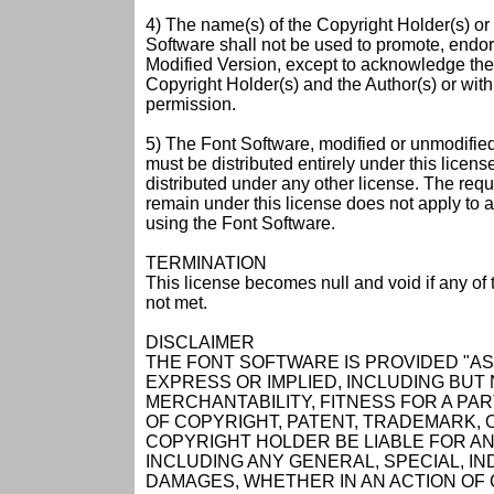
4) The name(s) of the Copyright Holder(s) or 
Software shall not be used to promote, endor
Modified Version, except to acknowledge the 
Copyright Holder(s) and the Author(s) or with t
permission.
5) The Font Software, modified or unmodified,
must be distributed entirely under this licen
distributed under any other license. The requi
remain under this license does not apply to
using the Font Software.
TERMINATION
This license becomes null and void if any of
not met.
DISCLAIMER
THE FONT SOFTWARE IS PROVIDED "AS 
EXPRESS OR IMPLIED, INCLUDING BUT
MERCHANTABILITY, FITNESS FOR A P
OF COPYRIGHT, PATENT, TRADEMARK, O
COPYRIGHT HOLDER BE LIABLE FOR ANY
INCLUDING ANY GENERAL, SPECIAL, IN
DAMAGES, WHETHER IN AN ACTION OF 