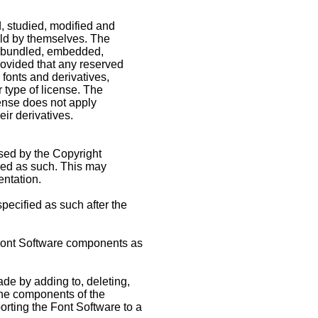
, studied, modified and
sold by themselves. The
be bundled, embedded,
rovided that any reserved
fonts and derivatives,
 type of license. The
cense does not apply
ir derivatives.
eased by the Copyright
ked as such. This may
entation.
ecified as such after the
f Font Software components as
ade by adding to, deleting,
f the components of the
orting the Font Software to a