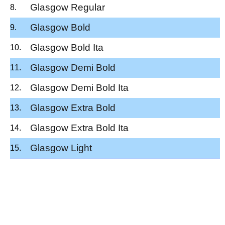
Glasgow Regular
Glasgow Bold
Glasgow Bold Ita
Glasgow Demi Bold
Glasgow Demi Bold Ita
Glasgow Extra Bold
Glasgow Extra Bold Ita
Glasgow Light