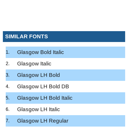
SIMILAR FONTS
Glasgow Bold Italic
Glasgow Italic
Glasgow LH Bold
Glasgow LH Bold DB
Glasgow LH Bold Italic
Glasgow LH Italic
Glasgow LH Regular