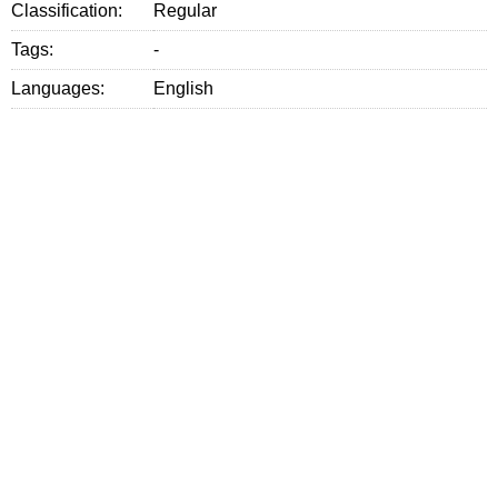
Classification:
Regular
Tags:
-
Languages:
English