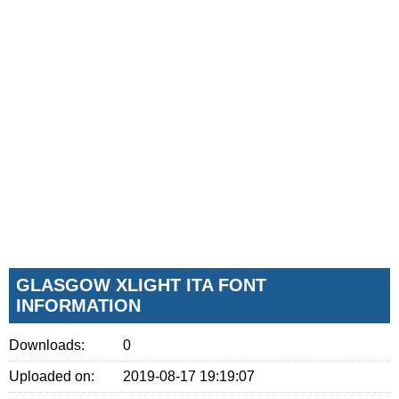
GLASGOW XLIGHT ITA FONT
INFORMATION
Downloads:
0
Uploaded on:
2019-08-17 19:19:07