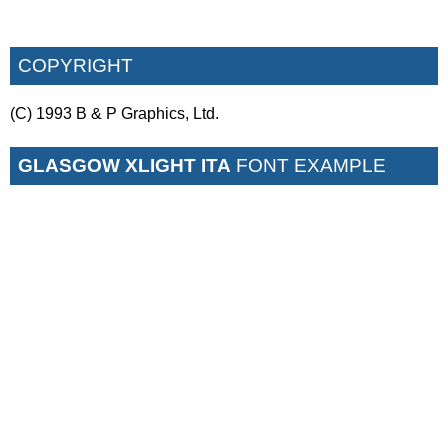
COPYRIGHT
(C) 1993 B & P Graphics, Ltd.
GLASGOW XLIGHT ITA
FONT EXAMPLE