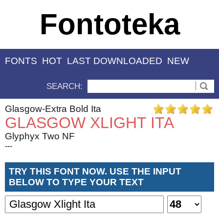
Fontoteka
FONTS
HOT
LAST DOWNLOADED
NEW
SEARCH:
Glasgow-Extra Bold Ita
GLASGOW XLIGHT ITA
Glyphyx Two NF
---
TRY THIS FONT NOW. USE THE INPUT
BELOW TO TYPE YOUR TEXT