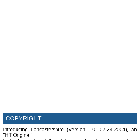
COPYRIGHT
Introducing Lancastershire (Version 1.0; 02-24-2004), an
"HT Original"