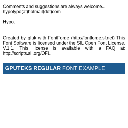
Comments and suggestions are always welcome...
hypotypo(at)hotmail(dot)com
Hypo.
Created by gluk with FontForge (http://fontforge.sf.net) This
Font Software is licensed under the SIL Open Font License,
V.1.1. This license is available with a FAQ at:
http://scripts.sil.org/OFL.
GPUTEKS REGULAR
FONT EXAMPLE