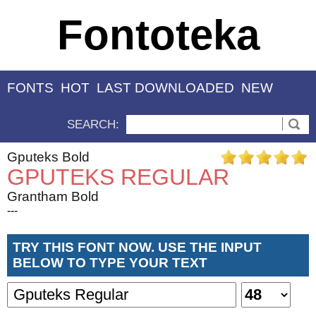
Fontoteka
FONTS
HOT
LAST DOWNLOADED
NEW
SEARCH:
Gputeks Bold
GPUTEKS REGULAR
Grantham Bold
---
TRY THIS FONT NOW. USE THE INPUT
BELOW TO TYPE YOUR TEXT