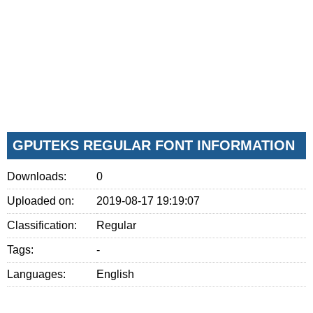
GPUTEKS REGULAR FONT INFORMATION
Downloads:
0
Uploaded on:
2019-08-17 19:19:07
Classification:
Regular
Tags:
-
Languages:
English