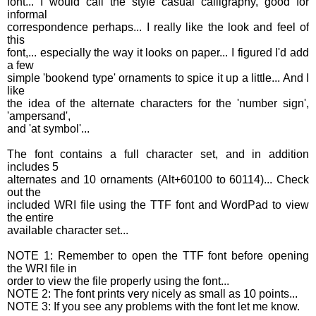
font... I would call the style casual calligraphy, good for
informal
correspondence perhaps... I really like the look and feel of
this
font,... especially the way it looks on paper... I figured I'd add
a few
simple 'bookend type' ornaments to spice it up a little... And I
like
the idea of the alternate characters for the 'number sign',
'ampersand',
and 'at symbol'...
The font contains a full character set, and in addition
includes 5
alternates and 10 ornaments (Alt+60100 to 60114)... Check
out the
included WRI file using the TTF font and WordPad to view
the entire
available character set...
NOTE 1: Remember to open the TTF font before opening
the WRI file in
order to view the file properly using the font...
NOTE 2: The font prints very nicely as small as 10 points...
NOTE 3: If you see any problems with the font let me know.