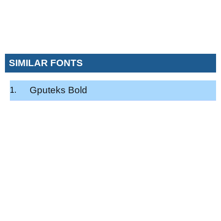
SIMILAR FONTS
Gputeks Bold